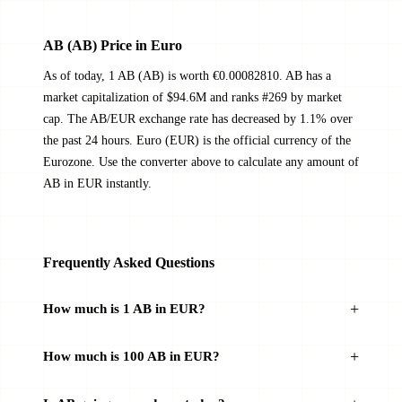
AB (AB) Price in Euro
As of today, 1 AB (AB) is worth €0.00082810. AB has a
market capitalization of $94.6M and ranks #269 by market
cap. The AB/EUR exchange rate has decreased by 1.1% over
the past 24 hours. Euro (EUR) is the official currency of the
Eurozone. Use the converter above to calculate any amount of
AB in EUR instantly.
Frequently Asked Questions
How much is 1 AB in EUR?
How much is 100 AB in EUR?