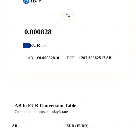
AB
AB
EUR
Euro
1 AB =
€0.00082810
· 1 EUR =
1207.58362517 AB
AB to EUR Conversion Table
Common amounts at today's rate
AB
EUR (EURO)