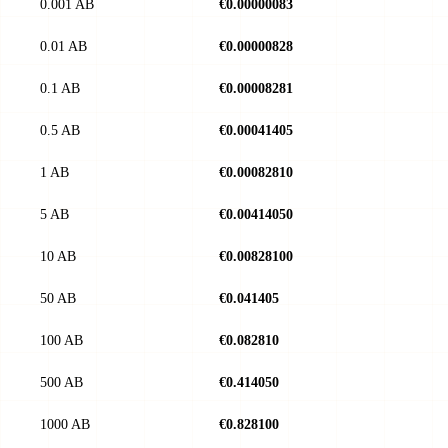
0.001 AB
€0.00000083
0.01 AB
€0.00000828
0.1 AB
€0.00008281
0.5 AB
€0.00041405
1 AB
€0.00082810
5 AB
€0.00414050
10 AB
€0.00828100
50 AB
€0.041405
100 AB
€0.082810
500 AB
€0.414050
1000 AB
€0.828100