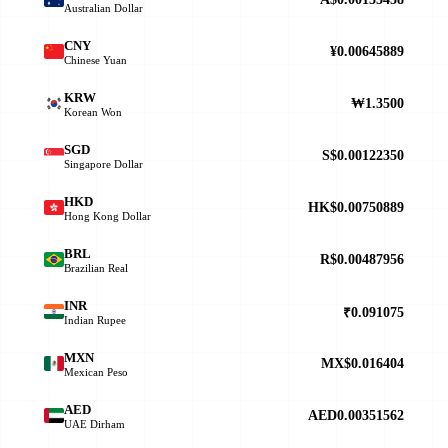
Australian Dollar
CNY
¥0.00645889
Chinese Yuan
KRW
₩1.3500
Korean Won
SGD
S$0.00122350
Singapore Dollar
HKD
HK$0.00750889
Hong Kong Dollar
BRL
R$0.00487956
Brazilian Real
INR
₹0.091075
Indian Rupee
MXN
MX$0.016404
Mexican Peso
AED
AED0.00351562
UAE Dirham