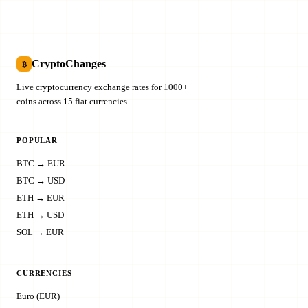
CryptoChanges
₿
Live cryptocurrency exchange rates for 1000+
coins across 15 fiat currencies.
POPULAR
BTC → EUR
BTC → USD
ETH → EUR
ETH → USD
SOL → EUR
CURRENCIES
Euro (EUR)