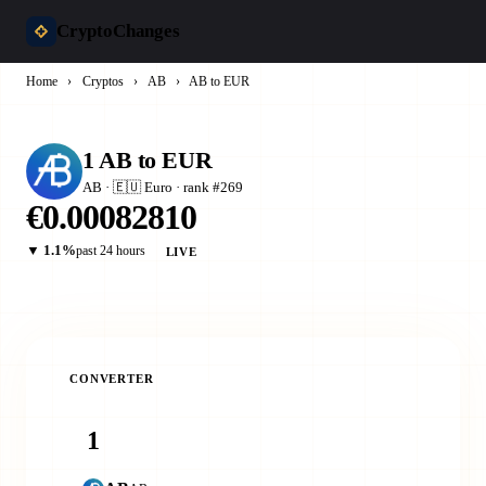
CryptoChanges
Home
›
Cryptos
›
AB
›
AB to EUR
1 AB to EUR
AB · 🇪🇺 Euro · rank #269
€0.00082810
▼ 1.1%
past 24 hours
LIVE
CONVERTER