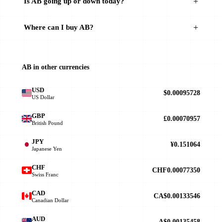
Is AB going up or down today?
Where can I buy AB?
AB in other currencies
USD
$0.00095728
US Dollar
GBP
£0.00070957
British Pound
JPY
¥0.151064
Japanese Yen
CHF
CHF0.00077350
Swiss Franc
CAD
CA$0.00133546
Canadian Dollar
AUD
A$0.00135458