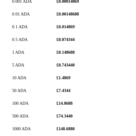
0.001 ADA
£0.00014869
0.01 ADA
£0.00148688
0.1 ADA
£0.014869
0.5 ADA
£0.074344
1 ADA
£0.148688
5 ADA
£0.743440
10 ADA
£1.4869
50 ADA
£7.4344
100 ADA
£14.8688
500 ADA
£74.3440
1000 ADA
£148.6880