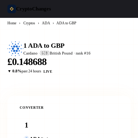
CryptoChanges
Home
›
Cryptos
›
ADA
›
ADA to GBP
1 ADA to GBP
Cardano · 🇬🇧 British Pound · rank #16
£0.148688
▼ 0.8%
past 24 hours
LIVE
CONVERTER