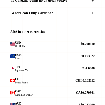
Is Cardano going up or down today?
Where can I buy Cardano?
ADA in other currencies
USD
$0.200610
US Dollar
EUR
€0.173522
Euro
JPY
¥31.6600
Japanese Yen
CHF
CHF0.162112
Swiss Franc
CAD
CA$0.279861
Canadian Dollar
AUD
A$0.283909