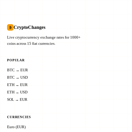
CryptoChanges
₿
Live cryptocurrency exchange rates for 1000+
coins across 15 fiat currencies.
POPULAR
BTC → EUR
BTC → USD
ETH → EUR
ETH → USD
SOL → EUR
CURRENCIES
Euro (EUR)