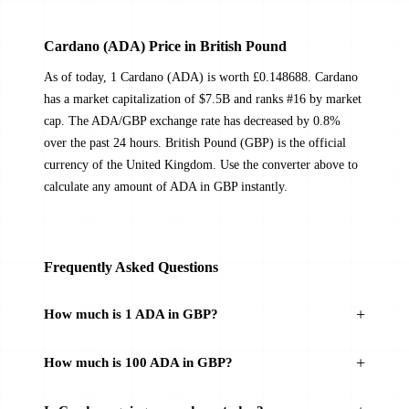
Cardano (ADA) Price in British Pound
As of today, 1 Cardano (ADA) is worth £0.148688. Cardano
has a market capitalization of $7.5B and ranks #16 by market
cap. The ADA/GBP exchange rate has decreased by 0.8%
over the past 24 hours. British Pound (GBP) is the official
currency of the United Kingdom. Use the converter above to
calculate any amount of ADA in GBP instantly.
Frequently Asked Questions
How much is 1 ADA in GBP?
How much is 100 ADA in GBP?