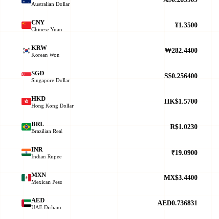
Australian Dollar
CNY
¥1.3500
Chinese Yuan
KRW
₩282.4400
Korean Won
SGD
S$0.256400
Singapore Dollar
HKD
HK$1.5700
Hong Kong Dollar
BRL
R$1.0230
Brazilian Real
INR
₹19.0900
Indian Rupee
MXN
MX$3.4400
Mexican Peso
AED
AED0.736831
UAE Dirham