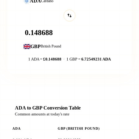
ADA
Cardano
GBP
British Pound
1 ADA =
£0.148688
· 1 GBP =
6.72549231 ADA
ADA to GBP Conversion Table
Common amounts at today's rate
ADA
GBP (BRITISH POUND)