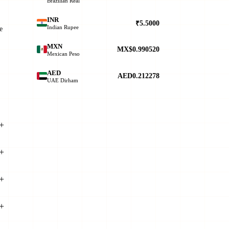
Brazilian Real
INR
₹5.5000
Indian Rupee
e
MXN
MX$0.990520
Mexican Peso
AED
AED0.212278
UAE Dirham