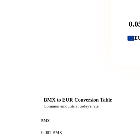
E
BMX to EUR Conversion Table
Common amounts at today's rate
BMX
0.001 BMX