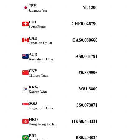
JPY
¥9.1200
Japanese Yen
CHF
CHF0.046790
Swiss Franc
CAD
CA$0.080666
Canadian Dollar
AUD
A$0.081791
Australian Dollar
CNY
¥0.389996
Chinese Yuan
KRW
₩81.3800
Korean Won
SGD
S$0.073871
Singapore Dollar
HKD
HK$0.453331
Hong Kong Dollar
BRL
R$0.294634