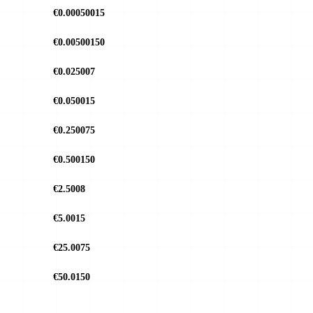
€0.00050015
€0.00500150
€0.025007
€0.050015
€0.250075
€0.500150
€2.5008
€5.0015
€25.0075
€50.0150