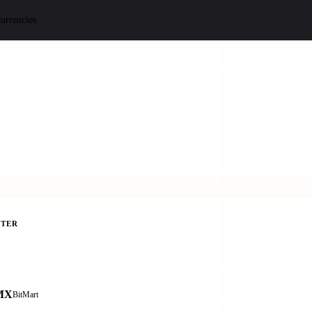
urrencies
TER
MX
BitMart