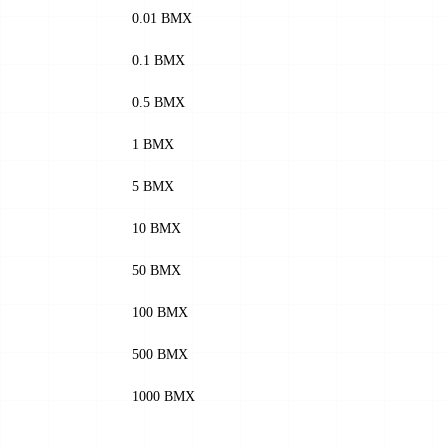
0.01 BMX
0.1 BMX
0.5 BMX
1 BMX
5 BMX
10 BMX
50 BMX
100 BMX
500 BMX
1000 BMX