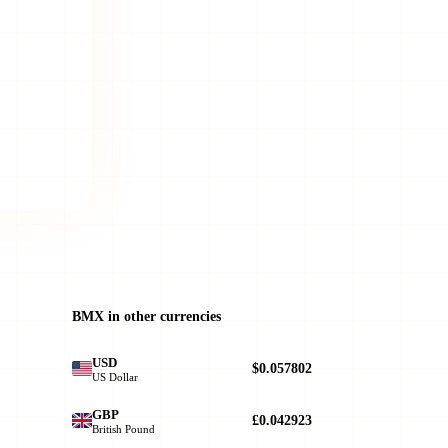
BMX in other currencies
USD
$0.057802
US Dollar
GBP
£0.042923
British Pound