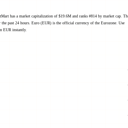
tMart has a market capitalization of $19.6M and ranks #814 by market cap. Th
he past 24 hours. Euro (EUR) is the official currency of the Eurozone. Use
n EUR instantly.