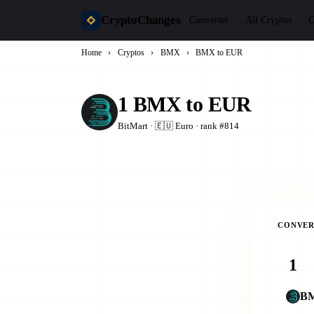
CryptoChanges
Converter
All Cryptos
C
Home
›
Cryptos
›
BMX
›
BMX to EUR
1 BMX to EUR
BitMart · 🇪🇺 Euro · rank #814
CONVER
B