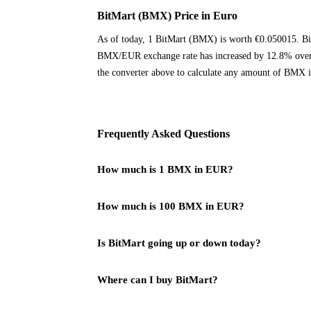
BitMart (BMX) Price in Euro
As of today, 1 BitMart (BMX) is worth €0.050015. Bi
BMX/EUR exchange rate has increased by 12.8% over t
the converter above to calculate any amount of BMX i
Frequently Asked Questions
How much is 1 BMX in EUR?
How much is 100 BMX in EUR?
Is BitMart going up or down today?
Where can I buy BitMart?