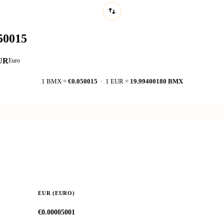
UR
Euro
1 BMX =
€0.050015
· 1 EUR =
19.99400180 BMX
EUR (EURO)
€0.00005001