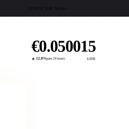
€0.050015
▲ 12.8%
past 24 hours
LIVE