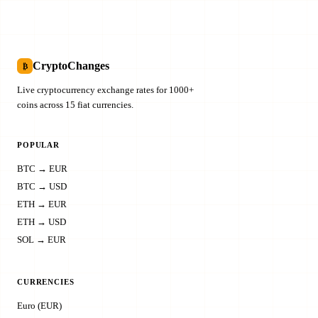
CryptoChanges
₿
Live cryptocurrency exchange rates for 1000+
coins across 15 fiat currencies.
POPULAR
BTC → EUR
BTC → USD
ETH → EUR
ETH → USD
SOL → EUR
CURRENCIES
Euro (EUR)