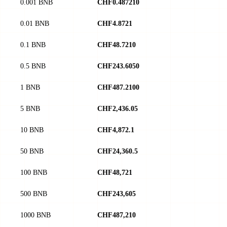
0.001 BNB
CHF0.487210
0.01 BNB
CHF4.8721
0.1 BNB
CHF48.7210
0.5 BNB
CHF243.6050
1 BNB
CHF487.2100
5 BNB
CHF2,436.05
10 BNB
CHF4,872.1
50 BNB
CHF24,360.5
100 BNB
CHF48,721
500 BNB
CHF243,605
1000 BNB
CHF487,210