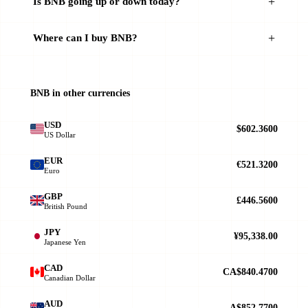
Is BNB going up or down today?
Where can I buy BNB?
BNB in other currencies
USD
$602.3600
US Dollar
EUR
€521.3200
Euro
GBP
£446.5600
British Pound
JPY
¥95,338.00
Japanese Yen
CAD
CA$840.4700
Canadian Dollar
AUD
A$852.7700