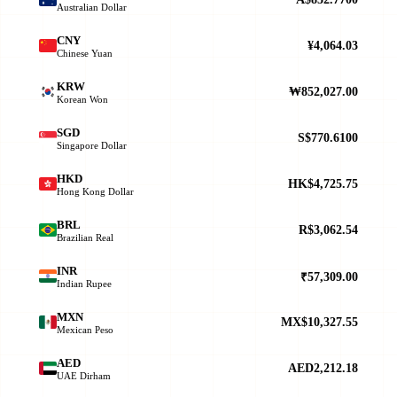
Australian Dollar
CNY
¥4,064.03
Chinese Yuan
KRW
₩852,027.00
Korean Won
SGD
S$770.6100
Singapore Dollar
HKD
HK$4,725.75
Hong Kong Dollar
BRL
R$3,062.54
Brazilian Real
INR
₹57,309.00
Indian Rupee
MXN
MX$10,327.55
Mexican Peso
AED
AED2,212.18
UAE Dirham