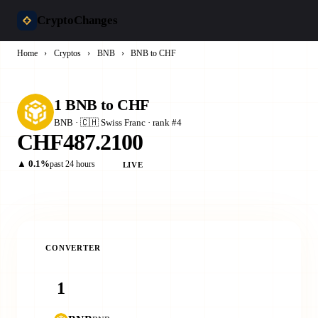
CryptoChanges
Home
›
Cryptos
›
BNB
›
BNB to CHF
1 BNB to CHF
BNB · 🇨🇭 Swiss Franc · rank #4
CHF487.2100
▲ 0.1%
past 24 hours
LIVE
CONVERTER