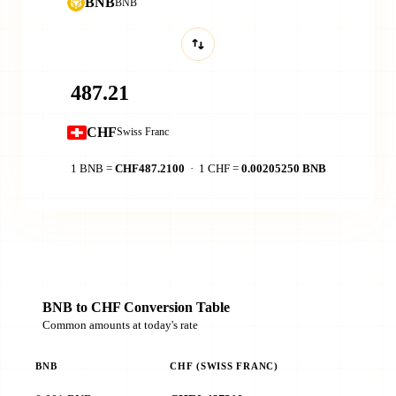
BNB
BNB
CHF
Swiss Franc
1 BNB =
CHF487.2100
· 1 CHF =
0.00205250 BNB
BNB to CHF Conversion Table
Common amounts at today's rate
BNB
CHF (SWISS FRANC)