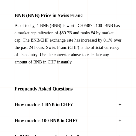
BNB (BNB) Price in Swiss Franc
As of today, 1 BNB (BNB) is worth CHF487.2100. BNB has
a market capitalization of $80.2B and ranks #4 by market
cap. The BNB/CHF exchange rate has increased by 0.1% over
the past 24 hours. Swiss Franc (CHF) is the official currency
of its country. Use the converter above to calculate any
amount of BNB in CHF instantly.
Frequently Asked Questions
How much is 1 BNB in CHF?
How much is 100 BNB in CHF?