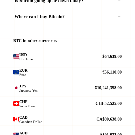
Is Bitcoin going up or down today?
Where can I buy Bitcoin?
BTC in other currencies
USD
$64,639.00
US Dollar
EUR
€56,110.00
Euro
JPY
¥10,241,358.00
Japanese Yen
CHF
CHF52,525.00
Swiss Franc
CAD
CA$90,638.00
Canadian Dollar
AUD
A$91,933.00