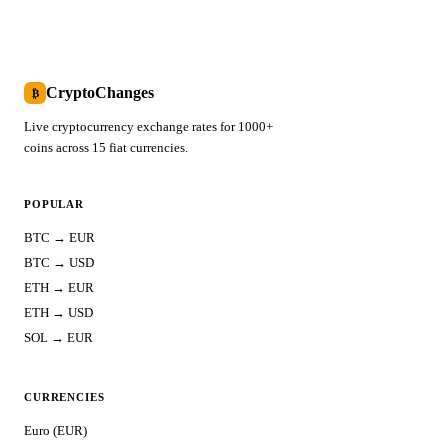
CryptoChanges
₿
Live cryptocurrency exchange rates for 1000+
coins across 15 fiat currencies.
POPULAR
BTC → EUR
BTC → USD
ETH → EUR
ETH → USD
SOL → EUR
CURRENCIES
Euro (EUR)