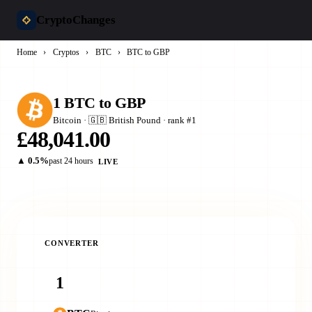
CryptoChanges
Home
›
Cryptos
›
BTC
›
BTC to GBP
1 BTC to GBP
Bitcoin · 🇬🇧 British Pound · rank #1
£48,041.00
▲ 0.5%
past 24 hours
LIVE
CONVERTER