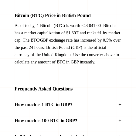
Bitcoin (BTC) Price in British Pound
As of today, 1 Bitcoin (BTC) is worth £48,041.00. Bitcoin
has a market capitalization of $1.30T and ranks #1 by market
cap. The BTC/GBP exchange rate has increased by 0.5% over
the past 24 hours. British Pound (GBP) is the official
currency of the United Kingdom. Use the converter above to
calculate any amount of BTC in GBP instantly.
Frequently Asked Questions
How much is 1 BTC in GBP?
How much is 100 BTC in GBP?