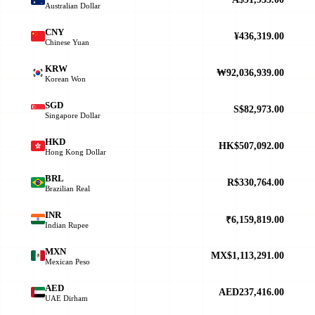
Australian Dollar
CNY
¥436,319.00
Chinese Yuan
KRW
₩92,036,939.00
Korean Won
SGD
S$82,973.00
Singapore Dollar
HKD
HK$507,092.00
Hong Kong Dollar
BRL
R$330,764.00
Brazilian Real
INR
₹6,159,819.00
Indian Rupee
MXN
MX$1,113,291.00
Mexican Peso
AED
AED237,416.00
UAE Dirham