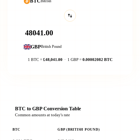
BTC
Bitcoin
GBP
British Pound
1 BTC =
£48,041.00
· 1 GBP =
0.00002082 BTC
BTC to GBP Conversion Table
Common amounts at today's rate
BTC
GBP (BRITISH POUND)