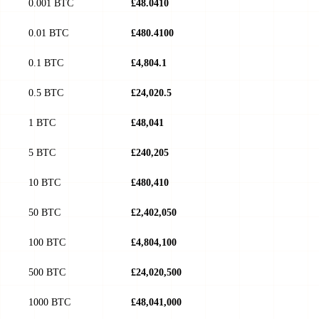
0.001 BTC
£48.0410
0.01 BTC
£480.4100
0.1 BTC
£4,804.1
0.5 BTC
£24,020.5
1 BTC
£48,041
5 BTC
£240,205
10 BTC
£480,410
50 BTC
£2,402,050
100 BTC
£4,804,100
500 BTC
£24,020,500
1000 BTC
£48,041,000