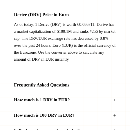
Derive (DRV) Price in Euro
As of today, 1 Derive (DRV) is worth €0.086711. Derive has
a market capitalization of $100.1M and ranks #256 by market
cap. The DRV/EUR exchange rate has decreased by 0.8%
over the past 24 hours. Euro (EUR) is the official currency of
the Eurozone. Use the converter above to calculate any
amount of DRV in EUR instantly.
Frequently Asked Questions
How much is 1 DRV in EUR?
How much is 100 DRV in EUR?