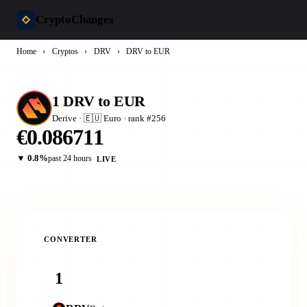
CryptoChanges
Home
›
Cryptos
›
DRV
›
DRV to EUR
1 DRV to EUR
Derive · 🇪🇺 Euro · rank #256
€0.086711
▼ 0.8%
past 24 hours
LIVE
CONVERTER