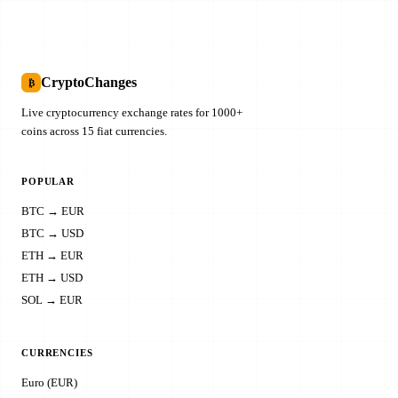
CryptoChanges
₿
Live cryptocurrency exchange rates for 1000+
coins across 15 fiat currencies.
POPULAR
BTC → EUR
BTC → USD
ETH → EUR
ETH → USD
SOL → EUR
CURRENCIES
Euro (EUR)