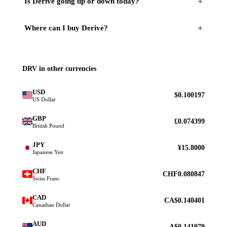
Is Derive going up or down today?
Where can I buy Derive?
DRV in other currencies
USD
$0.100197
US Dollar
GBP
£0.074399
British Pound
JPY
¥15.8000
Japanese Yen
CHF
CHF0.080847
Swiss Franc
CAD
CA$0.140401
Canadian Dollar
AUD
A$0.141979