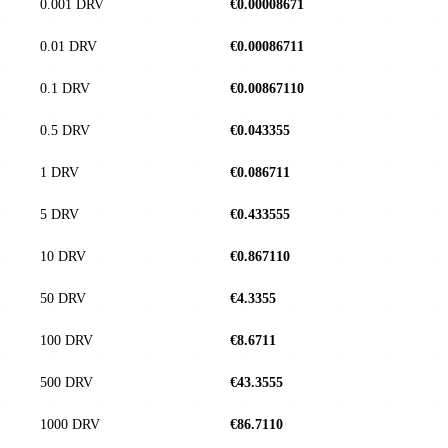
0.001 DRV
€0.00008671
0.01 DRV
€0.00086711
0.1 DRV
€0.00867110
0.5 DRV
€0.043355
1 DRV
€0.086711
5 DRV
€0.433555
10 DRV
€0.867110
50 DRV
€4.3355
100 DRV
€8.6711
500 DRV
€43.3555
1000 DRV
€86.7110