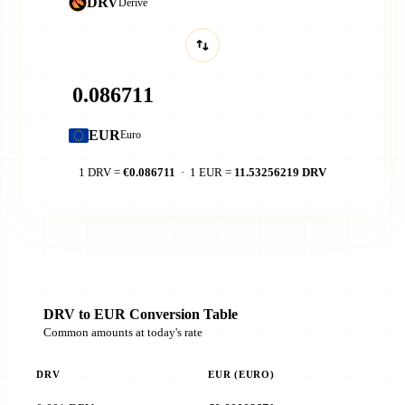
DRV
Derive
EUR
Euro
1 DRV =
€0.086711
· 1 EUR =
11.53256219 DRV
DRV to EUR Conversion Table
Common amounts at today's rate
DRV
EUR (EURO)