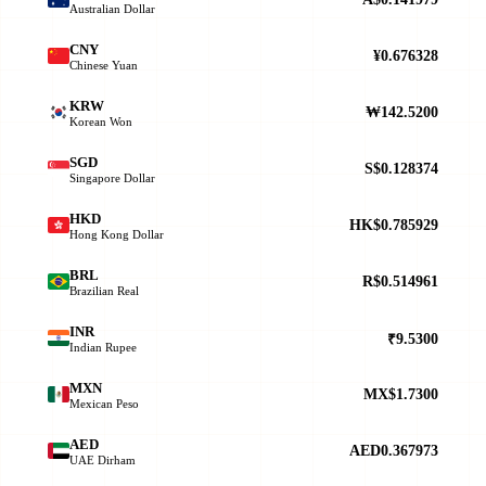
Australian Dollar
CNY
¥0.676328
Chinese Yuan
KRW
₩142.5200
Korean Won
SGD
S$0.128374
Singapore Dollar
HKD
HK$0.785929
Hong Kong Dollar
BRL
R$0.514961
Brazilian Real
INR
₹9.5300
Indian Rupee
MXN
MX$1.7300
Mexican Peso
AED
AED0.367973
UAE Dirham