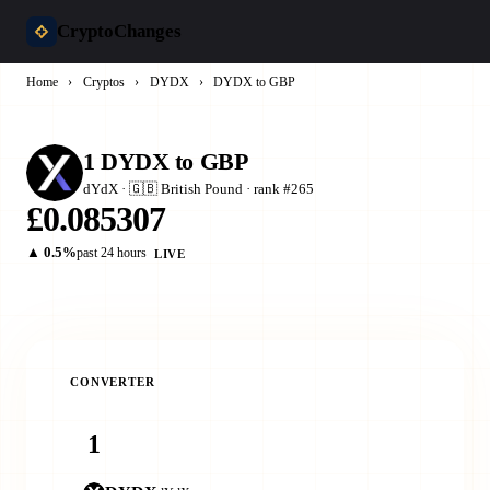
CryptoChanges
Home
›
Cryptos
›
DYDX
›
DYDX to GBP
1 DYDX to GBP
dYdX · 🇬🇧 British Pound · rank #265
£0.085307
▲ 0.5%
past 24 hours
LIVE
CONVERTER