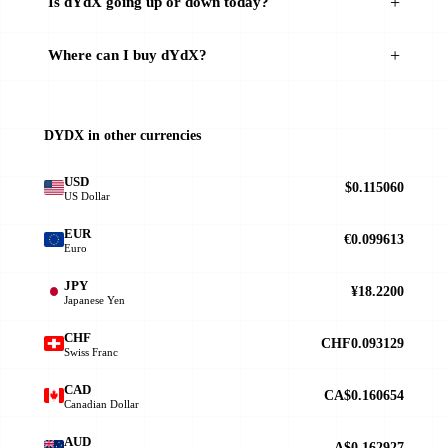
Is dYdX going up or down today?
Where can I buy dYdX?
DYDX in other currencies
USD
$0.115060
US Dollar
EUR
€0.099613
Euro
JPY
¥18.2200
Japanese Yen
CHF
CHF0.093129
Swiss Franc
CAD
CA$0.160654
Canadian Dollar
AUD
A$0.162927