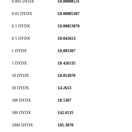
0.001 DYDX
£0.00008531
0.01 DYDX
£0.00085307
0.1 DYDX
£0.00853070
0.5 DYDX
£0.042653
1 DYDX
£0.085307
5 DYDX
£0.426535
10 DYDX
£0.853070
50 DYDX
£4.2653
100 DYDX
£8.5307
500 DYDX
£42.6535
1000 DYDX
£85.3070