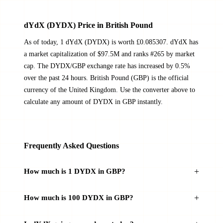
dYdX (DYDX) Price in British Pound
As of today, 1 dYdX (DYDX) is worth £0.085307. dYdX has
a market capitalization of $97.5M and ranks #265 by market
cap. The DYDX/GBP exchange rate has increased by 0.5%
over the past 24 hours. British Pound (GBP) is the official
currency of the United Kingdom. Use the converter above to
calculate any amount of DYDX in GBP instantly.
Frequently Asked Questions
How much is 1 DYDX in GBP?
How much is 100 DYDX in GBP?