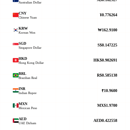
Australian Dollar
CNY
¥0.776264
Chinese Yuan
KRW
₩162.9100
Korean Won
SGD
S$0.147225
Singapore Dollar
HKD
HK$0.902691
Hong Kong Dollar
BRL
R$0.585138
Brazilian Real
INR
₹10.9600
Indian Rupee
MXN
MX$1.9700
Mexican Peso
AED
AED0.422558
UAE Dirham