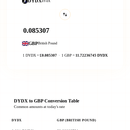
DYDX
dYdX
GBP
British Pound
1 DYDX =
£0.085307
· 1 GBP =
11.72236745 DYDX
DYDX to GBP Conversion Table
Common amounts at today's rate
DYDX
GBP (BRITISH POUND)