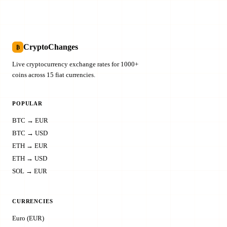
CryptoChanges
₿
Live cryptocurrency exchange rates for 1000+
coins across 15 fiat currencies.
POPULAR
BTC → EUR
BTC → USD
ETH → EUR
ETH → USD
SOL → EUR
CURRENCIES
Euro (EUR)