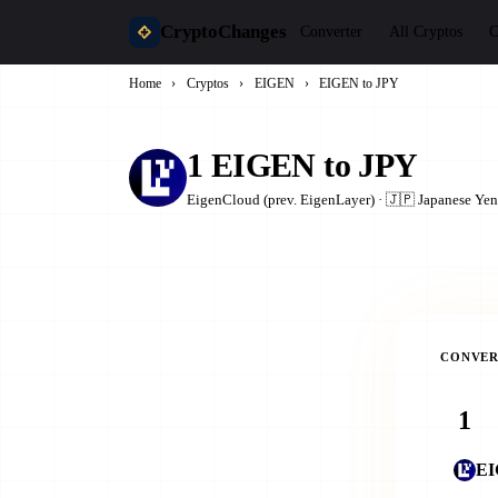
CryptoChanges
Converter
All Cryptos
C
Home
›
Cryptos
›
EIGEN
›
EIGEN to JPY
1 EIGEN to JPY
EigenCloud (prev. EigenLayer) · 🇯🇵 Japanese Yen
CONVER
E