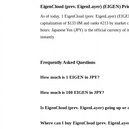
EigenCloud (prev. EigenLayer) (EIGEN) Pric
As of today, 1 EigenCloud (prev. EigenLayer) (EIGE
capitalization of $133.0M and ranks #213 by market 
hours. Japanese Yen (JPY) is the official currency of
instantly.
Frequently Asked Questions
How much is 1 EIGEN in JPY?
How much is 100 EIGEN in JPY?
Is EigenCloud (prev. EigenLayer) going up or
Where can I buy EigenCloud (prev. EigenLaye