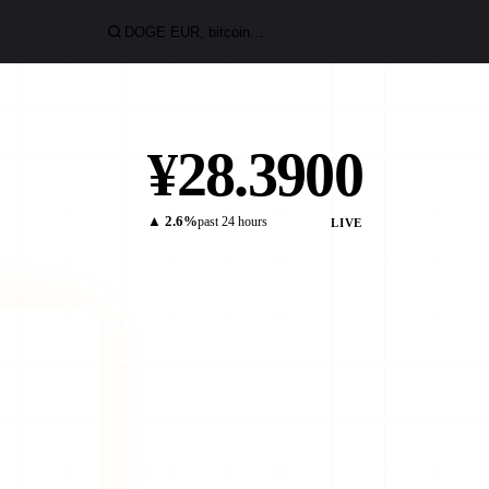
¥28.3900
▲ 2.6%
past 24 hours
LIVE