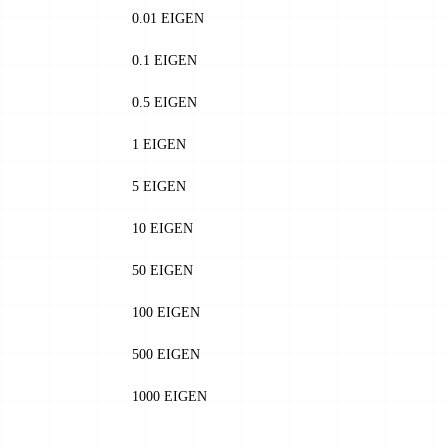
0.01 EIGEN
0.1 EIGEN
0.5 EIGEN
1 EIGEN
5 EIGEN
10 EIGEN
50 EIGEN
100 EIGEN
500 EIGEN
1000 EIGEN