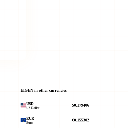
EIGEN in other currencies
USD
$0.179406
US Dollar
EUR
€0.155302
Euro