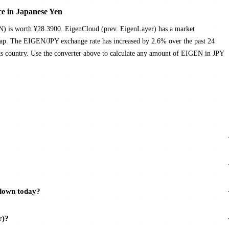
e in Japanese Yen
N) is worth ¥28.3900. EigenCloud (prev. EigenLayer) has a market
cap. The EIGEN/JPY exchange rate has increased by 2.6% over the past 24
 its country. Use the converter above to calculate any amount of EIGEN in JPY
 down today?
r)?