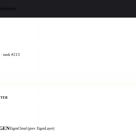
urrencies
 · rank #213
TER
IGEN
EigenCloud (prev. EigenLayer)