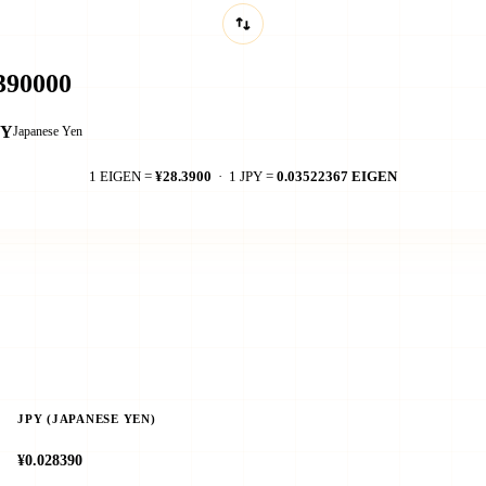
PY
Japanese Yen
1 EIGEN =
¥28.3900
· 1 JPY =
0.03522367 EIGEN
JPY (JAPANESE YEN)
¥0.028390