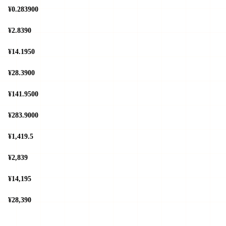
¥0.283900
¥2.8390
¥14.1950
¥28.3900
¥141.9500
¥283.9000
¥1,419.5
¥2,839
¥14,195
¥28,390