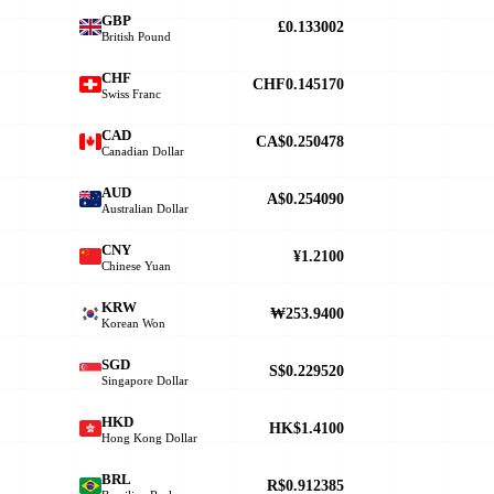
GBP
£0.133002
British Pound
CHF
CHF0.145170
Swiss Franc
CAD
CA$0.250478
Canadian Dollar
AUD
A$0.254090
Australian Dollar
CNY
¥1.2100
Chinese Yuan
KRW
₩253.9400
Korean Won
SGD
S$0.229520
Singapore Dollar
HKD
HK$1.4100
Hong Kong Dollar
BRL
R$0.912385