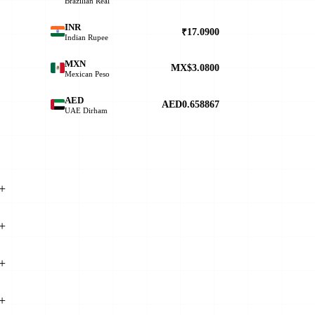
Brazilian Real
INR
₹17.0900
Indian Rupee
MXN
MX$3.0800
Mexican Peso
AED
AED0.658867
UAE Dirham