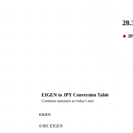
J
EIGEN to JPY Conversion Table
Common amounts at today's rate
EIGEN
0.001 EIGEN