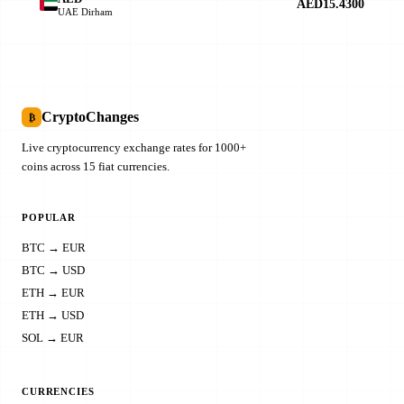
AED15.4300
UAE Dirham
CryptoChanges
₿
Live cryptocurrency exchange rates for 1000+
coins across 15 fiat currencies.
POPULAR
BTC → EUR
BTC → USD
ETH → EUR
ETH → USD
SOL → EUR
CURRENCIES