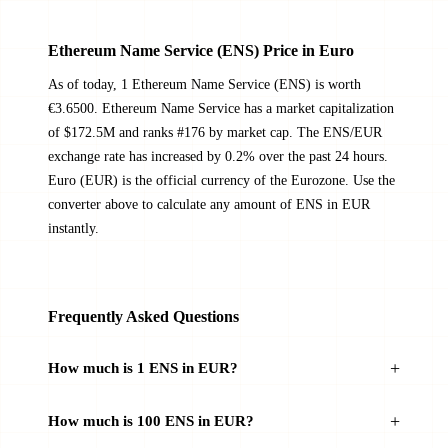
Ethereum Name Service (ENS) Price in Euro
As of today, 1 Ethereum Name Service (ENS) is worth
€3.6500. Ethereum Name Service has a market capitalization
of $172.5M and ranks #176 by market cap. The ENS/EUR
exchange rate has increased by 0.2% over the past 24 hours.
Euro (EUR) is the official currency of the Eurozone. Use the
converter above to calculate any amount of ENS in EUR
instantly.
Frequently Asked Questions
How much is 1 ENS in EUR?
How much is 100 ENS in EUR?