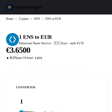
CryptoChanges
Home
›
Cryptos
›
ENS
›
ENS to EUR
1 ENS to EUR
Ethereum Name Service · 🇪🇺 Euro · rank #176
€3.6500
▲ 0.2%
past 24 hours
LIVE
CONVERTER