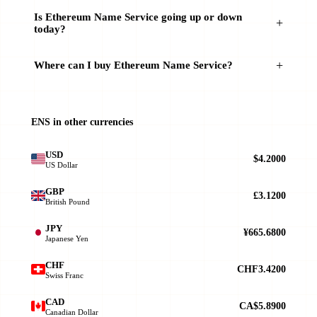
Is Ethereum Name Service going up or down
today?
Where can I buy Ethereum Name Service?
ENS in other currencies
USD
$4.2000
US Dollar
GBP
£3.1200
British Pound
JPY
¥665.6800
Japanese Yen
CHF
CHF3.4200
Swiss Franc
CAD
CA$5.8900
Canadian Dollar