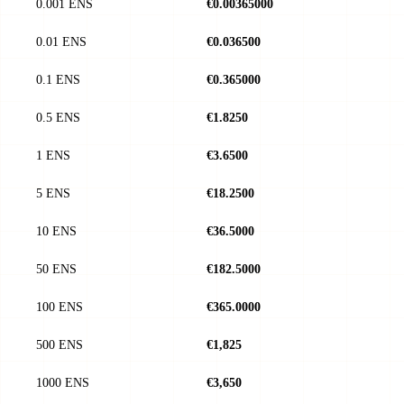
0.001 ENS
€0.00365000
0.01 ENS
€0.036500
0.1 ENS
€0.365000
0.5 ENS
€1.8250
1 ENS
€3.6500
5 ENS
€18.2500
10 ENS
€36.5000
50 ENS
€182.5000
100 ENS
€365.0000
500 ENS
€1,825
1000 ENS
€3,650