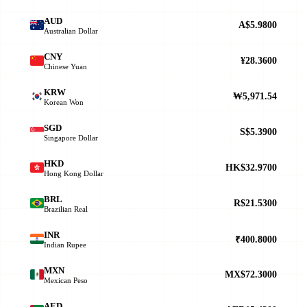
AUD
A$5.9800
Australian Dollar
CNY
¥28.3600
Chinese Yuan
KRW
₩5,971.54
Korean Won
SGD
S$5.3900
Singapore Dollar
HKD
HK$32.9700
Hong Kong Dollar
BRL
R$21.5300
Brazilian Real
INR
₹400.8000
Indian Rupee
MXN
MX$72.3000
Mexican Peso
AED