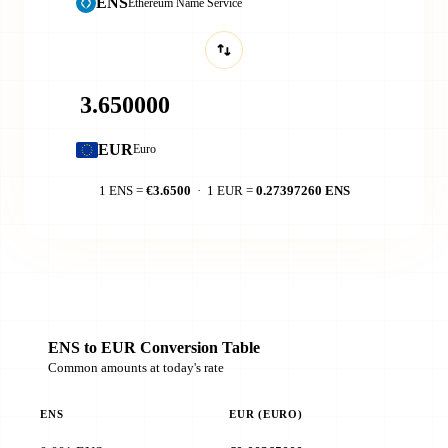
ENS
Ethereum Name Service
EUR
Euro
1 ENS =
€3.6500
· 1 EUR =
0.27397260 ENS
ENS to EUR Conversion Table
Common amounts at today's rate
ENS
EUR (EURO)