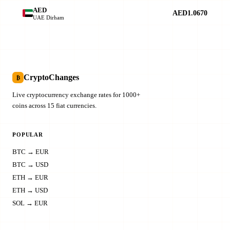
AED
AED1.0670
UAE Dirham
CryptoChanges
₿
Live cryptocurrency exchange rates for 1000+
coins across 15 fiat currencies.
POPULAR
BTC → EUR
BTC → USD
ETH → EUR
ETH → USD
SOL → EUR