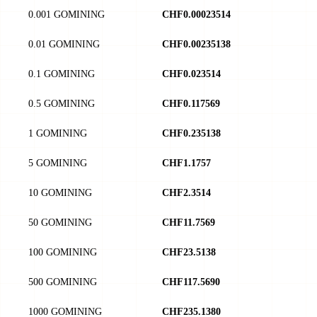
0.001 GOMINING
CHF0.00023514
0.01 GOMINING
CHF0.00235138
0.1 GOMINING
CHF0.023514
0.5 GOMINING
CHF0.117569
1 GOMINING
CHF0.235138
5 GOMINING
CHF1.1757
10 GOMINING
CHF2.3514
50 GOMINING
CHF11.7569
100 GOMINING
CHF23.5138
500 GOMINING
CHF117.5690
1000 GOMINING
CHF235.1380