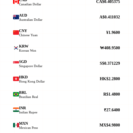
CA$0.405375
Canadian Dollar
AUD
A$0.411032
Australian Dollar
CNY
¥1.9600
Chinese Yuan
KRW
₩408.9500
Korean Won
SGD
S$0.371229
Singapore Dollar
HKD
HK$2.2800
Hong Kong Dollar
BRL
R$1.4800
Brazilian Real
INR
₹27.6400
Indian Rupee
MXN
MX$4.9800
Mexican Peso