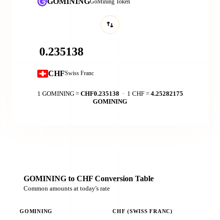
GOMINING
GoMining Token
CHF
Swiss Franc
1 GOMINING =
CHF0.235138
· 1 CHF =
4.25282175
GOMINING
GOMINING to CHF Conversion Table
Common amounts at today's rate
GOMINING
CHF (SWISS FRANC)