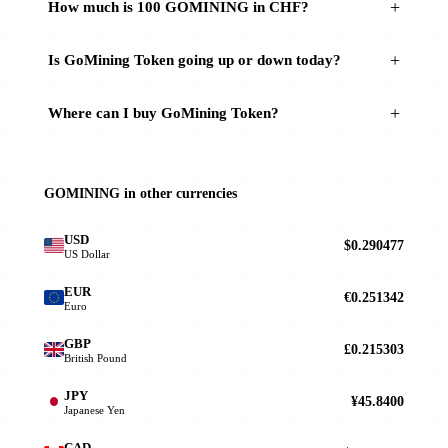
How much is 100 GOMINING in CHF?
Is GoMining Token going up or down today?
Where can I buy GoMining Token?
GOMINING in other currencies
USD
$0.290477
US Dollar
EUR
€0.251342
Euro
GBP
£0.215303
British Pound
JPY
¥45.8400
Japanese Yen
CAD