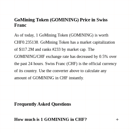
GoMining Token (GOMINING) Price in Swiss
Franc
As of today, 1 GoMining Token (GOMINING) is worth
CHF0.235138. GoMining Token has a market capitalization
of $117.2M and ranks #233 by market cap. The
GOMINING/CHF exchange rate has decreased by 0.5% over
the past 24 hours. Swiss Franc (CHF) is the official currency
of its country. Use the converter above to calculate any
amount of GOMINING in CHF instantly.
Frequently Asked Questions
How much is 1 GOMINING in CHF?