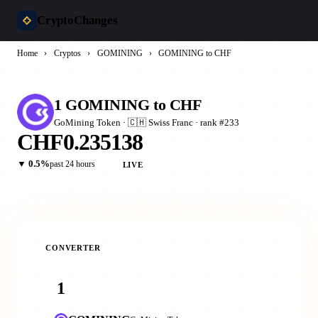
CryptoChanges
Home
›
Cryptos
›
GOMINING
›
GOMINING to CHF
1 GOMINING to CHF
GoMining Token · 🇨🇭 Swiss Franc · rank #233
CHF0.235138
▼ 0.5%
past 24 hours
LIVE
CONVERTER