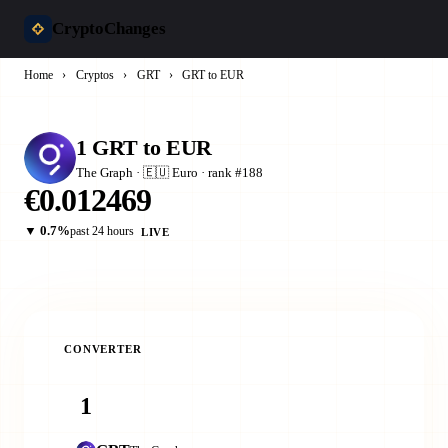
CryptoChanges
Home
›
Cryptos
›
GRT
›
GRT to EUR
1 GRT to EUR
The Graph · 🇪🇺 Euro · rank #188
€0.012469
▼ 0.7%
past 24 hours
LIVE
CONVERTER