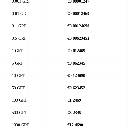
0.001 GRT
€0.00001247
0.01 GRT
€0.00012469
0.1 GRT
€0.00124690
0.5 GRT
€0.00623452
1 GRT
€0.012469
5 GRT
€0.062345
10 GRT
€0.124690
50 GRT
€0.623452
100 GRT
€1.2469
500 GRT
€6.2345
1000 GRT
€12.4690