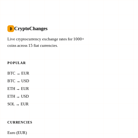
CryptoChanges
₿
Live cryptocurrency exchange rates for 1000+
coins across 15 fiat currencies.
POPULAR
BTC → EUR
BTC → USD
ETH → EUR
ETH → USD
SOL → EUR
CURRENCIES
Euro (EUR)