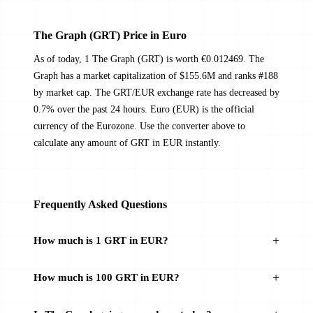
The Graph (GRT) Price in Euro
As of today, 1 The Graph (GRT) is worth €0.012469. The
Graph has a market capitalization of $155.6M and ranks #188
by market cap. The GRT/EUR exchange rate has decreased by
0.7% over the past 24 hours. Euro (EUR) is the official
currency of the Eurozone. Use the converter above to
calculate any amount of GRT in EUR instantly.
Frequently Asked Questions
How much is 1 GRT in EUR?
How much is 100 GRT in EUR?