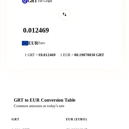
GRT
The Graph
EUR
Euro
1 GRT =
€0.012469
· 1 EUR =
80.19870030 GRT
GRT to EUR Conversion Table
Common amounts at today's rate
GRT
EUR (EURO)