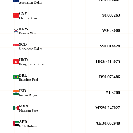
Australian Dollar
CNY
¥0.097263
Chinese Yuan
KRW
₩20.3000
Korean Won
SGD
S$0.018424
Singapore Dollar
HKD
HK$0.113075
Hong Kong Dollar
BRL
R$0.073486
Brazilian Real
INR
₹1.3700
Indian Rupee
MXN
MX$0.247027
Mexican Peso
AED
AED0.052948
UAE Dirham