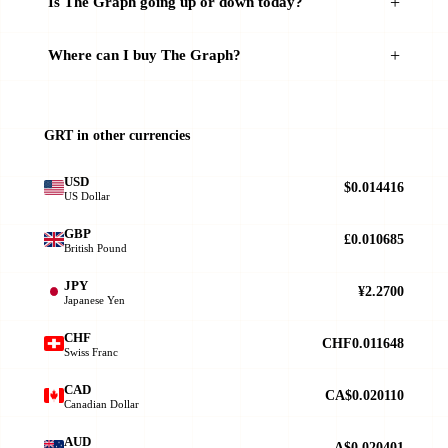
Is The Graph going up or down today?
Where can I buy The Graph?
GRT in other currencies
USD
$0.014416
US Dollar
GBP
£0.010685
British Pound
JPY
¥2.2700
Japanese Yen
CHF
CHF0.011648
Swiss Franc
CAD
CA$0.020110
Canadian Dollar
AUD
A$0.020401