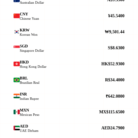
Australian Dollar
CNY
¥45.5400
Chinese Yuan
KRW
₩9,501.44
Korean Won
SGD
S$8.6300
Singapore Dollar
HKD
HK$52.9300
Hong Kong Dollar
BRL
R$34.4000
Brazilian Real
INR
₹642.0800
Indian Rupee
MXN
MX$115.6500
Mexican Peso
AED
AED24.7900
UAE Dirham