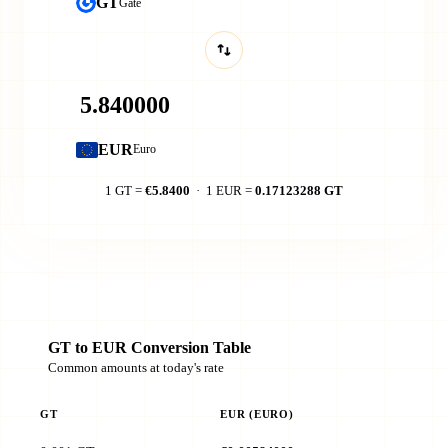
GT
Gate
EUR
Euro
1 GT =
€5.8400
· 1 EUR =
0.17123288 GT
GT to EUR Conversion Table
Common amounts at today's rate
GT
EUR (EURO)