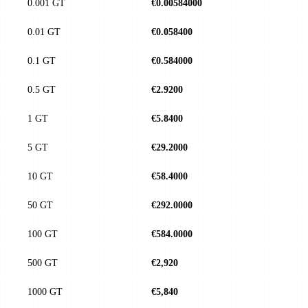
0.001 GT
€0.00584000
0.01 GT
€0.058400
0.1 GT
€0.584000
0.5 GT
€2.9200
1 GT
€5.8400
5 GT
€29.2000
10 GT
€58.4000
50 GT
€292.0000
100 GT
€584.0000
500 GT
€2,920
1000 GT
€5,840