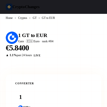
CryptoChanges
Home
›
Cryptos
›
GT
›
GT to EUR
1 GT to EUR
Gate · 🇪🇺 Euro · rank #84
€5.8400
▲ 1.1%
past 24 hours
LIVE
CONVERTER