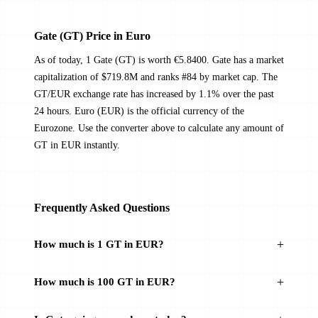
Gate (GT) Price in Euro
As of today, 1 Gate (GT) is worth €5.8400. Gate has a market
capitalization of $719.8M and ranks #84 by market cap. The
GT/EUR exchange rate has increased by 1.1% over the past
24 hours. Euro (EUR) is the official currency of the
Eurozone. Use the converter above to calculate any amount of
GT in EUR instantly.
Frequently Asked Questions
How much is 1 GT in EUR?
How much is 100 GT in EUR?