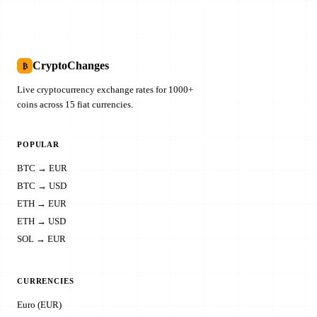
CryptoChanges
₿
Live cryptocurrency exchange rates for 1000+
coins across 15 fiat currencies.
POPULAR
BTC → EUR
BTC → USD
ETH → EUR
ETH → USD
SOL → EUR
CURRENCIES
Euro (EUR)