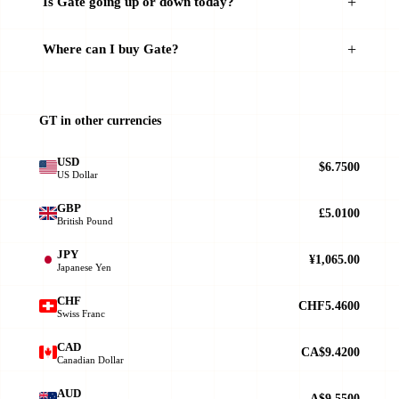
Is Gate going up or down today?
Where can I buy Gate?
GT in other currencies
USD
$6.7500
US Dollar
GBP
£5.0100
British Pound
JPY
¥1,065.00
Japanese Yen
CHF
CHF5.4600
Swiss Franc
CAD
CA$9.4200
Canadian Dollar
AUD
A$9.5500