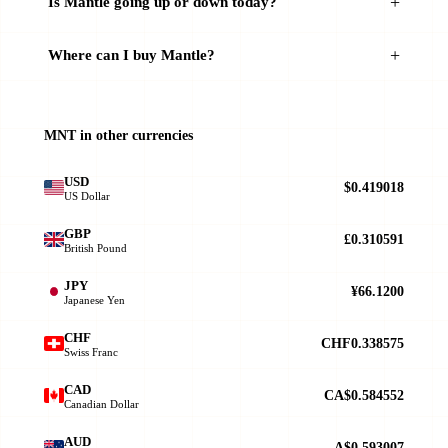
Is Mantle going up or down today?
Where can I buy Mantle?
MNT in other currencies
USD
$0.419018
US Dollar
GBP
£0.310591
British Pound
JPY
¥66.1200
Japanese Yen
CHF
CHF0.338575
Swiss Franc
CAD
CA$0.584552
Canadian Dollar
AUD
A$0.593007