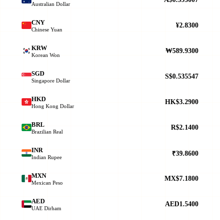
Australian Dollar
CNY
¥2.8300
Chinese Yuan
KRW
₩589.9300
Korean Won
SGD
S$0.535547
Singapore Dollar
HKD
HK$3.2900
Hong Kong Dollar
BRL
R$2.1400
Brazilian Real
INR
₹39.8600
Indian Rupee
MXN
MX$7.1800
Mexican Peso
AED
AED1.5400
UAE Dirham