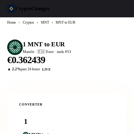
CryptoChanges
Home
›
Cryptos
›
MNT
›
MNT to EUR
1 MNT to EUR
Mantle · 🇪🇺 Euro · rank #53
€0.362439
▲ 2.2%
past 24 hours
LIVE
CONVERTER