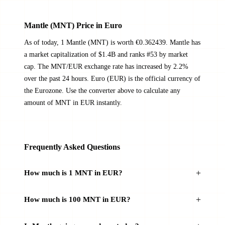
Mantle (MNT) Price in Euro
As of today, 1 Mantle (MNT) is worth €0.362439. Mantle has
a market capitalization of $1.4B and ranks #53 by market
cap. The MNT/EUR exchange rate has increased by 2.2%
over the past 24 hours. Euro (EUR) is the official currency of
the Eurozone. Use the converter above to calculate any
amount of MNT in EUR instantly.
Frequently Asked Questions
How much is 1 MNT in EUR?
How much is 100 MNT in EUR?