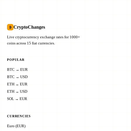
CryptoChanges
₿
Live cryptocurrency exchange rates for 1000+
coins across 15 fiat currencies.
POPULAR
BTC → EUR
BTC → USD
ETH → EUR
ETH → USD
SOL → EUR
CURRENCIES
Euro (EUR)