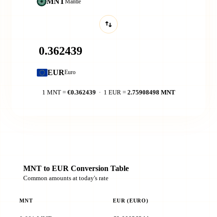
MNT
Mantle
EUR
Euro
1 MNT =
€0.362439
· 1 EUR =
2.75908498 MNT
MNT to EUR Conversion Table
Common amounts at today's rate
MNT
EUR (EURO)