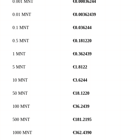
0.001 MNT
€0.00036244
0.01 MNT
€0.00362439
0.1 MNT
€0.036244
0.5 MNT
€0.181220
1 MNT
€0.362439
5 MNT
€1.8122
10 MNT
€3.6244
50 MNT
€18.1220
100 MNT
€36.2439
500 MNT
€181.2195
1000 MNT
€362.4390