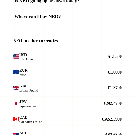
Is NEO going up or down today?
Where can I buy NEO?
NEO in other currencies
USD
$1.8500
US Dollar
EUR
€1.6000
Euro
GBP
£1.3700
British Pound
JPY
¥292.4700
Japanese Yen
CAD
CA$2.5900
Canadian Dollar
AUD
A$2.6300