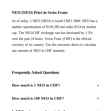
NEO (NEO) Price in Swiss Franc
As of today, 1 NEO (NEO) is worth CHF1.5000. NEO has a
market capitalization of $130.2M and ranks #214 by market
cap. The NEO/CHF exchange rate has decreased by 1.3%
over the past 24 hours. Swiss Franc (CHF) is the official
currency of its country. Use the converter above to calculate
any amount of NEO in CHF instantly.
Frequently Asked Questions
How much is 1 NEO in CHF?
How much is 100 NEO in CHF?