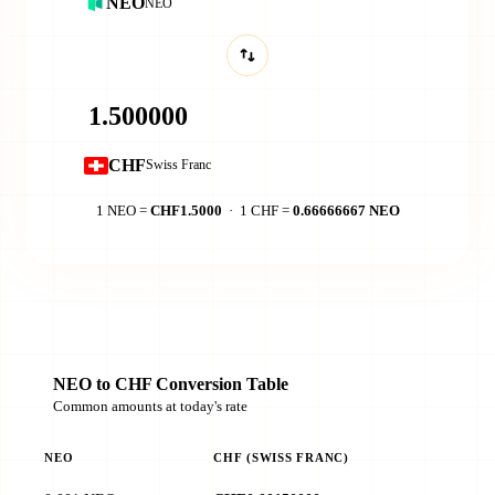
NEO
NEO
CHF
Swiss Franc
1 NEO =
CHF1.5000
· 1 CHF =
0.66666667 NEO
NEO to CHF Conversion Table
Common amounts at today's rate
NEO
CHF (SWISS FRANC)