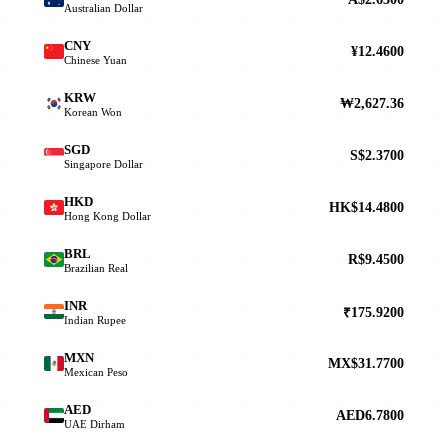
Australian Dollar
CNY
¥12.4600
Chinese Yuan
KRW
₩2,627.36
Korean Won
SGD
S$2.3700
Singapore Dollar
HKD
HK$14.4800
Hong Kong Dollar
BRL
R$9.4500
Brazilian Real
INR
₹175.9200
Indian Rupee
MXN
MX$31.7700
Mexican Peso
AED
AED6.7800
UAE Dirham