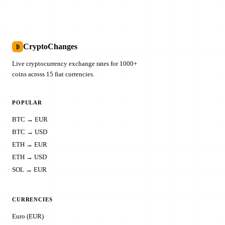
CryptoChanges
₿
Live cryptocurrency exchange rates for 1000+
coins across 15 fiat currencies.
POPULAR
BTC → EUR
BTC → USD
ETH → EUR
ETH → USD
SOL → EUR
CURRENCIES
Euro (EUR)