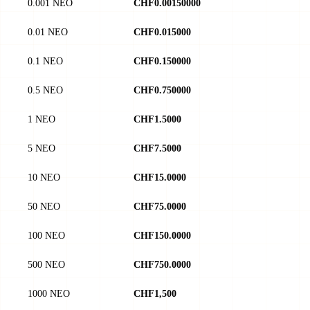
0.001 NEO
CHF0.00150000
0.01 NEO
CHF0.015000
0.1 NEO
CHF0.150000
0.5 NEO
CHF0.750000
1 NEO
CHF1.5000
5 NEO
CHF7.5000
10 NEO
CHF15.0000
50 NEO
CHF75.0000
100 NEO
CHF150.0000
500 NEO
CHF750.0000
1000 NEO
CHF1,500