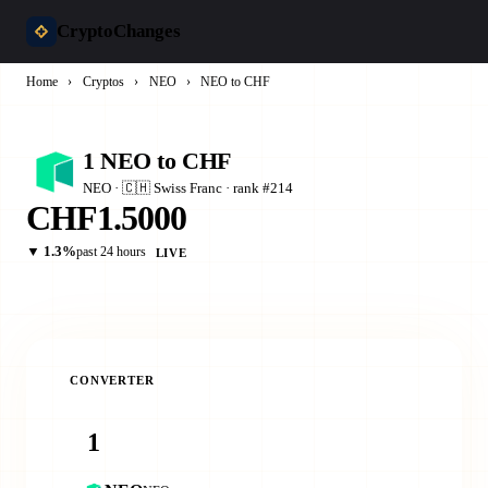
CryptoChanges
Home
›
Cryptos
›
NEO
›
NEO to CHF
1 NEO to CHF
NEO · 🇨🇭 Swiss Franc · rank #214
CHF1.5000
▼ 1.3%
past 24 hours
LIVE
CONVERTER