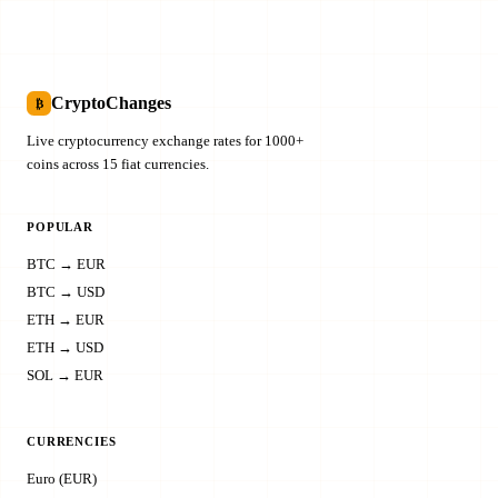
CryptoChanges
₿
Live cryptocurrency exchange rates for 1000+
coins across 15 fiat currencies.
POPULAR
BTC → EUR
BTC → USD
ETH → EUR
ETH → USD
SOL → EUR
CURRENCIES
Euro (EUR)