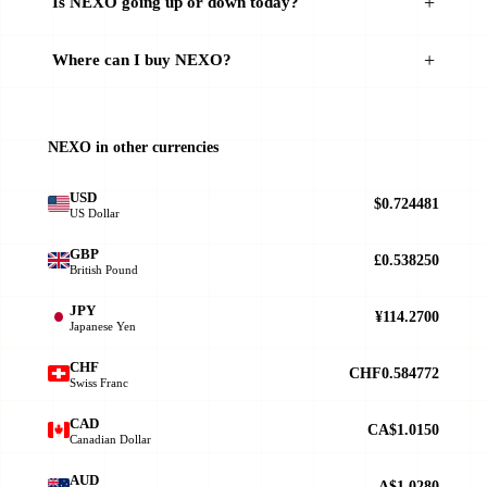
Is NEXO going up or down today?
Where can I buy NEXO?
NEXO in other currencies
USD
$0.724481
US Dollar
GBP
£0.538250
British Pound
JPY
¥114.2700
Japanese Yen
CHF
CHF0.584772
Swiss Franc
CAD
CA$1.0150
Canadian Dollar
AUD
A$1.0280