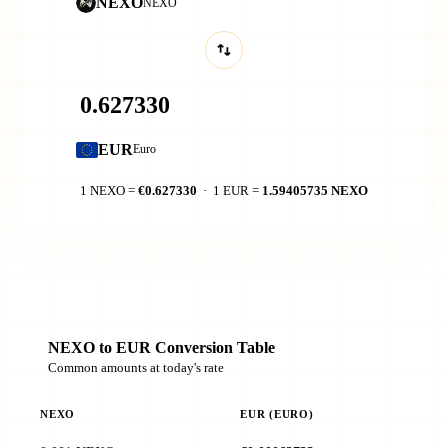
NEXO
NEXO
EUR
Euro
1 NEXO =
€0.627330
· 1 EUR =
1.59405735 NEXO
NEXO to EUR Conversion Table
Common amounts at today's rate
NEXO
EUR (EURO)