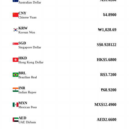
Australian Dollar
CNY
¥4.8900
Chinese Yuan
KRW
₩1,028.69
Korean Won
SGD
S$0.928122
Singapore Dollar
HKD
HK$5.6800
Hong Kong Dollar
BRL
R$3.7200
Brazilian Real
INR
₹68.9200
Indian Rupee
MXN
MX$12.4900
Mexican Peso
AED
AED2.6600
UAE Dirham