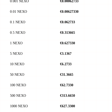
0.001 NEXO
€0.00062733
0.01 NEXO
€0.00627330
0.1 NEXO
€0.062733
0.5 NEXO
€0.313665
1 NEXO
€0.627330
5 NEXO
€3.1367
10 NEXO
€6.2733
50 NEXO
€31.3665
100 NEXO
€62.7330
500 NEXO
€313.6650
1000 NEXO
€627.3300