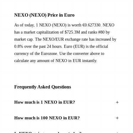
NEXO (NEXO) Price in Euro
As of today, 1 NEXO (NEXO) is worth €0.627330. NEXO
has a market capitalization of $725.3M and ranks #80 by
market cap. The NEXO/EUR exchange rate has increased by
0.8% over the past 24 hours. Euro (EUR) is the official
currency of the Eurozone. Use the converter above to
calculate any amount of NEXO in EUR instantly.
Frequently Asked Questions
How much is 1 NEXO in EUR?
How much is 100 NEXO in EUR?