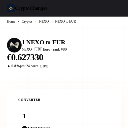
CryptoChanges
Home
›
Cryptos
›
NEXO
›
NEXO to EUR
1 NEXO to EUR
NEXO · 🇪🇺 Euro · rank #80
€0.627330
▲ 0.8%
past 24 hours
LIVE
CONVERTER