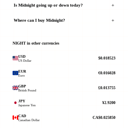
Is Midnight going up or down today?
Where can I buy Midnight?
NIGHT in other currencies
USD
$0.018523
US Dollar
EUR
€0.016028
Euro
GBP
£0.013755
British Pound
JPY
¥2.9200
Japanese Yen
CAD
CA$0.025850
Canadian Dollar