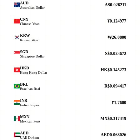
AUD
A$0.026211
Australian Dollar
CNY
¥0.124977
Chinese Yuan
KRW
₩26.0800
Korean Won
SGD
S$0.023672
Singapore Dollar
HKD
HK$0.145273
Hong Kong Dollar
BRL
R$0.094417
Brazilian Real
INR
₹1.7600
Indian Rupee
MXN
MX$0.317419
Mexican Peso
AED
AED0.068026
UAE Dirham