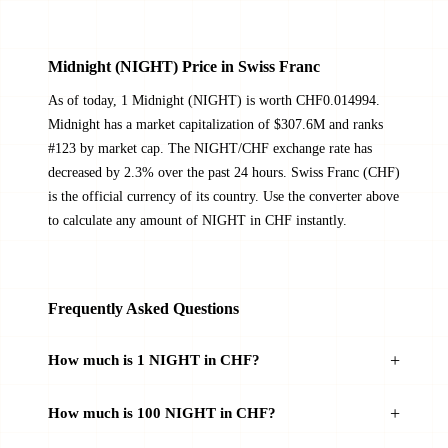
Midnight (NIGHT) Price in Swiss Franc
As of today, 1 Midnight (NIGHT) is worth CHF0.014994.
Midnight has a market capitalization of $307.6M and ranks
#123 by market cap. The NIGHT/CHF exchange rate has
decreased by 2.3% over the past 24 hours. Swiss Franc (CHF)
is the official currency of its country. Use the converter above
to calculate any amount of NIGHT in CHF instantly.
Frequently Asked Questions
How much is 1 NIGHT in CHF?
How much is 100 NIGHT in CHF?