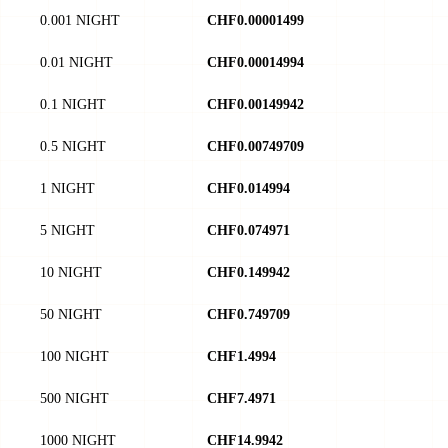
0.001 NIGHT
CHF0.00001499
0.01 NIGHT
CHF0.00014994
0.1 NIGHT
CHF0.00149942
0.5 NIGHT
CHF0.00749709
1 NIGHT
CHF0.014994
5 NIGHT
CHF0.074971
10 NIGHT
CHF0.149942
50 NIGHT
CHF0.749709
100 NIGHT
CHF1.4994
500 NIGHT
CHF7.4971
1000 NIGHT
CHF14.9942