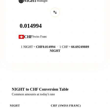
NIGHT
Midnight
CHF
Swiss Franc
1 NIGHT =
CHF0.014994
· 1 CHF =
66.69249889
NIGHT
NIGHT to CHF Conversion Table
Common amounts at today's rate
NIGHT
CHF (SWISS FRANC)