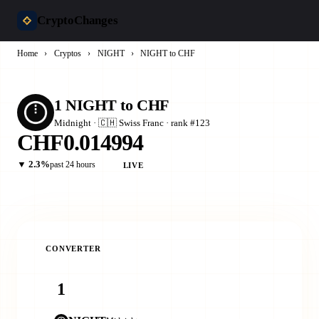
CryptoChanges
Home
›
Cryptos
›
NIGHT
›
NIGHT to CHF
1 NIGHT to CHF
Midnight · 🇨🇭 Swiss Franc · rank #123
CHF0.014994
▼ 2.3%
past 24 hours
LIVE
CONVERTER