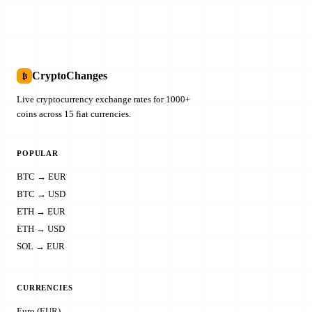
CryptoChanges
₿
Live cryptocurrency exchange rates for 1000+
coins across 15 fiat currencies.
POPULAR
BTC → EUR
BTC → USD
ETH → EUR
ETH → USD
SOL → EUR
CURRENCIES
Euro (EUR)