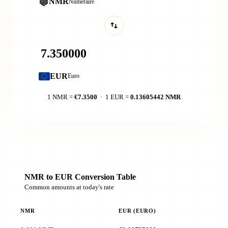
NMR
Numeraire
EUR
Euro
1 NMR =
€7.3500
· 1 EUR =
0.13605442 NMR
NMR to EUR Conversion Table
Common amounts at today's rate
NMR
EUR (EURO)