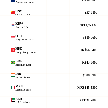
Australian Dollar
CNY
¥57.3100
Chinese Yuan
KRW
₩11,971.80
Korean Won
SGD
S$10.8600
Singapore Dollar
HKD
HK$66.6400
Hong Kong Dollar
BRL
R$43.3000
Brazilian Real
INR
₹808.5900
Indian Rupee
MXN
MX$145.5300
Mexican Peso
AED
AED31.2000
UAE Dirham