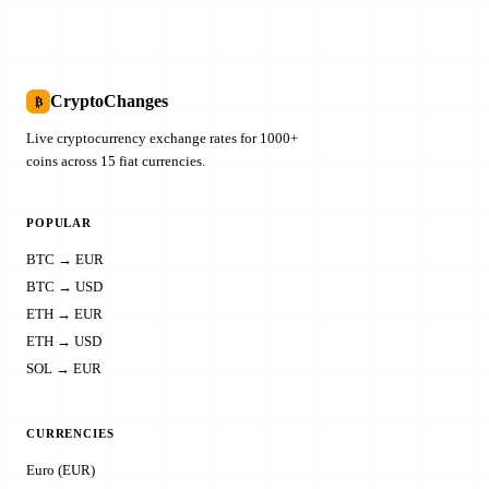
CryptoChanges
₿
Live cryptocurrency exchange rates for 1000+
coins across 15 fiat currencies.
POPULAR
BTC → EUR
BTC → USD
ETH → EUR
ETH → USD
SOL → EUR
CURRENCIES
Euro (EUR)