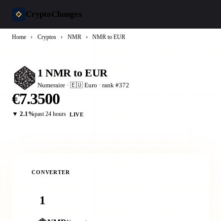
CryptoChanges
Home
›
Cryptos
›
NMR
›
NMR to EUR
1 NMR to EUR
Numeraire · 🇪🇺 Euro · rank #372
€7.3500
▼ 2.1%
past 24 hours
LIVE
CONVERTER