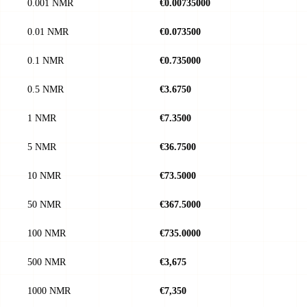
0.001 NMR
€0.00735000
0.01 NMR
€0.073500
0.1 NMR
€0.735000
0.5 NMR
€3.6750
1 NMR
€7.3500
5 NMR
€36.7500
10 NMR
€73.5000
50 NMR
€367.5000
100 NMR
€735.0000
500 NMR
€3,675
1000 NMR
€7,350