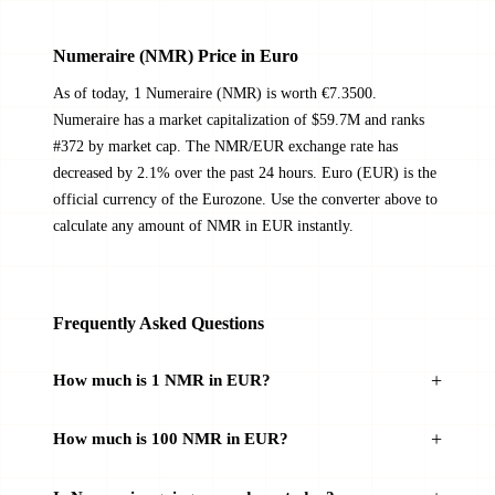
Numeraire (NMR) Price in Euro
As of today, 1 Numeraire (NMR) is worth €7.3500.
Numeraire has a market capitalization of $59.7M and ranks
#372 by market cap. The NMR/EUR exchange rate has
decreased by 2.1% over the past 24 hours. Euro (EUR) is the
official currency of the Eurozone. Use the converter above to
calculate any amount of NMR in EUR instantly.
Frequently Asked Questions
How much is 1 NMR in EUR?
How much is 100 NMR in EUR?