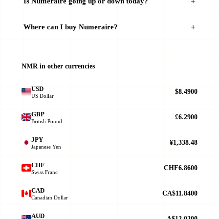
Is Numeraire going up or down today?
Where can I buy Numeraire?
NMR in other currencies
USD
$8.4900
US Dollar
GBP
£6.2900
British Pound
JPY
¥1,338.48
Japanese Yen
CHF
CHF6.8600
Swiss Franc
CAD
CA$11.8400
Canadian Dollar
AUD
A$12.0200