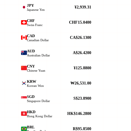
JPY
¥2,939.31
Japanese Yen
CHF
CHF15.0400
Swiss Franc
CAD
CA$26.1300
Canadian Dollar
AUD
A$26.4200
Australian Dollar
CNY
¥125.8800
Chinese Yuan
KRW
₩26,531.00
Korean Won
SGD
S$23.8900
Singapore Dollar
HKD
HK$146.2800
Hong Kong Dollar
BRL
R$95.8500