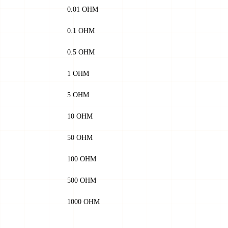
0.01 OHM
0.1 OHM
0.5 OHM
1 OHM
5 OHM
10 OHM
50 OHM
100 OHM
500 OHM
1000 OHM