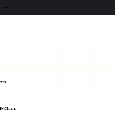
urrencies
TER
HM
Olympus