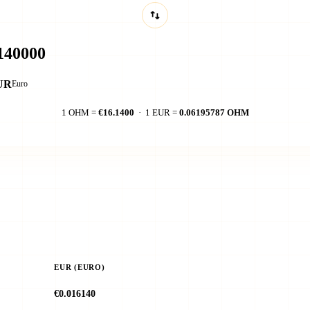
UR
Euro
1 OHM =
€16.1400
· 1 EUR =
0.06195787 OHM
EUR (EURO)
€0.016140