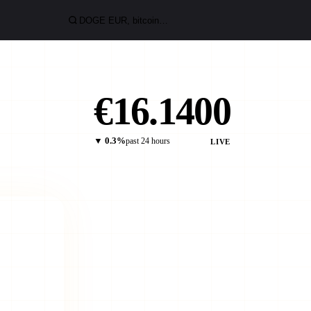
€16.1400
▼ 0.3%
past 24 hours
LIVE