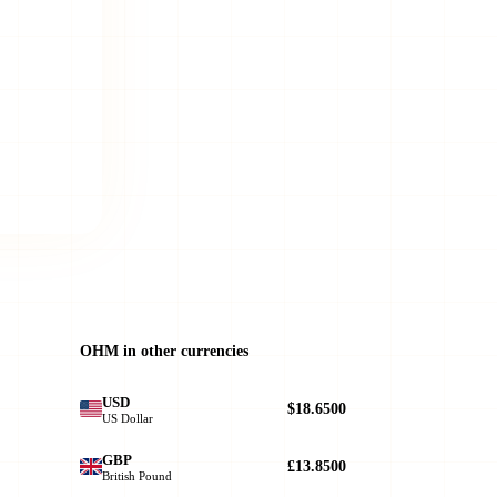
OHM in other currencies
USD
$18.6500
US Dollar
GBP
£13.8500
British Pound