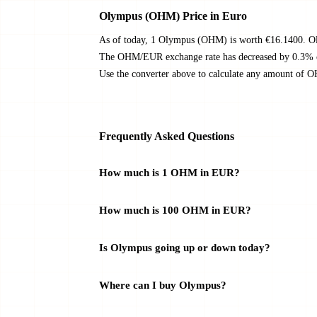
Olympus (OHM) Price in Euro
As of today, 1 Olympus (OHM) is worth €16.1400. Ol
The OHM/EUR exchange rate has decreased by 0.3% ove
Use the converter above to calculate any amount of 
Frequently Asked Questions
How much is 1 OHM in EUR?
How much is 100 OHM in EUR?
Is Olympus going up or down today?
Where can I buy Olympus?