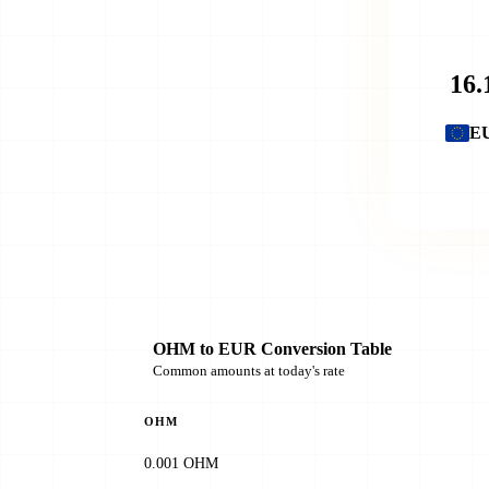
E
OHM to EUR Conversion Table
Common amounts at today's rate
OHM
0.001 OHM