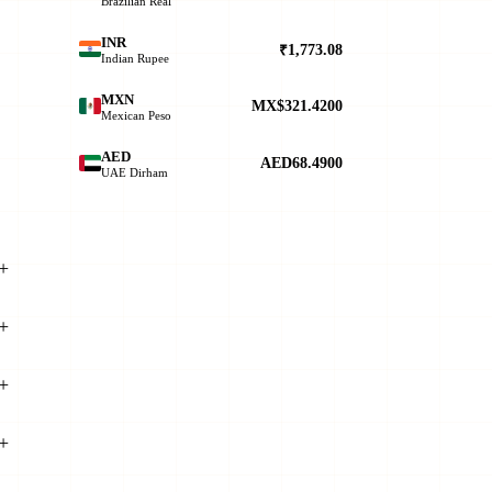
Brazilian Real
INR
₹1,773.08
Indian Rupee
MXN
MX$321.4200
Mexican Peso
AED
AED68.4900
UAE Dirham