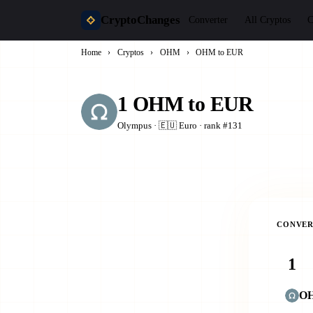
CryptoChanges
Converter
All Cryptos
C
Home
›
Cryptos
›
OHM
›
OHM to EUR
1 OHM to EUR
Olympus · 🇪🇺 Euro · rank #131
CONVER
O