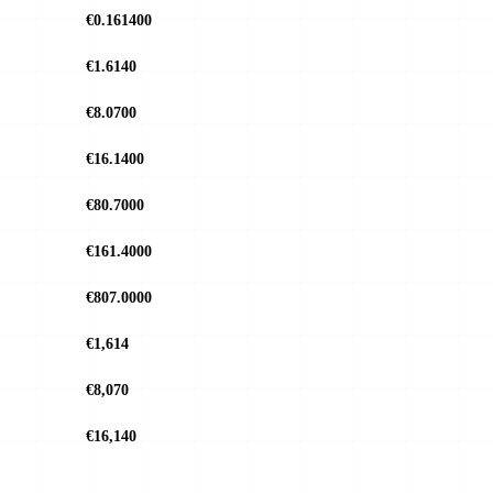
€0.161400
€1.6140
€8.0700
€16.1400
€80.7000
€161.4000
€807.0000
€1,614
€8,070
€16,140