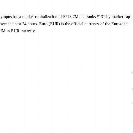
ympus has a market capitalization of $278.7M and ranks #131 by market cap.
r the past 24 hours. Euro (EUR) is the official currency of the Eurozone.
OHM in EUR instantly.