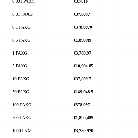
0.001 PAXG
€3.7810
0.01 PAXG
€37.8097
0.1 PAXG
€378.0970
0.5 PAXG
€1,890.49
1 PAXG
€3,780.97
5 PAXG
€18,904.85
10 PAXG
€37,809.7
50 PAXG
€189,048.5
100 PAXG
€378,097
500 PAXG
€1,890,485
1000 PAXG
€3,780,970