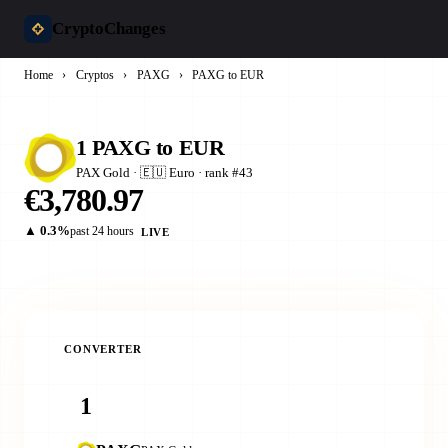
CryptoChanges
Home
›
Cryptos
›
PAXG
›
PAXG to EUR
1 PAXG to EUR
PAX Gold · 🇪🇺 Euro · rank #43
€3,780.97
▲ 0.3%
past 24 hours
LIVE
CONVERTER