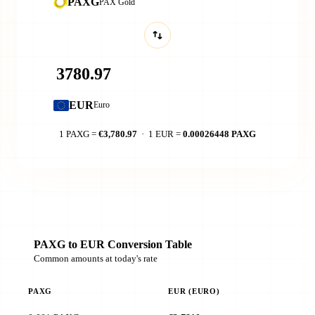
PAXG
PAX Gold
EUR
Euro
1 PAXG =
€3,780.97
· 1 EUR =
0.00026448 PAXG
PAXG to EUR Conversion Table
Common amounts at today's rate
PAXG
EUR (EURO)