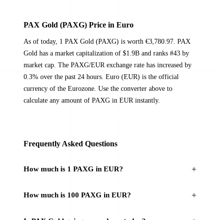
PAX Gold (PAXG) Price in Euro
As of today, 1 PAX Gold (PAXG) is worth €3,780.97. PAX
Gold has a market capitalization of $1.9B and ranks #43 by
market cap. The PAXG/EUR exchange rate has increased by
0.3% over the past 24 hours. Euro (EUR) is the official
currency of the Eurozone. Use the converter above to
calculate any amount of PAXG in EUR instantly.
Frequently Asked Questions
How much is 1 PAXG in EUR?
How much is 100 PAXG in EUR?