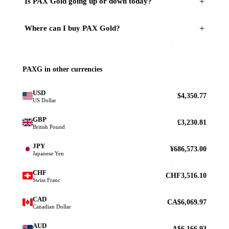
Is PAX Gold going up or down today?
Where can I buy PAX Gold?
PAXG in other currencies
USD
$4,350.77
US Dollar
GBP
£3,230.81
British Pound
JPY
¥686,573.00
Japanese Yen
CHF
CHF3,516.10
Swiss Franc
CAD
CA$6,069.97
Canadian Dollar
AUD
A$6,166.93