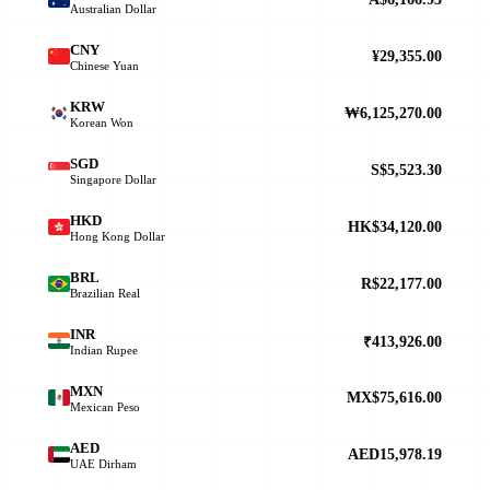
Australian Dollar
CNY
¥29,355.00
Chinese Yuan
KRW
₩6,125,270.00
Korean Won
SGD
S$5,523.30
Singapore Dollar
HKD
HK$34,120.00
Hong Kong Dollar
BRL
R$22,177.00
Brazilian Real
INR
₹413,926.00
Indian Rupee
MXN
MX$75,616.00
Mexican Peso
AED
AED15,978.19
UAE Dirham