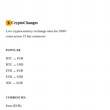
CryptoChanges
₿
Live cryptocurrency exchange rates for 1000+
coins across 15 fiat currencies.
POPULAR
BTC → EUR
BTC → USD
ETH → EUR
ETH → USD
SOL → EUR
CURRENCIES
Euro (EUR)