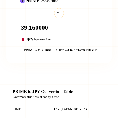
PRIME
Echelon Prime
JPY
Japanese Yen
1 PRIME =
¥39.1600
· 1 JPY =
0.02553626 PRIME
PRIME to JPY Conversion Table
Common amounts at today's rate
PRIME
JPY (JAPANESE YEN)