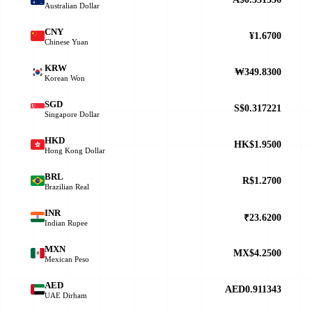
Australian Dollar
CNY
¥1.6700
Chinese Yuan
KRW
₩349.8300
Korean Won
SGD
S$0.317221
Singapore Dollar
HKD
HK$1.9500
Hong Kong Dollar
BRL
R$1.2700
Brazilian Real
INR
₹23.6200
Indian Rupee
MXN
MX$4.2500
Mexican Peso
AED
AED0.911343
UAE Dirham