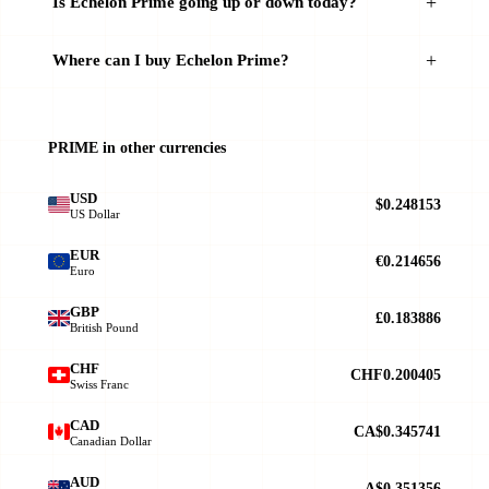
Is Echelon Prime going up or down today?
Where can I buy Echelon Prime?
PRIME in other currencies
USD
$0.248153
US Dollar
EUR
€0.214656
Euro
GBP
£0.183886
British Pound
CHF
CHF0.200405
Swiss Franc
CAD
CA$0.345741
Canadian Dollar
AUD
A$0.351356