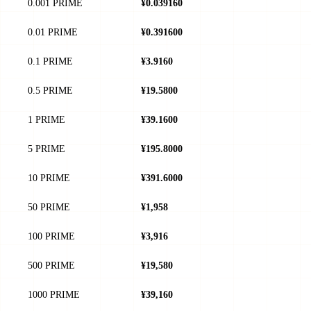
0.001 PRIME
¥0.039160
0.01 PRIME
¥0.391600
0.1 PRIME
¥3.9160
0.5 PRIME
¥19.5800
1 PRIME
¥39.1600
5 PRIME
¥195.8000
10 PRIME
¥391.6000
50 PRIME
¥1,958
100 PRIME
¥3,916
500 PRIME
¥19,580
1000 PRIME
¥39,160