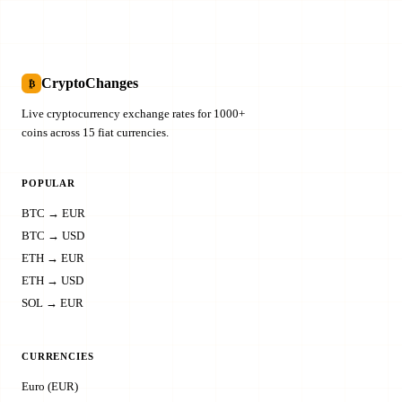
CryptoChanges
₿
Live cryptocurrency exchange rates for 1000+
coins across 15 fiat currencies.
POPULAR
BTC → EUR
BTC → USD
ETH → EUR
ETH → USD
SOL → EUR
CURRENCIES
Euro (EUR)