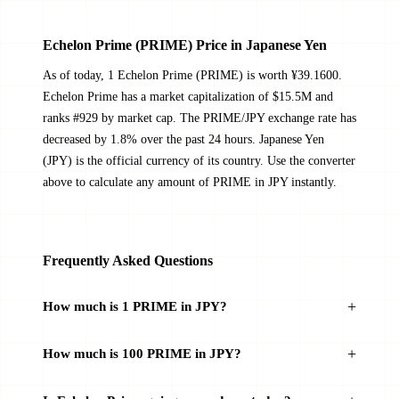
Echelon Prime (PRIME) Price in Japanese Yen
As of today, 1 Echelon Prime (PRIME) is worth ¥39.1600.
Echelon Prime has a market capitalization of $15.5M and
ranks #929 by market cap. The PRIME/JPY exchange rate has
decreased by 1.8% over the past 24 hours. Japanese Yen
(JPY) is the official currency of its country. Use the converter
above to calculate any amount of PRIME in JPY instantly.
Frequently Asked Questions
How much is 1 PRIME in JPY?
How much is 100 PRIME in JPY?