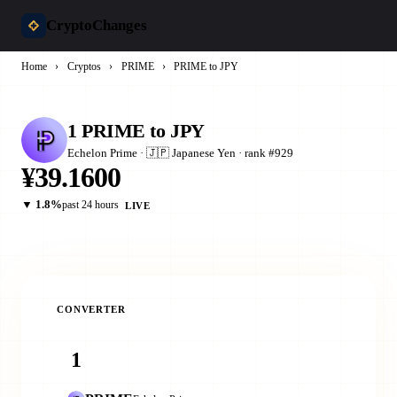
CryptoChanges
Home
›
Cryptos
›
PRIME
›
PRIME to JPY
1 PRIME to JPY
Echelon Prime · 🇯🇵 Japanese Yen · rank #929
¥39.1600
▼ 1.8%
past 24 hours
LIVE
CONVERTER