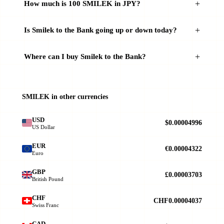
How much is 100 SMILEK in JPY?
Is Smilek to the Bank going up or down today?
Where can I buy Smilek to the Bank?
SMILEK in other currencies
USD
$0.00004996
US Dollar
EUR
€0.00004322
Euro
GBP
£0.00003703
British Pound
CHF
CHF0.00004037
Swiss Franc
CAD