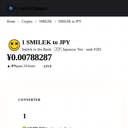
CryptoChanges
Home
›
Cryptos
›
SMILEK
›
SMILEK to JPY
1 SMILEK to JPY
Smilek to the Bank · 🇯🇵 Japanese Yen · rank #281
¥0.00788287
▲ 0%
past 24 hours
LIVE
CONVERTER