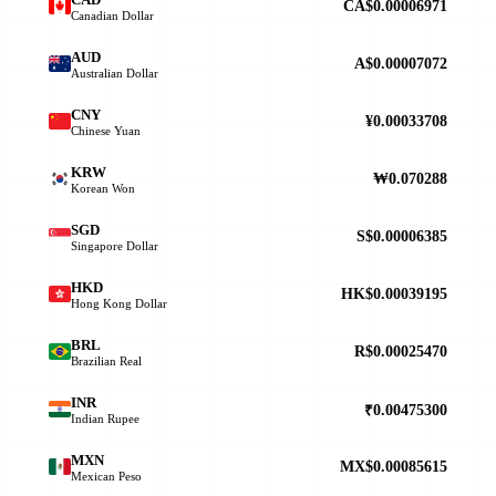
CA$0.00006971
Canadian Dollar
AUD
A$0.00007072
Australian Dollar
CNY
¥0.00033708
Chinese Yuan
KRW
₩0.070288
Korean Won
SGD
S$0.00006385
Singapore Dollar
HKD
HK$0.00039195
Hong Kong Dollar
BRL
R$0.00025470
Brazilian Real
INR
₹0.00475300
Indian Rupee
MXN
MX$0.00085615
Mexican Peso