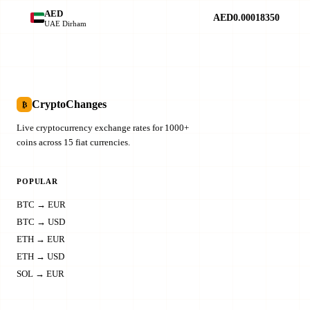
AED
AED0.00018350
UAE Dirham
CryptoChanges
₿
Live cryptocurrency exchange rates for 1000+
coins across 15 fiat currencies.
POPULAR
BTC → EUR
BTC → USD
ETH → EUR
ETH → USD
SOL → EUR