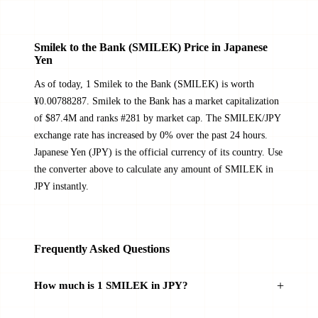
Smilek to the Bank (SMILEK) Price in Japanese
Yen
As of today, 1 Smilek to the Bank (SMILEK) is worth
¥0.00788287. Smilek to the Bank has a market capitalization
of $87.4M and ranks #281 by market cap. The SMILEK/JPY
exchange rate has increased by 0% over the past 24 hours.
Japanese Yen (JPY) is the official currency of its country. Use
the converter above to calculate any amount of SMILEK in
JPY instantly.
Frequently Asked Questions
How much is 1 SMILEK in JPY?