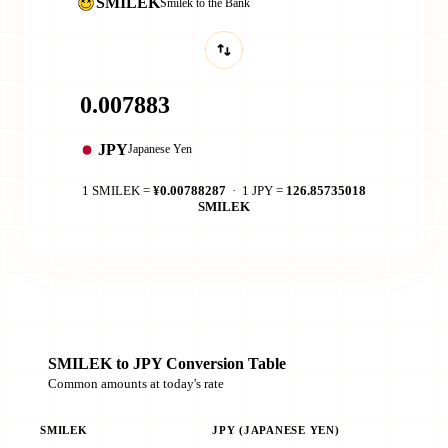
SMILEK
Smilek to the Bank
JPY
Japanese Yen
1 SMILEK =
¥0.00788287
· 1 JPY =
126.85735018
SMILEK
SMILEK to JPY Conversion Table
Common amounts at today's rate
SMILEK
JPY (JAPANESE YEN)