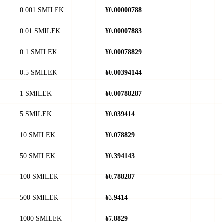
0.001 SMILEK
¥0.00000788
0.01 SMILEK
¥0.00007883
0.1 SMILEK
¥0.00078829
0.5 SMILEK
¥0.00394144
1 SMILEK
¥0.00788287
5 SMILEK
¥0.039414
10 SMILEK
¥0.078829
50 SMILEK
¥0.394143
100 SMILEK
¥0.788287
500 SMILEK
¥3.9414
1000 SMILEK
¥7.8829