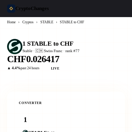
CryptoChanges
Home
›
Cryptos
›
STABLE
›
STABLE to CHF
1 STABLE to CHF
​​Stable · 🇨🇭 Swiss Franc · rank #77
CHF0.026417
▲ 4.4%
past 24 hours
LIVE
CONVERTER