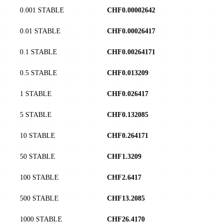
0.001 STABLE
CHF0.00002642
0.01 STABLE
CHF0.00026417
0.1 STABLE
CHF0.00264171
0.5 STABLE
CHF0.013209
1 STABLE
CHF0.026417
5 STABLE
CHF0.132085
10 STABLE
CHF0.264171
50 STABLE
CHF1.3209
100 STABLE
CHF2.6417
500 STABLE
CHF13.2085
1000 STABLE
CHF26.4170