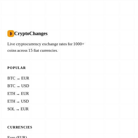
CryptoChanges
₿
Live cryptocurrency exchange rates for 1000+
coins across 15 fiat currencies.
POPULAR
BTC → EUR
BTC → USD
ETH → EUR
ETH → USD
SOL → EUR
CURRENCIES
Euro (EUR)