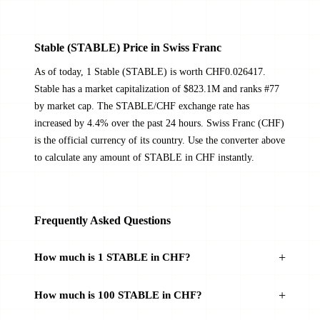
​​Stable (STABLE) Price in Swiss Franc
As of today, 1 ​​Stable (STABLE) is worth CHF0.026417. ​​
Stable has a market capitalization of $823.1M and ranks #77
by market cap. The STABLE/CHF exchange rate has
increased by 4.4% over the past 24 hours. Swiss Franc (CHF)
is the official currency of its country. Use the converter above
to calculate any amount of STABLE in CHF instantly.
Frequently Asked Questions
How much is 1 STABLE in CHF?
How much is 100 STABLE in CHF?