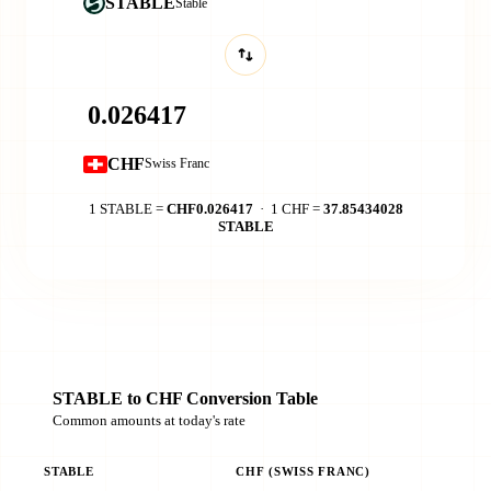
STABLE
​​Stable
CHF
Swiss Franc
1 STABLE =
CHF0.026417
· 1 CHF =
37.85434028
STABLE
STABLE to CHF Conversion Table
Common amounts at today's rate
STABLE
CHF (SWISS FRANC)