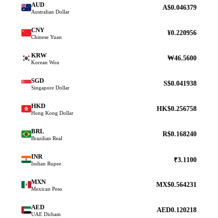
AUD
A$0.046379
Australian Dollar
CNY
¥0.220956
Chinese Yuan
KRW
₩46.5600
Korean Won
SGD
S$0.041938
Singapore Dollar
HKD
HK$0.256758
Hong Kong Dollar
BRL
R$0.168240
Brazilian Real
INR
₹3.1100
Indian Rupee
MXN
MX$0.564231
Mexican Peso
AED
AED0.120218
UAE Dirham