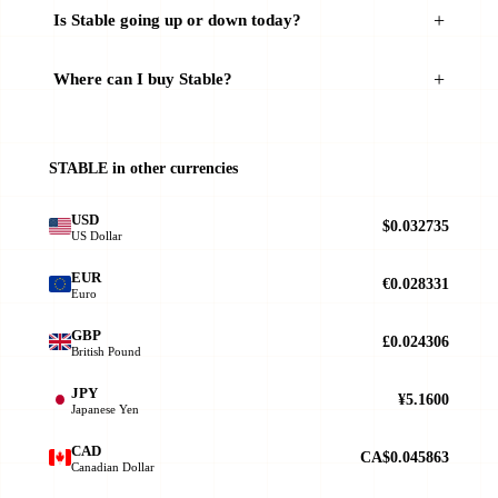
Is ​​Stable going up or down today?
Where can I buy ​​Stable?
STABLE in other currencies
USD
$0.032735
US Dollar
EUR
€0.028331
Euro
GBP
£0.024306
British Pound
JPY
¥5.1600
Japanese Yen
CAD
CA$0.045863
Canadian Dollar