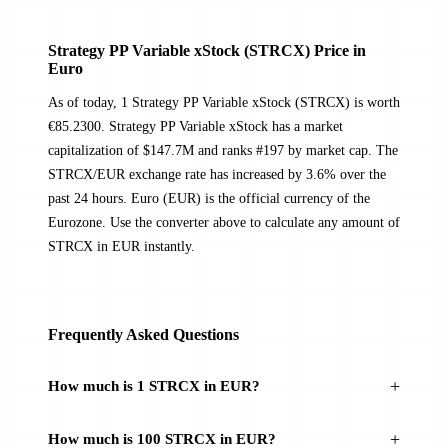
Strategy PP Variable xStock (STRCX) Price in
Euro
As of today, 1 Strategy PP Variable xStock (STRCX) is worth
€85.2300. Strategy PP Variable xStock has a market
capitalization of $147.7M and ranks #197 by market cap. The
STRCX/EUR exchange rate has increased by 3.6% over the
past 24 hours. Euro (EUR) is the official currency of the
Eurozone. Use the converter above to calculate any amount of
STRCX in EUR instantly.
Frequently Asked Questions
How much is 1 STRCX in EUR?
How much is 100 STRCX in EUR?