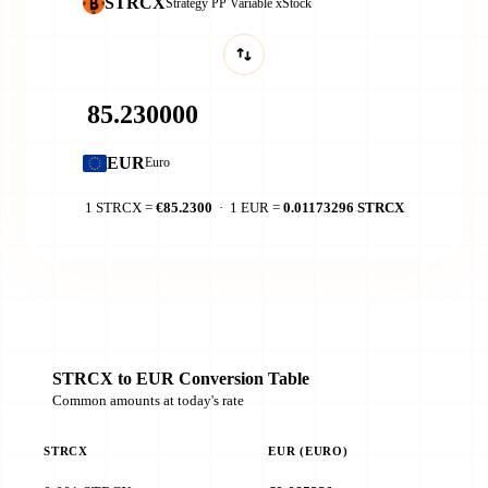
STRCX
Strategy PP Variable xStock
EUR
Euro
1 STRCX =
€85.2300
· 1 EUR =
0.01173296 STRCX
STRCX to EUR Conversion Table
Common amounts at today's rate
STRCX
EUR (EURO)