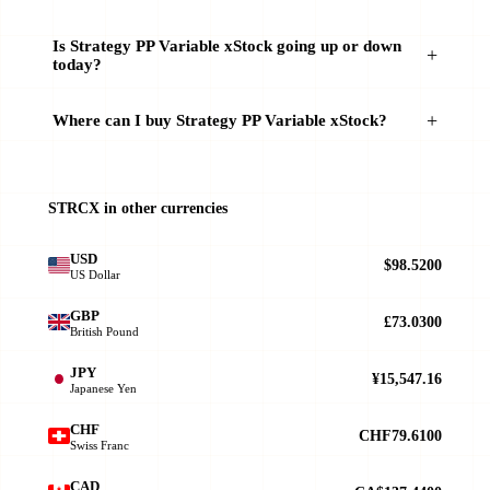
Is Strategy PP Variable xStock going up or down
today?
Where can I buy Strategy PP Variable xStock?
STRCX in other currencies
USD
$98.5200
US Dollar
GBP
£73.0300
British Pound
JPY
¥15,547.16
Japanese Yen
CHF
CHF79.6100
Swiss Franc
CAD