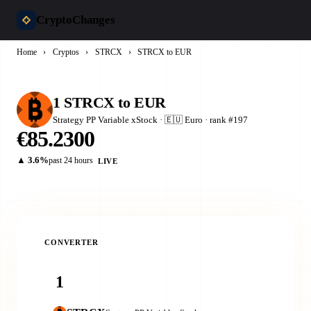
CryptoChanges
Home
›
Cryptos
›
STRCX
›
STRCX to EUR
1 STRCX to EUR
Strategy PP Variable xStock · 🇪🇺 Euro · rank #197
€85.2300
▲ 3.6%
past 24 hours
LIVE
CONVERTER