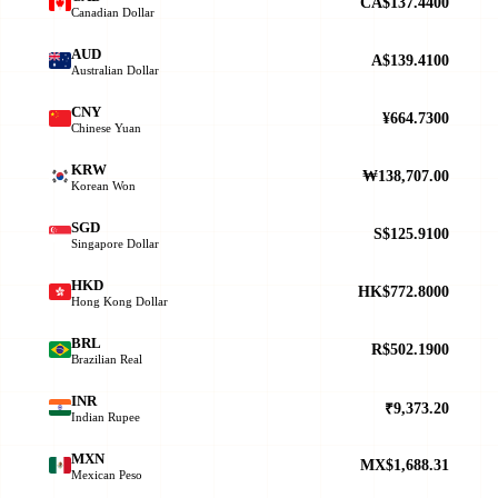
CA$137.4400
Canadian Dollar
AUD
A$139.4100
Australian Dollar
CNY
¥664.7300
Chinese Yuan
KRW
₩138,707.00
Korean Won
SGD
S$125.9100
Singapore Dollar
HKD
HK$772.8000
Hong Kong Dollar
BRL
R$502.1900
Brazilian Real
INR
₹9,373.20
Indian Rupee
MXN
MX$1,688.31
Mexican Peso