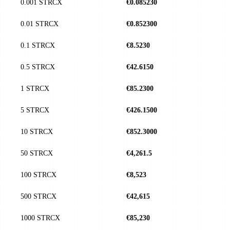
0.001 STRCX
€0.085230
0.01 STRCX
€0.852300
0.1 STRCX
€8.5230
0.5 STRCX
€42.6150
1 STRCX
€85.2300
5 STRCX
€426.1500
10 STRCX
€852.3000
50 STRCX
€4,261.5
100 STRCX
€8,523
500 STRCX
€42,615
1000 STRCX
€85,230