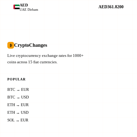
AED
AED361.8200
UAE Dirham
CryptoChanges
₿
Live cryptocurrency exchange rates for 1000+
coins across 15 fiat currencies.
POPULAR
BTC → EUR
BTC → USD
ETH → EUR
ETH → USD
SOL → EUR