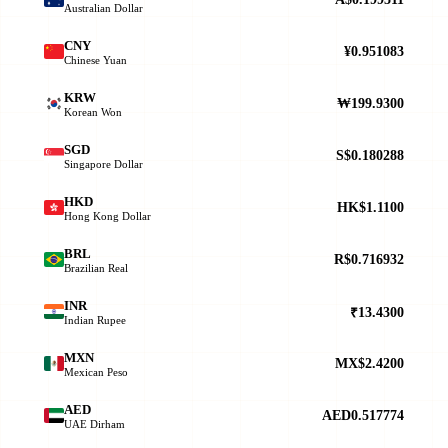
Australian Dollar
CNY
¥0.951083
Chinese Yuan
KRW
₩199.9300
Korean Won
SGD
S$0.180288
Singapore Dollar
HKD
HK$1.1100
Hong Kong Dollar
BRL
R$0.716932
Brazilian Real
INR
₹13.4300
Indian Rupee
MXN
MX$2.4200
Mexican Peso
AED
AED0.517774
UAE Dirham