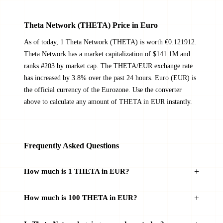
Theta Network (THETA) Price in Euro
As of today, 1 Theta Network (THETA) is worth €0.121912.
Theta Network has a market capitalization of $141.1M and
ranks #203 by market cap. The THETA/EUR exchange rate
has increased by 3.8% over the past 24 hours. Euro (EUR) is
the official currency of the Eurozone. Use the converter
above to calculate any amount of THETA in EUR instantly.
Frequently Asked Questions
How much is 1 THETA in EUR?
How much is 100 THETA in EUR?