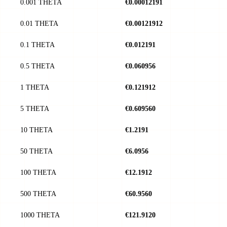
0.001 THETA
€0.00012191
0.01 THETA
€0.00121912
0.1 THETA
€0.012191
0.5 THETA
€0.060956
1 THETA
€0.121912
5 THETA
€0.609560
10 THETA
€1.2191
50 THETA
€6.0956
100 THETA
€12.1912
500 THETA
€60.9560
1000 THETA
€121.9120