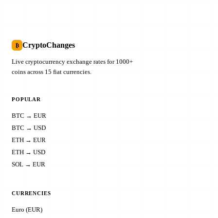
CryptoChanges
₿
Live cryptocurrency exchange rates for 1000+
coins across 15 fiat currencies.
POPULAR
BTC → EUR
BTC → USD
ETH → EUR
ETH → USD
SOL → EUR
CURRENCIES
Euro (EUR)