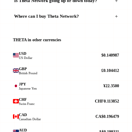
Is Theta Network going up or down today?
Where can I buy Theta Network?
THETA in other currencies
USD
$0.140987
US Dollar
GBP
£0.104412
British Pound
JPY
¥22.3500
Japanese Yen
CHF
CHF0.113852
Swiss Franc
CAD
CA$0.196479
Canadian Dollar
AUD
A$0.199311