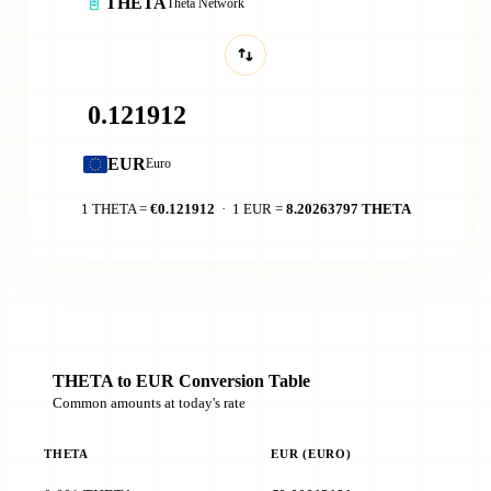
THETA
Theta Network
EUR
Euro
1 THETA =
€0.121912
· 1 EUR =
8.20263797 THETA
THETA to EUR Conversion Table
Common amounts at today's rate
THETA
EUR (EURO)