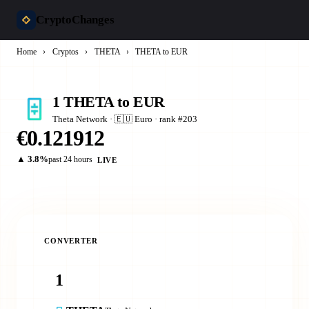
CryptoChanges
Home
›
Cryptos
›
THETA
›
THETA to EUR
1 THETA to EUR
Theta Network · 🇪🇺 Euro · rank #203
€0.121912
▲ 3.8%
past 24 hours
LIVE
CONVERTER