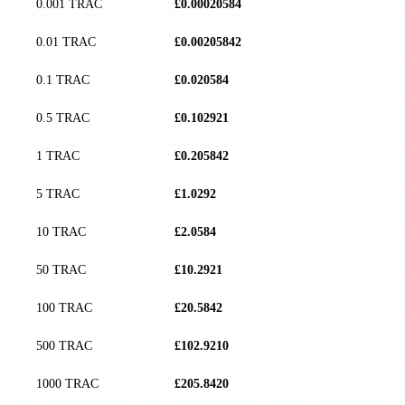
0.001 TRAC
£0.00020584
0.01 TRAC
£0.00205842
0.1 TRAC
£0.020584
0.5 TRAC
£0.102921
1 TRAC
£0.205842
5 TRAC
£1.0292
10 TRAC
£2.0584
50 TRAC
£10.2921
100 TRAC
£20.5842
500 TRAC
£102.9210
1000 TRAC
£205.8420