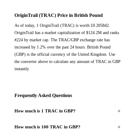
OriginTrail (TRAC) Price in British Pound
As of today, 1 OriginTrail (TRAC) is worth £0.205842.
OriginTrail has a market capitalization of $124.2M and ranks
#224 by market cap. The TRAC/GBP exchange rate has
increased by 1.2% over the past 24 hours. British Pound
(GBP) is the official currency of the United Kingdom. Use
the converter above to calculate any amount of TRAC in GBP
instantly.
Frequently Asked Questions
How much is 1 TRAC in GBP?
How much is 100 TRAC in GBP?