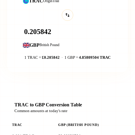
TRAC
OriginTrail
GBP
British Pound
1 TRAC =
£0.205842
· 1 GBP =
4.85809504 TRAC
TRAC to GBP Conversion Table
Common amounts at today's rate
TRAC
GBP (BRITISH POUND)