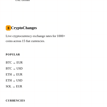
CryptoChanges
₿
Live cryptocurrency exchange rates for 1000+
coins across 15 fiat currencies.
POPULAR
BTC → EUR
BTC → USD
ETH → EUR
ETH → USD
SOL → EUR
CURRENCIES