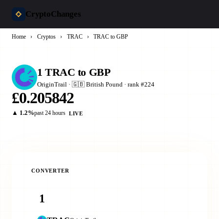
CryptoChanges
Home
›
Cryptos
›
TRAC
›
TRAC to GBP
1 TRAC to GBP
OriginTrail · 🇬🇧 British Pound · rank #224
£0.205842
▲ 1.2%
past 24 hours
LIVE
CONVERTER