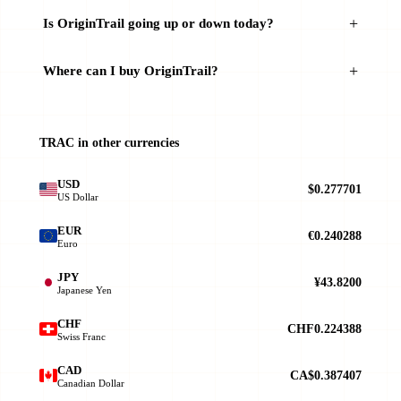
Is OriginTrail going up or down today?
Where can I buy OriginTrail?
TRAC in other currencies
USD
$0.277701
US Dollar
EUR
€0.240288
Euro
JPY
¥43.8200
Japanese Yen
CHF
CHF0.224388
Swiss Franc
CAD
CA$0.387407
Canadian Dollar