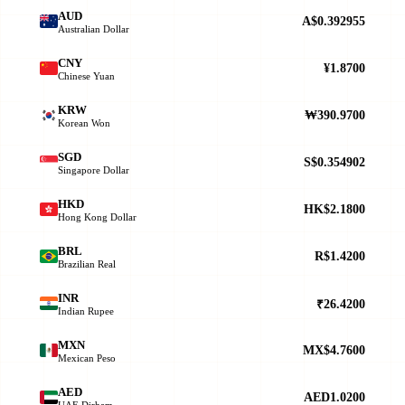
AUD
A$0.392955
Australian Dollar
CNY
¥1.8700
Chinese Yuan
KRW
₩390.9700
Korean Won
SGD
S$0.354902
Singapore Dollar
HKD
HK$2.1800
Hong Kong Dollar
BRL
R$1.4200
Brazilian Real
INR
₹26.4200
Indian Rupee
MXN
MX$4.7600
Mexican Peso
AED
AED1.0200
UAE Dirham