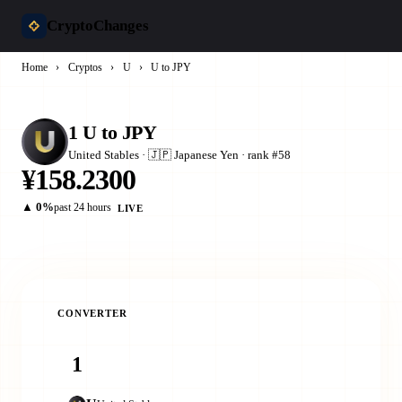
CryptoChanges
Home
›
Cryptos
›
U
›
U to JPY
1 U to JPY
United Stables · 🇯🇵 Japanese Yen · rank #58
¥158.2300
▲ 0%
past 24 hours
LIVE
CONVERTER