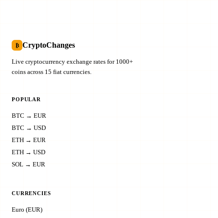
CryptoChanges
₿
Live cryptocurrency exchange rates for 1000+
coins across 15 fiat currencies.
POPULAR
BTC → EUR
BTC → USD
ETH → EUR
ETH → USD
SOL → EUR
CURRENCIES
Euro (EUR)