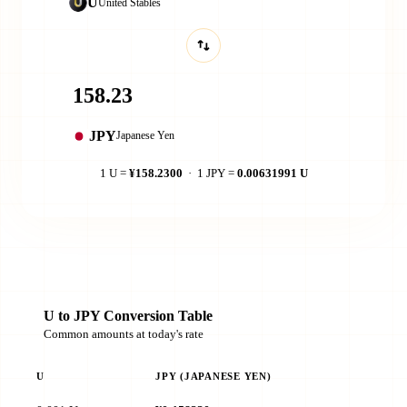
U
United Stables
JPY
Japanese Yen
1 U =
¥158.2300
· 1 JPY =
0.00631991 U
U to JPY Conversion Table
Common amounts at today's rate
U
JPY (JAPANESE YEN)