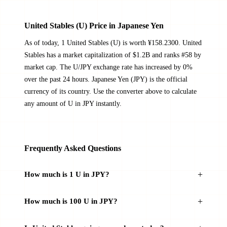
United Stables (U) Price in Japanese Yen
As of today, 1 United Stables (U) is worth ¥158.2300. United
Stables has a market capitalization of $1.2B and ranks #58 by
market cap. The U/JPY exchange rate has increased by 0%
over the past 24 hours. Japanese Yen (JPY) is the official
currency of its country. Use the converter above to calculate
any amount of U in JPY instantly.
Frequently Asked Questions
How much is 1 U in JPY?
How much is 100 U in JPY?