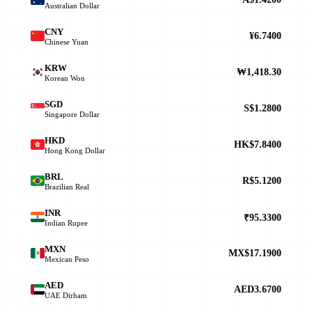
Australian Dollar
CNY
¥6.7400
Chinese Yuan
KRW
₩1,418.30
Korean Won
SGD
S$1.2800
Singapore Dollar
HKD
HK$7.8400
Hong Kong Dollar
BRL
R$5.1200
Brazilian Real
INR
₹95.3300
Indian Rupee
MXN
MX$17.1900
Mexican Peso
AED
AED3.6700
UAE Dirham