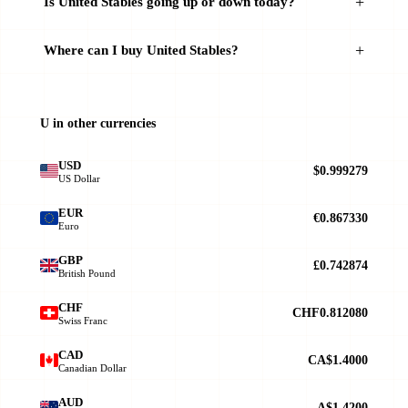
Is United Stables going up or down today?
Where can I buy United Stables?
U in other currencies
USD
$0.999279
US Dollar
EUR
€0.867330
Euro
GBP
£0.742874
British Pound
CHF
CHF0.812080
Swiss Franc
CAD
CA$1.4000
Canadian Dollar
AUD
A$1.4200