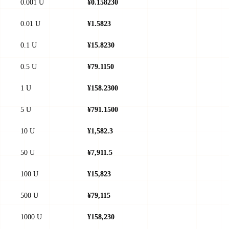
0.001 U
¥0.158230
0.01 U
¥1.5823
0.1 U
¥15.8230
0.5 U
¥79.1150
1 U
¥158.2300
5 U
¥791.1500
10 U
¥1,582.3
50 U
¥7,911.5
100 U
¥15,823
500 U
¥79,115
1000 U
¥158,230