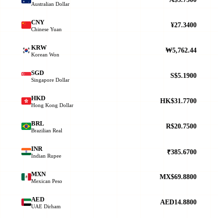
Australian Dollar
CNY
¥27.3400
Chinese Yuan
KRW
₩5,762.44
Korean Won
SGD
S$5.1900
Singapore Dollar
HKD
HK$31.7700
Hong Kong Dollar
BRL
R$20.7500
Brazilian Real
INR
₹385.6700
Indian Rupee
MXN
MX$69.8800
Mexican Peso
AED
AED14.8800
UAE Dirham