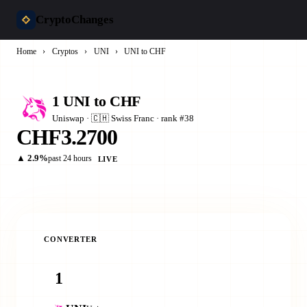
CryptoChanges
Home
›
Cryptos
›
UNI
›
UNI to CHF
1 UNI to CHF
Uniswap · 🇨🇭 Swiss Franc · rank #38
CHF3.2700
▲ 2.9%
past 24 hours
LIVE
CONVERTER