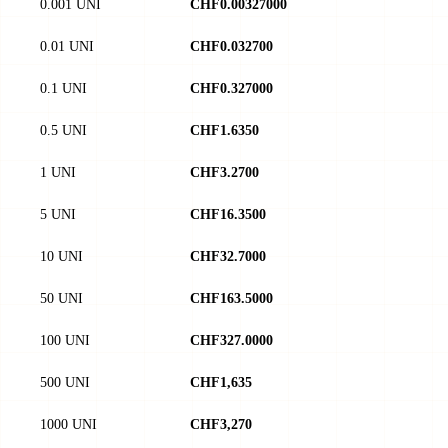
0.001 UNI
CHF0.00327000
0.01 UNI
CHF0.032700
0.1 UNI
CHF0.327000
0.5 UNI
CHF1.6350
1 UNI
CHF3.2700
5 UNI
CHF16.3500
10 UNI
CHF32.7000
50 UNI
CHF163.5000
100 UNI
CHF327.0000
500 UNI
CHF1,635
1000 UNI
CHF3,270