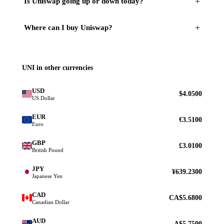
Is Uniswap going up or down today?
Where can I buy Uniswap?
UNI in other currencies
USD
$4.0500
US Dollar
EUR
€3.5100
Euro
GBP
£3.0100
British Pound
JPY
¥639.2300
Japanese Yen
CAD
CA$5.6800
Canadian Dollar
AUD
A$5.7500