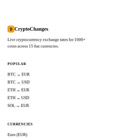
CryptoChanges
₿
Live cryptocurrency exchange rates for 1000+
coins across 15 fiat currencies.
POPULAR
BTC → EUR
BTC → USD
ETH → EUR
ETH → USD
SOL → EUR
CURRENCIES
Euro (EUR)