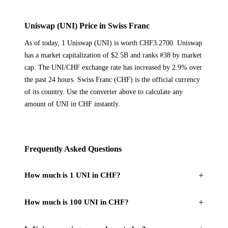
Uniswap (UNI) Price in Swiss Franc
As of today, 1 Uniswap (UNI) is worth CHF3.2700. Uniswap
has a market capitalization of $2.5B and ranks #38 by market
cap. The UNI/CHF exchange rate has increased by 2.9% over
the past 24 hours. Swiss Franc (CHF) is the official currency
of its country. Use the converter above to calculate any
amount of UNI in CHF instantly.
Frequently Asked Questions
How much is 1 UNI in CHF?
How much is 100 UNI in CHF?