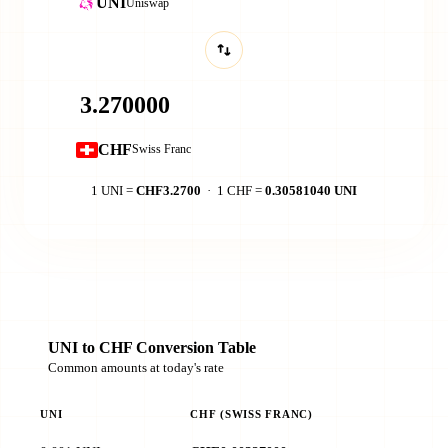
UNI
Uniswap
CHF
Swiss Franc
1 UNI =
CHF3.2700
· 1 CHF =
0.30581040 UNI
UNI to CHF Conversion Table
Common amounts at today's rate
UNI
CHF (SWISS FRANC)