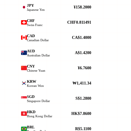
JPY
¥158.2000
Japanese Yen
CHF
CHF0.811491
Swiss Franc
CAD
CA$1.4000
Canadian Dollar
AUD
A$1.4200
Australian Dollar
CNY
¥6.7600
Chinese Yuan
KRW
₩1,411.34
Korean Won
SGD
S$1.2800
Singapore Dollar
HKD
HK$7.8600
Hong Kong Dollar
BRL
R$5.1100