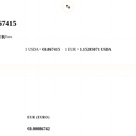
UR
Euro
1 USDA =
€0.867415
· 1 EUR =
1.15285071 USDA
EUR (EURO)
€0.00086742