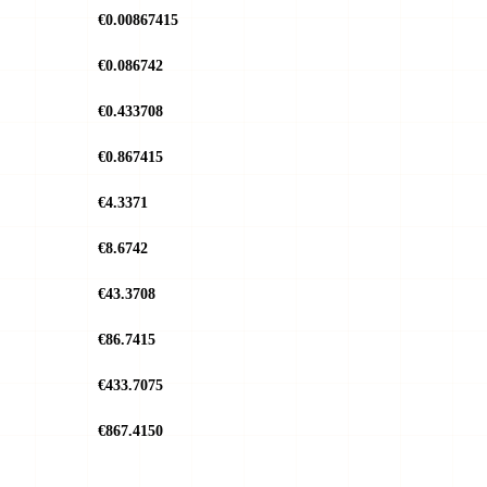
€0.00867415
€0.086742
€0.433708
€0.867415
€4.3371
€8.6742
€43.3708
€86.7415
€433.7075
€867.4150