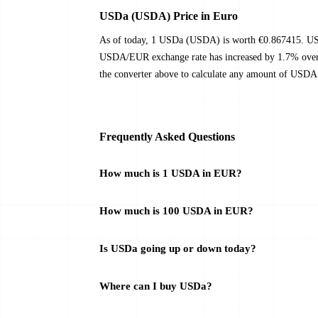
USDa (USDA) Price in Euro
As of today, 1 USDa (USDA) is worth €0.867415. USD
USDA/EUR exchange rate has increased by 1.7% over t
the converter above to calculate any amount of USDA 
Frequently Asked Questions
How much is 1 USDA in EUR?
How much is 100 USDA in EUR?
Is USDa going up or down today?
Where can I buy USDa?