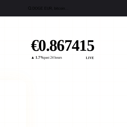
€0.867415
▲ 1.7%
past 24 hours
LIVE