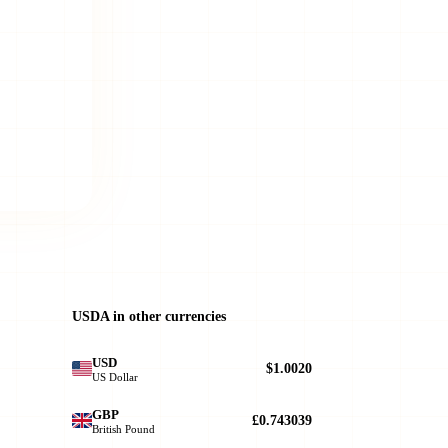
USDA in other currencies
USD
$1.0020
US Dollar
GBP
£0.743039
British Pound