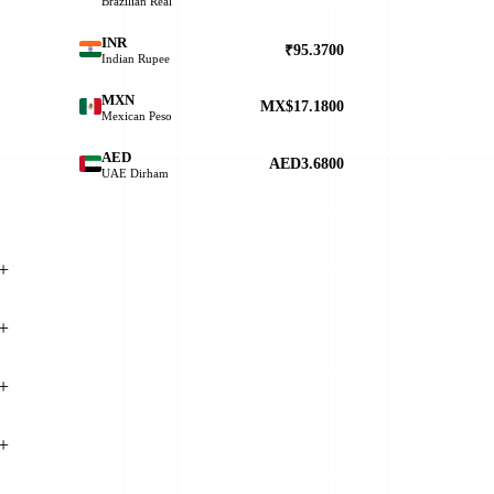
Brazilian Real
INR
₹95.3700
Indian Rupee
MXN
MX$17.1800
Mexican Peso
AED
AED3.6800
UAE Dirham