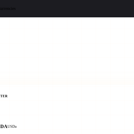
urrencies
TER
SDA
USDa