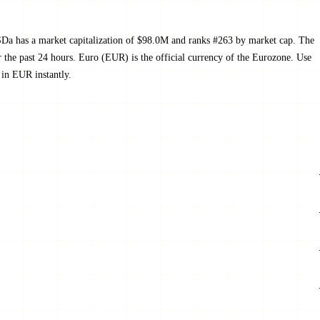
a has a market capitalization of $98.0M and ranks #263 by market cap. The
he past 24 hours. Euro (EUR) is the official currency of the Eurozone. Use
in EUR instantly.