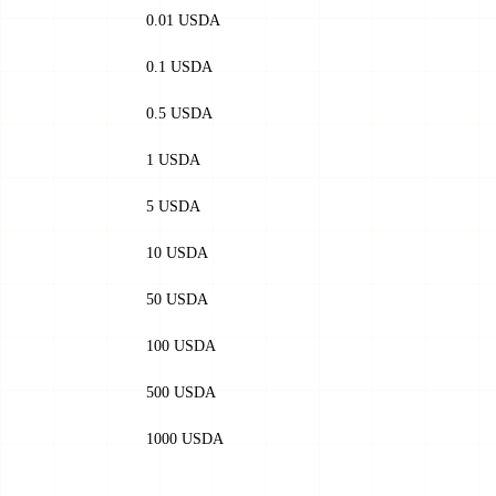
0.01 USDA
0.1 USDA
0.5 USDA
1 USDA
5 USDA
10 USDA
50 USDA
100 USDA
500 USDA
1000 USDA