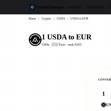
CryptoChanges
Converter
All Cryptos
C
Home
›
Cryptos
›
USDA
›
USDA to EUR
1 USDA to EUR
USDa · 🇪🇺 Euro · rank #263
CONVER
U