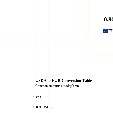
E
USDA to EUR Conversion Table
Common amounts at today's rate
USDA
0.001 USDA