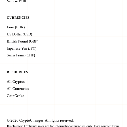
SOL → EUR
CURRENCIES
Euro (EUR)
US Dollar (USD)
British Pound (GBP)
Japanese Yen (JPY)
Swiss Franc (CHF)
RESOURCES
All Cryptos
All Currencies
CoinGecko
© 2026 CryptoChanges. All rights reserved.
Disclaimer:
Exchange rates are for informational purposes only. Data sourced from