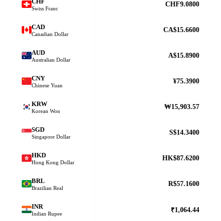
CHF
CHF9.0800
Swiss Franc
CAD
CA$15.6600
Canadian Dollar
AUD
A$15.8900
Australian Dollar
CNY
¥75.3900
Chinese Yuan
KRW
₩15,903.57
Korean Won
SGD
S$14.3400
Singapore Dollar
HKD
HK$87.6200
Hong Kong Dollar
BRL
R$57.1600
Brazilian Real
INR
₹1,064.44
Indian Rupee