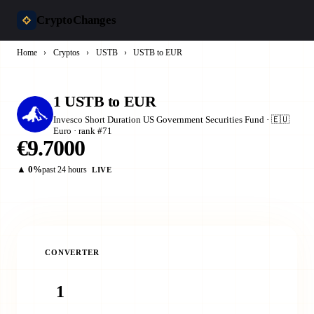
CryptoChanges
Home
›
Cryptos
›
USTB
›
USTB to EUR
1 USTB to EUR
Invesco Short Duration US Government Securities Fund · 🇪🇺
Euro · rank #71
€9.7000
▲ 0%
past 24 hours
LIVE
CONVERTER