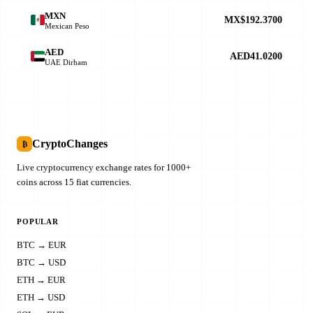
MXN
MX$192.3700
Mexican Peso
AED
AED41.0200
UAE Dirham
CryptoChanges
₿
Live cryptocurrency exchange rates for 1000+
coins across 15 fiat currencies.
POPULAR
BTC → EUR
BTC → USD
ETH → EUR
ETH → USD