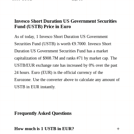
Invesco Short Duration US Government Securities
Fund (USTB) Price in Euro
As of today, 1 Invesco Short Duration US Government
Securities Fund (USTB) is worth €9.7000. Invesco Short
Duration US Government Securities Fund has a market
capitalization of $908.7M and ranks #71 by market cap. The
USTB/EUR exchange rate has increased by 0% over the past
24 hours. Euro (EUR) is the official currency of the
Eurozone. Use the converter above to calculate any amount of
USTB in EUR instantly.
Frequently Asked Questions
How much is 1 USTB in EUR?