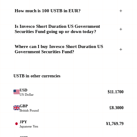
How much is 100 USTB in EUR?
Is Invesco Short Duration US Government
Securities Fund going up or down today?
Where can I buy Invesco Short Duration US
Government Securities Fund?
USTB in other currencies
USD
$11.1700
US Dollar
GBP
£8.3000
British Pound
JPY
¥1,769.79
Japanese Yen