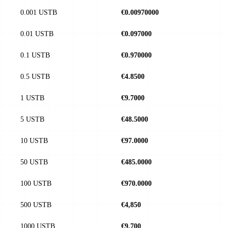
0.001 USTB
€0.00970000
0.01 USTB
€0.097000
0.1 USTB
€0.970000
0.5 USTB
€4.8500
1 USTB
€9.7000
5 USTB
€48.5000
10 USTB
€97.0000
50 USTB
€485.0000
100 USTB
€970.0000
500 USTB
€4,850
1000 USTB
€9,700