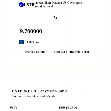
Invesco Short Duration US Government
USTB
Securities Fund
EUR
Euro
1 USTB =
€9.7000
· 1 EUR =
0.10309278 USTB
USTB to EUR Conversion Table
Common amounts at today's rate
USTB
EUR (EURO)