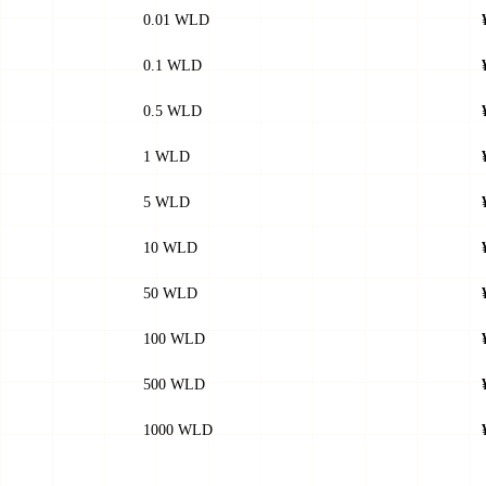
0.01 WLD
0.1 WLD
0.5 WLD
1 WLD
5 WLD
10 WLD
50 WLD
100 WLD
500 WLD
1000 WLD