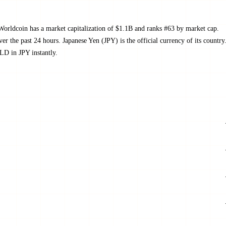
orldcoin has a market capitalization of $1.1B and ranks #63 by market cap.
the past 24 hours. Japanese Yen (JPY) is the official currency of its country
LD in JPY instantly.