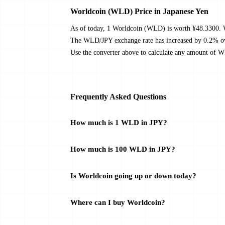
Worldcoin (WLD) Price in Japanese Yen
As of today, 1 Worldcoin (WLD) is worth ¥48.3300. W
The WLD/JPY exchange rate has increased by 0.2% over 
Use the converter above to calculate any amount of W
Frequently Asked Questions
How much is 1 WLD in JPY?
How much is 100 WLD in JPY?
Is Worldcoin going up or down today?
Where can I buy Worldcoin?