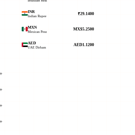
Brazilian Real
INR
₹29.1400
Indian Rupee
.
MXN
MX$5.2500
Mexican Peso
AED
AED1.1200
UAE Dirham