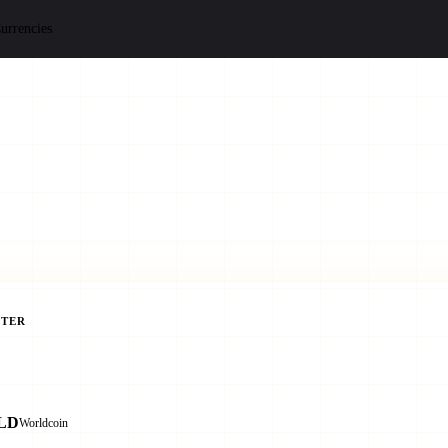
urrencies
TER
LD
Worldcoin