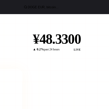
¥48.3300
▲ 0.2%
past 24 hours
LIVE