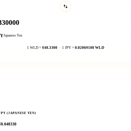
PY
Japanese Yen
1 WLD =
¥48.3300
· 1 JPY =
0.02069108 WLD
JPY (JAPANESE YEN)
¥0.048330