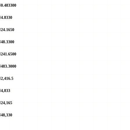
¥0.483300
¥4.8330
¥24.1650
¥48.3300
¥241.6500
¥483.3000
¥2,416.5
¥4,833
¥24,165
¥48,330