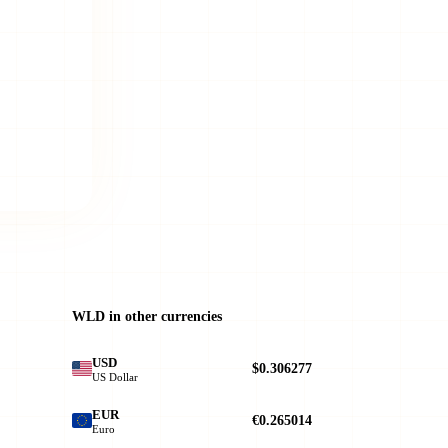
WLD in other currencies
USD
$0.306277
US Dollar
EUR
€0.265014
Euro