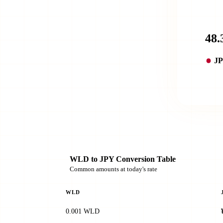
J
WLD to JPY Conversion Table
Common amounts at today's rate
WLD
0.001 WLD