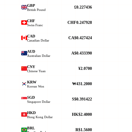
GBP
£0.227436
British Pound
CHF
CHF0.247928
Swiss Franc
CAD
CA$0.427424
Canadian Dollar
AUD
A$0.433390
Australian Dollar
CNY
¥2.0700
Chinese Yuan
KRW
₩431.2000
Korean Won
SGD
S$0.391422
Singapore Dollar
HKD
HK$2.4000
Hong Kong Dollar
BRL
R$1.5600