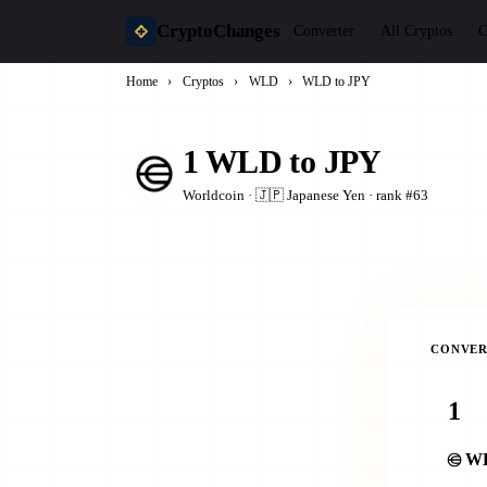
CryptoChanges
Converter
All Cryptos
C
Home
›
Cryptos
›
WLD
›
WLD to JPY
1 WLD to JPY
Worldcoin · 🇯🇵 Japanese Yen · rank #63
CONVER
W