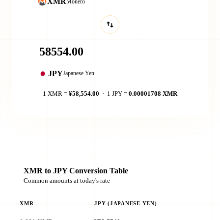
XMR
Monero
JPY
Japanese Yen
1 XMR =
¥58,554.00
· 1 JPY =
0.00001708 XMR
XMR to JPY Conversion Table
Common amounts at today's rate
XMR
JPY (JAPANESE YEN)