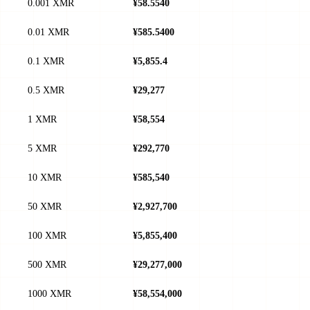
0.001 XMR
¥58.5540
0.01 XMR
¥585.5400
0.1 XMR
¥5,855.4
0.5 XMR
¥29,277
1 XMR
¥58,554
5 XMR
¥292,770
10 XMR
¥585,540
50 XMR
¥2,927,700
100 XMR
¥5,855,400
500 XMR
¥29,277,000
1000 XMR
¥58,554,000