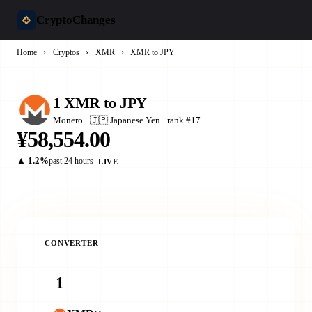
CryptoChanges
Home
›
Cryptos
›
XMR
›
XMR to JPY
1 XMR to JPY
Monero · 🇯🇵 Japanese Yen · rank #17
¥58,554.00
▲ 1.2%
past 24 hours
LIVE
CONVERTER