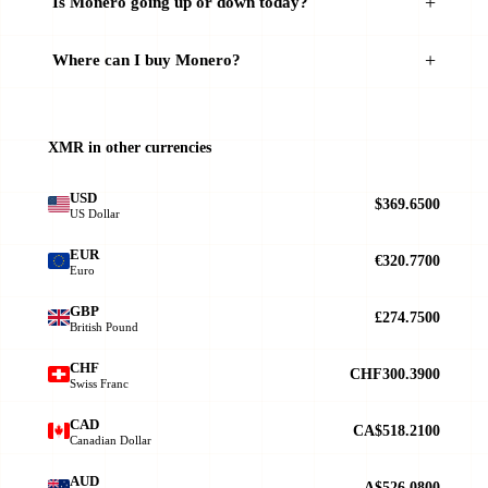
Is Monero going up or down today?
Where can I buy Monero?
XMR in other currencies
USD
$369.6500
US Dollar
EUR
€320.7700
Euro
GBP
£274.7500
British Pound
CHF
CHF300.3900
Swiss Franc
CAD
CA$518.2100
Canadian Dollar
AUD
A$526.0800