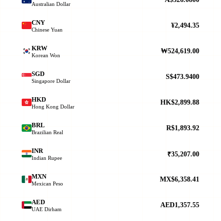
Australian Dollar
CNY
¥2,494.35
Chinese Yuan
KRW
₩524,619.00
Korean Won
SGD
S$473.9400
Singapore Dollar
HKD
HK$2,899.88
Hong Kong Dollar
BRL
R$1,893.92
Brazilian Real
INR
₹35,207.00
Indian Rupee
MXN
MX$6,358.41
Mexican Peso
AED
AED1,357.55
UAE Dirham