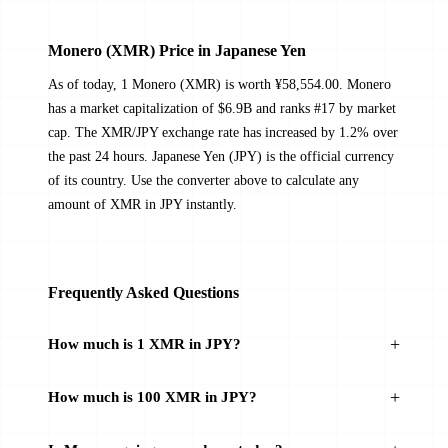
Monero (XMR) Price in Japanese Yen
As of today, 1 Monero (XMR) is worth ¥58,554.00. Monero
has a market capitalization of $6.9B and ranks #17 by market
cap. The XMR/JPY exchange rate has increased by 1.2% over
the past 24 hours. Japanese Yen (JPY) is the official currency
of its country. Use the converter above to calculate any
amount of XMR in JPY instantly.
Frequently Asked Questions
How much is 1 XMR in JPY?
How much is 100 XMR in JPY?