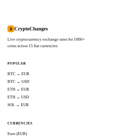
CryptoChanges
₿
Live cryptocurrency exchange rates for 1000+
coins across 15 fiat currencies.
POPULAR
BTC → EUR
BTC → USD
ETH → EUR
ETH → USD
SOL → EUR
CURRENCIES
Euro (EUR)