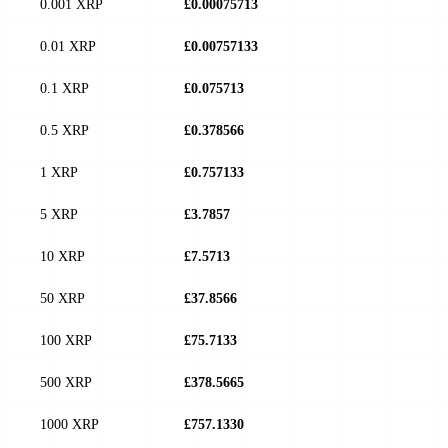
0.001 XRP
£0.00075713
0.01 XRP
£0.00757133
0.1 XRP
£0.075713
0.5 XRP
£0.378566
1 XRP
£0.757133
5 XRP
£3.7857
10 XRP
£7.5713
50 XRP
£37.8566
100 XRP
£75.7133
500 XRP
£378.5665
1000 XRP
£757.1330