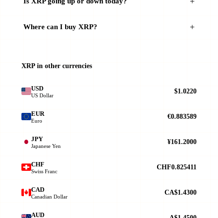
Is XRP going up or down today?
Where can I buy XRP?
XRP in other currencies
USD
$1.0220
US Dollar
EUR
€0.883589
Euro
JPY
¥161.2000
Japanese Yen
CHF
CHF0.825411
Swiss Franc
CAD
CA$1.4300
Canadian Dollar
AUD
A$1.4500