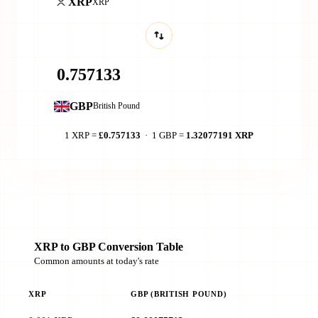
XRP
XRP
GBP
British Pound
1 XRP =
£0.757133
· 1 GBP =
1.32077191 XRP
XRP to GBP Conversion Table
Common amounts at today's rate
XRP
GBP (BRITISH POUND)