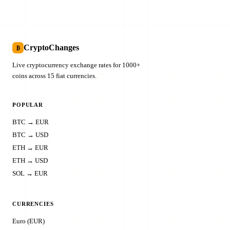
CryptoChanges
₿
Live cryptocurrency exchange rates for 1000+
coins across 15 fiat currencies.
POPULAR
BTC → EUR
BTC → USD
ETH → EUR
ETH → USD
SOL → EUR
CURRENCIES
Euro (EUR)