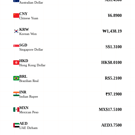
Australian Dollar
CNY
¥6.8900
Chinese Yuan
KRW
₩1,438.19
Korean Won
SGD
S$1.3100
Singapore Dollar
HKD
HK$8.0100
Hong Kong Dollar
BRL
R$5.2100
Brazilian Real
INR
₹97.1900
Indian Rupee
MXN
MX$17.5100
Mexican Peso
AED
AED3.7500
UAE Dirham