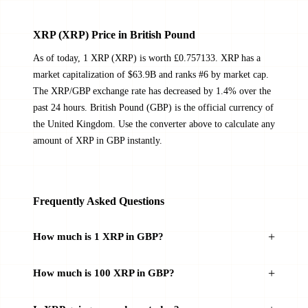
XRP (XRP) Price in British Pound
As of today, 1 XRP (XRP) is worth £0.757133. XRP has a
market capitalization of $63.9B and ranks #6 by market cap.
The XRP/GBP exchange rate has decreased by 1.4% over the
past 24 hours. British Pound (GBP) is the official currency of
the United Kingdom. Use the converter above to calculate any
amount of XRP in GBP instantly.
Frequently Asked Questions
How much is 1 XRP in GBP?
How much is 100 XRP in GBP?