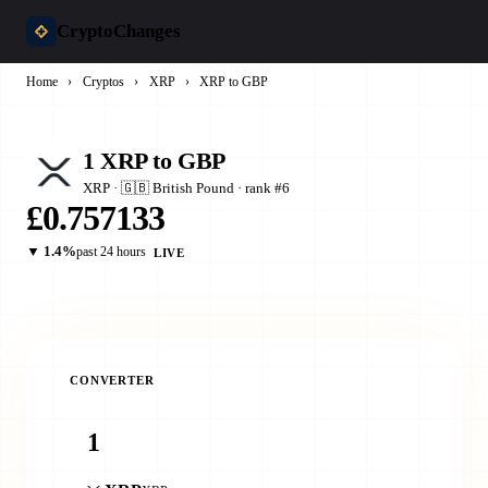
CryptoChanges
Home
›
Cryptos
›
XRP
›
XRP to GBP
1 XRP to GBP
XRP · 🇬🇧 British Pound · rank #6
£0.757133
▼ 1.4%
past 24 hours
LIVE
CONVERTER