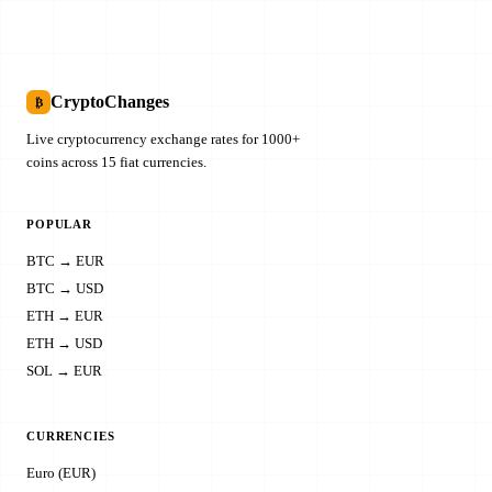
CryptoChanges
₿
Live cryptocurrency exchange rates for 1000+
coins across 15 fiat currencies.
POPULAR
BTC → EUR
BTC → USD
ETH → EUR
ETH → USD
SOL → EUR
CURRENCIES
Euro (EUR)