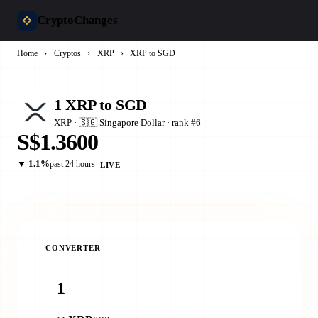
CryptoChanges
Home
›
Cryptos
›
XRP
›
XRP to SGD
1 XRP to SGD
XRP · 🇸🇬 Singapore Dollar · rank #6
S$1.3600
▼ 1.1%
past 24 hours
LIVE
CONVERTER