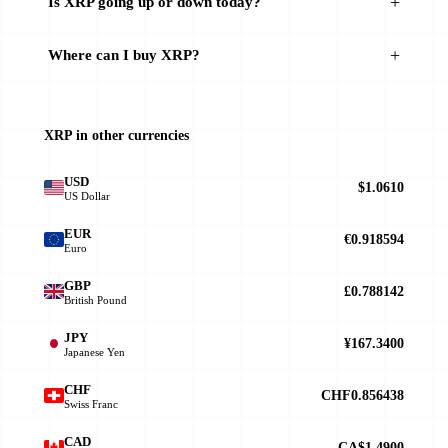
Is XRP going up or down today?
Where can I buy XRP?
XRP in other currencies
USD
$1.0610
US Dollar
EUR
€0.918594
Euro
GBP
£0.788142
British Pound
JPY
¥167.3400
Japanese Yen
CHF
CHF0.856438
Swiss Franc
CAD
CA$1.4900