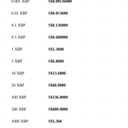
0.001 XRP
S$0.00136000
0.01 XRP
S$0.013600
0.1 XRP
S$0.136000
0.5 XRP
S$0.680000
1 XRP
S$1.3600
5 XRP
S$6.8000
10 XRP
S$13.6000
50 XRP
S$68.0000
100 XRP
S$136.0000
500 XRP
S$680.0000
1000 XRP
S$1,360