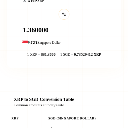
XRP
XRP
SGD
Singapore Dollar
1 XRP =
S$1.3600
· 1 SGD =
0.73529412 XRP
XRP to SGD Conversion Table
Common amounts at today's rate
XRP
SGD (SINGAPORE DOLLAR)