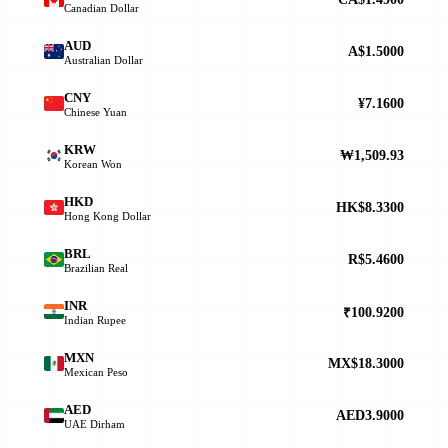
Canadian Dollar
AUD
A$1.5000
Australian Dollar
CNY
¥7.1600
Chinese Yuan
KRW
₩1,509.93
Korean Won
HKD
HK$8.3300
Hong Kong Dollar
BRL
R$5.4600
Brazilian Real
INR
₹100.9200
Indian Rupee
MXN
MX$18.3000
Mexican Peso
AED
AED3.9000
UAE Dirham