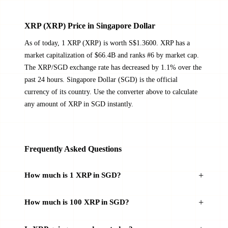
XRP (XRP) Price in Singapore Dollar
As of today, 1 XRP (XRP) is worth S$1.3600. XRP has a
market capitalization of $66.4B and ranks #6 by market cap.
The XRP/SGD exchange rate has decreased by 1.1% over the
past 24 hours. Singapore Dollar (SGD) is the official
currency of its country. Use the converter above to calculate
any amount of XRP in SGD instantly.
Frequently Asked Questions
How much is 1 XRP in SGD?
How much is 100 XRP in SGD?