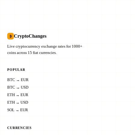
CryptoChanges
₿
Live cryptocurrency exchange rates for 1000+
coins across 15 fiat currencies.
POPULAR
BTC → EUR
BTC → USD
ETH → EUR
ETH → USD
SOL → EUR
CURRENCIES