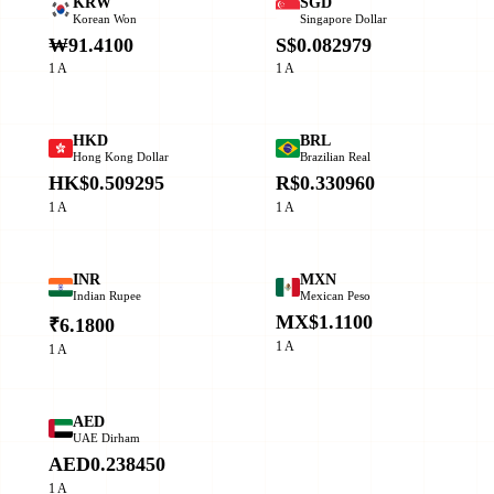
KRW
SGD
Korean Won
Singapore Dollar
₩91.4100
S$0.082979
1 A
1 A
HKD
BRL
Hong Kong Dollar
Brazilian Real
HK$0.509295
R$0.330960
1 A
1 A
INR
MXN
Indian Rupee
Mexican Peso
MX$1.1100
₹6.1800
1 A
1 A
AED
UAE Dirham
AED0.238450
1 A