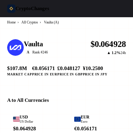
CryptoChanges
Home
›
All Cryptos
›
Vaulta (A)
$0.064928
Vaulta
Rank #246
A
▲ 1.2%
24h
$107.8M
€0.056171
£0.048127
¥10.2500
MARKET CAP
PRICE IN EUR
PRICE IN GBP
PRICE IN JPY
A to All Currencies
USD
EUR
US Dollar
Euro
$0.064928
€0.056171