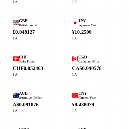
1 A
1 A
GBP
JPY
British Pound
Japanese Yen
£0.048127
¥10.2500
1 A
1 A
CHF
CAD
Swiss Franc
Canadian Dollar
CHF0.052463
CA$0.090578
1 A
1 A
AUD
CNY
Australian Dollar
Chinese Yuan
A$0.091876
¥0.438079
1 A
1 A