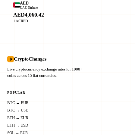
AED
UAE Dirham
AED4,060.42
1 ACRED
CryptoChanges
₿
Live cryptocurrency exchange rates for 1000+
coins across 15 fiat currencies.
POPULAR
BTC → EUR
BTC → USD
ETH → EUR
ETH → USD
SOL → EUR