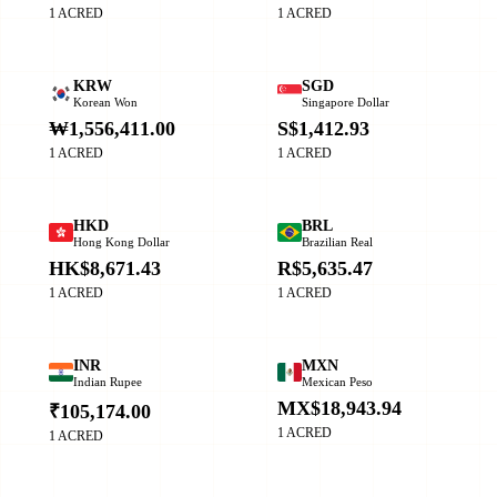
1 ACRED
1 ACRED
KRW
SGD
Korean Won
Singapore Dollar
₩1,556,411.00
S$1,412.93
1 ACRED
1 ACRED
HKD
BRL
Hong Kong Dollar
Brazilian Real
HK$8,671.43
R$5,635.47
1 ACRED
1 ACRED
INR
MXN
Indian Rupee
Mexican Peso
MX$18,943.94
₹105,174.00
1 ACRED
1 ACRED