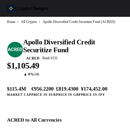
CryptoChanges
Home
›
All Cryptos
›
Apollo Diversified Credit Securitize Fund (ACRED)
Apollo Diversified Credit
Securitize Fund
Rank #232
ACRED
$1,105.49
▲ 0%
24h
$115.4M
€956.2200
£819.4300
¥174,452.00
MARKET CAP
PRICE IN EUR
PRICE IN GBP
PRICE IN JPY
ACRED to All Currencies