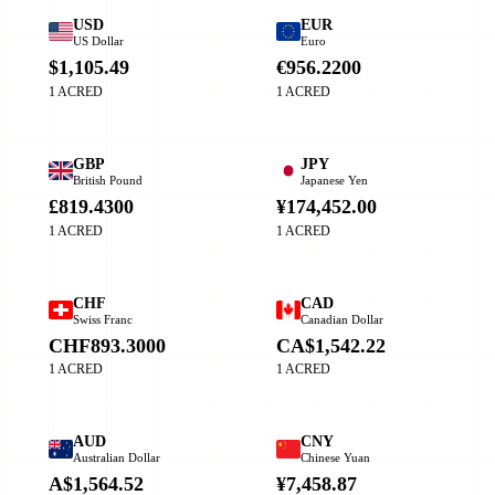
USD
EUR
US Dollar
Euro
$1,105.49
€956.2200
1 ACRED
1 ACRED
GBP
JPY
British Pound
Japanese Yen
£819.4300
¥174,452.00
1 ACRED
1 ACRED
CHF
CAD
Swiss Franc
Canadian Dollar
CHF893.3000
CA$1,542.22
1 ACRED
1 ACRED
AUD
CNY
Australian Dollar
Chinese Yuan
A$1,564.52
¥7,458.87