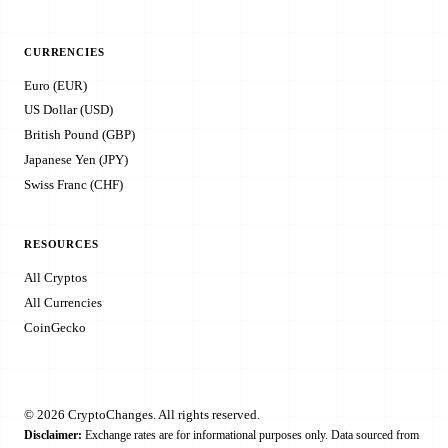
CURRENCIES
Euro (EUR)
US Dollar (USD)
British Pound (GBP)
Japanese Yen (JPY)
Swiss Franc (CHF)
RESOURCES
All Cryptos
All Currencies
CoinGecko
© 2026 CryptoChanges. All rights reserved.
Disclaimer:
Exchange rates are for informational purposes only. Data sourced from