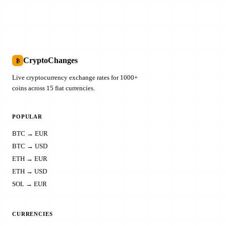
CryptoChanges
₿
Live cryptocurrency exchange rates for 1000+
coins across 15 fiat currencies.
POPULAR
BTC → EUR
BTC → USD
ETH → EUR
ETH → USD
SOL → EUR
CURRENCIES