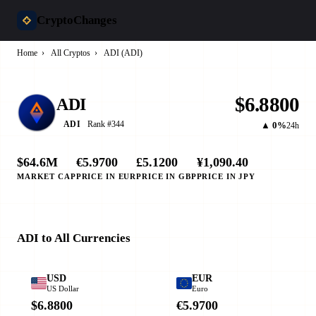
CryptoChanges
Home
›
All Cryptos
›
ADI (ADI)
$6.8800
ADI
Rank #344
ADI
▲ 0%
24h
$64.6M
€5.9700
£5.1200
¥1,090.40
MARKET CAP
PRICE IN EUR
PRICE IN GBP
PRICE IN JPY
ADI to All Currencies
USD
EUR
US Dollar
Euro
$6.8800
€5.9700