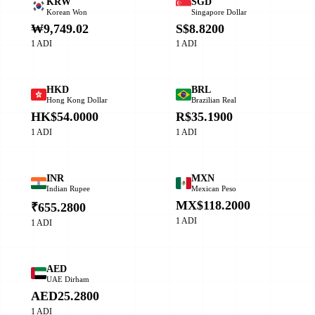
KRW
SGD
Korean Won
Singapore Dollar
₩9,749.02
S$8.8200
1 ADI
1 ADI
HKD
BRL
Hong Kong Dollar
Brazilian Real
HK$54.0000
R$35.1900
1 ADI
1 ADI
INR
MXN
Indian Rupee
Mexican Peso
MX$118.2000
₹655.2800
1 ADI
1 ADI
AED
UAE Dirham
AED25.2800
1 ADI