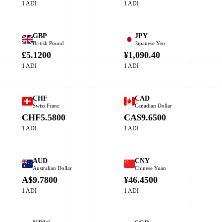
1 ADI
1 ADI
GBP
JPY
British Pound
Japanese Yen
£5.1200
¥1,090.40
1 ADI
1 ADI
CHF
CAD
Swiss Franc
Canadian Dollar
CHF5.5800
CA$9.6500
1 ADI
1 ADI
AUD
CNY
Australian Dollar
Chinese Yuan
A$9.7800
¥46.4500
1 ADI
1 ADI