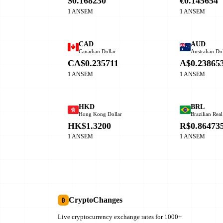
$0.168230
€0.145654
1 ANSEM
1 ANSEM
CAD
AUD
Canadian Dollar
Australian Dol
CA$0.235711
A$0.23865
1 ANSEM
1 ANSEM
HKD
BRL
Hong Kong Dollar
Brazilian Real
HK$1.3200
R$0.86473
1 ANSEM
1 ANSEM
CryptoChanges
₿
Live cryptocurrency exchange rates for 1000+