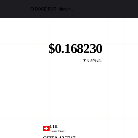
$0.168230
▼ 0.4%
24h
CHF
Swiss Franc