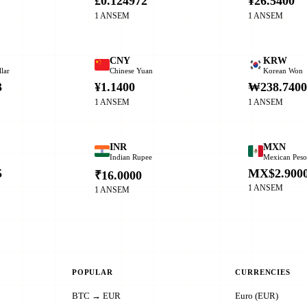
£0.124972
¥26.5400
1 ANSEM
1 ANSEM
CNY
KRW
lar
Chinese Yuan
Korean Won
3
¥1.1400
₩238.740
1 ANSEM
1 ANSEM
INR
MXN
Indian Rupee
Mexican Pes
5
MX$2.900
₹16.0000
1 ANSEM
1 ANSEM
POPULAR
CURRENCIES
BTC → EUR
Euro (EUR)