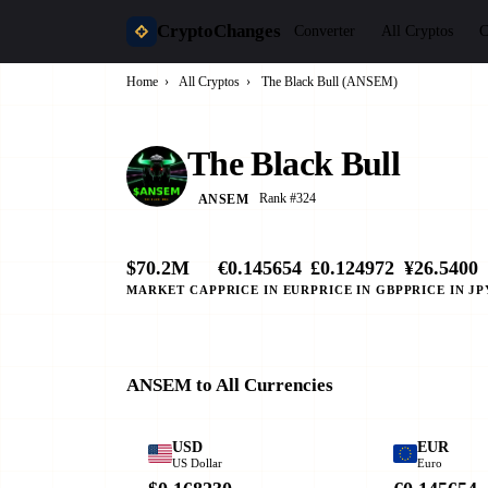
CryptoChanges
Converter
All Cryptos
C
Home
›
All Cryptos
›
The Black Bull (ANSEM)
The Black Bull
Rank #324
ANSEM
$70.2M
€0.145654
£0.124972
¥26.5400
MARKET CAP
PRICE IN EUR
PRICE IN GBP
PRICE IN JP
ANSEM to All Currencies
USD
EUR
US Dollar
Euro