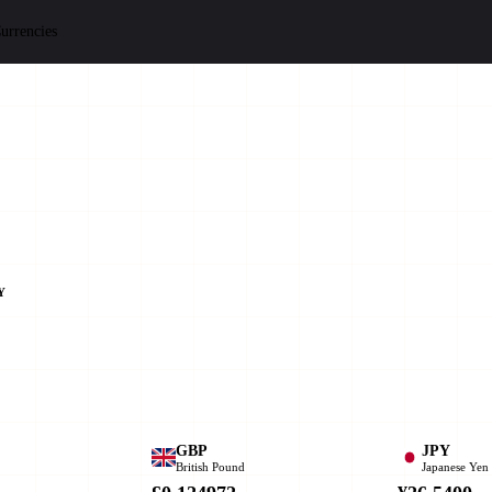
urrencies
Y
GBP
JPY
British Pound
Japanese Yen