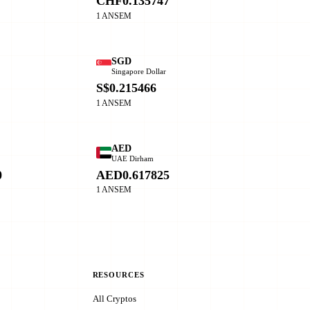
CHF0.135747
1 ANSEM
SGD
Singapore Dollar
0
S$0.215466
1 ANSEM
AED
o
UAE Dirham
0
AED0.617825
1 ANSEM
RESOURCES
All Cryptos