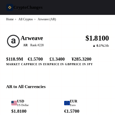
CryptoChanges
Home
›
All Cryptos
›
Arweave (AR)
$1.8100
Arweave
Rank #228
AR
▲ 0.1%
24h
$118.9M
€1.5700
£1.3400
¥285.3200
MARKET CAP
PRICE IN EUR
PRICE IN GBP
PRICE IN JPY
AR to All Currencies
USD
EUR
US Dollar
Euro
$1.8100
€1.5700