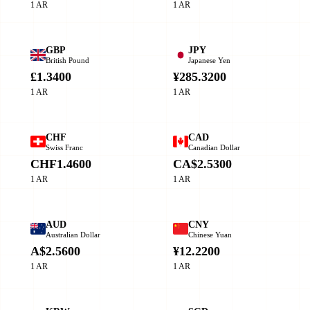
1 AR
1 AR
GBP
JPY
British Pound
Japanese Yen
£1.3400
¥285.3200
1 AR
1 AR
CHF
CAD
Swiss Franc
Canadian Dollar
CHF1.4600
CA$2.5300
1 AR
1 AR
AUD
CNY
Australian Dollar
Chinese Yuan
A$2.5600
¥12.2200
1 AR
1 AR