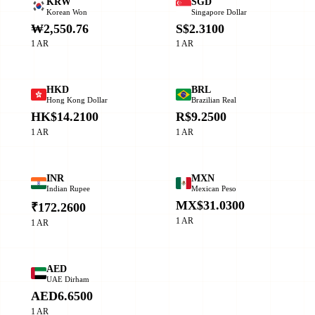
KRW
SGD
Korean Won
Singapore Dollar
₩2,550.76
S$2.3100
1 AR
1 AR
HKD
BRL
Hong Kong Dollar
Brazilian Real
HK$14.2100
R$9.2500
1 AR
1 AR
INR
MXN
Indian Rupee
Mexican Peso
MX$31.0300
₹172.2600
1 AR
1 AR
AED
UAE Dirham
AED6.6500
1 AR