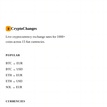
CryptoChanges
₿
Live cryptocurrency exchange rates for 1000+
coins across 15 fiat currencies.
POPULAR
BTC → EUR
BTC → USD
ETH → EUR
ETH → USD
SOL → EUR
CURRENCIES