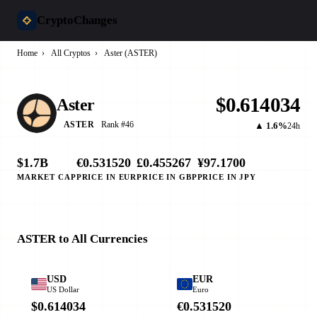
CryptoChanges
Home
›
All Cryptos
›
Aster (ASTER)
$0.614034
Aster
Rank #46
ASTER
▲ 1.6%
24h
$1.7B
€0.531520
£0.455267
¥97.1700
MARKET CAP
PRICE IN EUR
PRICE IN GBP
PRICE IN JPY
ASTER to All Currencies
USD
EUR
US Dollar
Euro
$0.614034
€0.531520