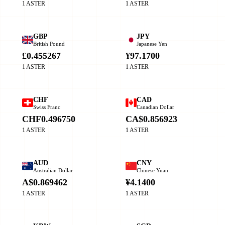
1 ASTER
1 ASTER
GBP
JPY
British Pound
Japanese Yen
£0.455267
¥97.1700
1 ASTER
1 ASTER
CHF
CAD
Swiss Franc
Canadian Dollar
CHF0.496750
CA$0.856923
1 ASTER
1 ASTER
AUD
CNY
Australian Dollar
Chinese Yuan
A$0.869462
¥4.1400
1 ASTER
1 ASTER