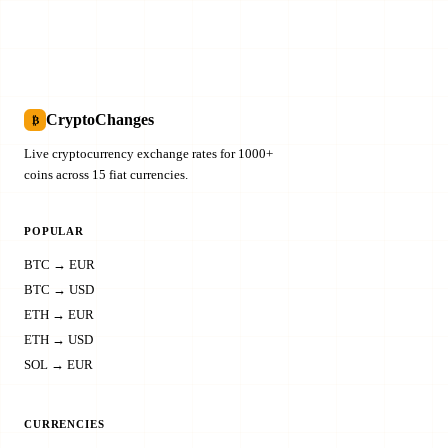
CryptoChanges
₿
Live cryptocurrency exchange rates for 1000+
coins across 15 fiat currencies.
POPULAR
BTC → EUR
BTC → USD
ETH → EUR
ETH → USD
SOL → EUR
CURRENCIES