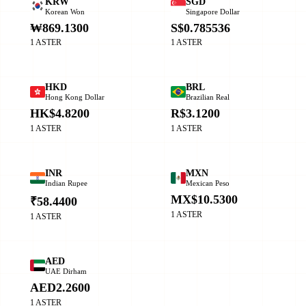
KRW
SGD
Korean Won
Singapore Dollar
₩869.1300
S$0.785536
1 ASTER
1 ASTER
HKD
BRL
Hong Kong Dollar
Brazilian Real
HK$4.8200
R$3.1200
1 ASTER
1 ASTER
INR
MXN
Indian Rupee
Mexican Peso
MX$10.5300
₹58.4400
1 ASTER
1 ASTER
AED
UAE Dirham
AED2.2600
1 ASTER