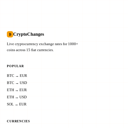
CryptoChanges
₿
Live cryptocurrency exchange rates for 1000+
coins across 15 fiat currencies.
POPULAR
BTC → EUR
BTC → USD
ETH → EUR
ETH → USD
SOL → EUR
CURRENCIES