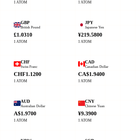
1 ATOM
1 ATOM
GBP
JPY
British Pound
Japanese Yen
£1.0310
¥219.5800
1 ATOM
1 ATOM
CHF
CAD
Swiss Franc
Canadian Dollar
CHF1.1200
CA$1.9400
1 ATOM
1 ATOM
AUD
CNY
Australian Dollar
Chinese Yuan
A$1.9700
¥9.3900
1 ATOM
1 ATOM