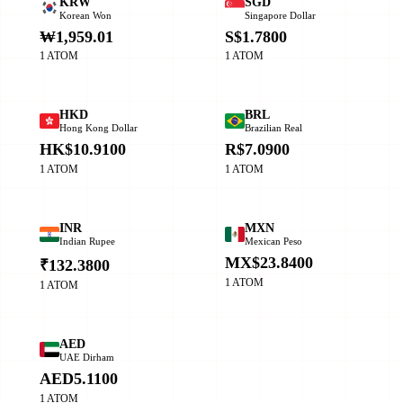
KRW
SGD
Korean Won
Singapore Dollar
₩1,959.01
S$1.7800
1 ATOM
1 ATOM
HKD
BRL
Hong Kong Dollar
Brazilian Real
HK$10.9100
R$7.0900
1 ATOM
1 ATOM
INR
MXN
Indian Rupee
Mexican Peso
MX$23.8400
₹132.3800
1 ATOM
1 ATOM
AED
UAE Dirham
AED5.1100
1 ATOM