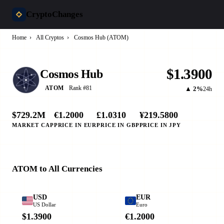
CryptoChanges
Home
›
All Cryptos
›
Cosmos Hub (ATOM)
$1.3900
Cosmos Hub
Rank #81
ATOM
▲ 2%
24h
$729.2M
€1.2000
£1.0310
¥219.5800
MARKET CAP
PRICE IN EUR
PRICE IN GBP
PRICE IN JPY
ATOM to All Currencies
USD
EUR
US Dollar
Euro
$1.3900
€1.2000