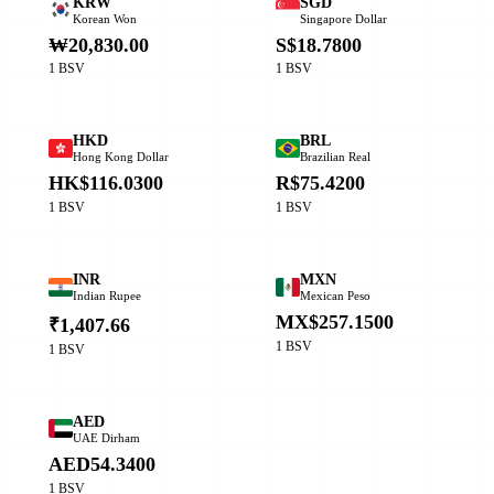
KRW
SGD
Korean Won
Singapore Dollar
₩20,830.00
S$18.7800
1 BSV
1 BSV
HKD
BRL
Hong Kong Dollar
Brazilian Real
HK$116.0300
R$75.4200
1 BSV
1 BSV
INR
MXN
Indian Rupee
Mexican Peso
MX$257.1500
₹1,407.66
1 BSV
1 BSV
AED
UAE Dirham
AED54.3400
1 BSV