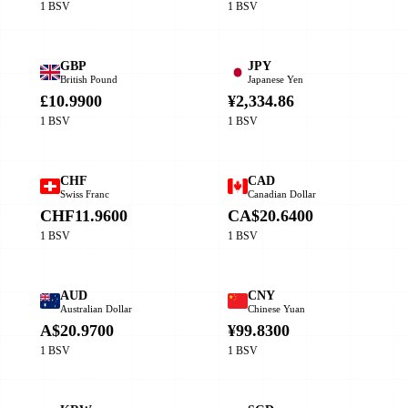
1 BSV
1 BSV
GBP
JPY
British Pound
Japanese Yen
£10.9900
¥2,334.86
1 BSV
1 BSV
CHF
CAD
Swiss Franc
Canadian Dollar
CHF11.9600
CA$20.6400
1 BSV
1 BSV
AUD
CNY
Australian Dollar
Chinese Yuan
A$20.9700
¥99.8300
1 BSV
1 BSV