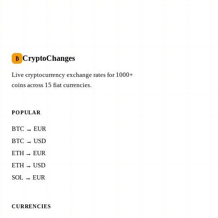
CryptoChanges
₿
Live cryptocurrency exchange rates for 1000+
coins across 15 fiat currencies.
POPULAR
BTC → EUR
BTC → USD
ETH → EUR
ETH → USD
SOL → EUR
CURRENCIES