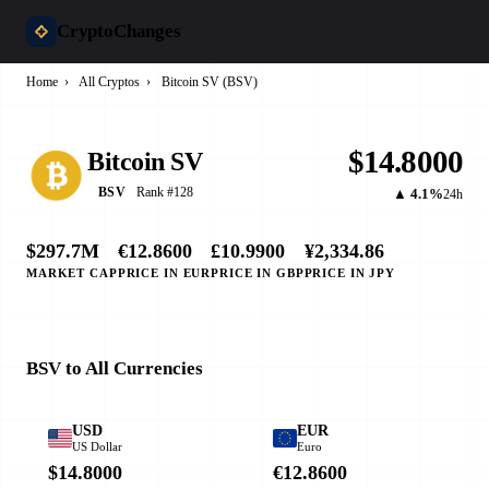
CryptoChanges
Home
›
All Cryptos
›
Bitcoin SV (BSV)
$14.8000
Bitcoin SV
Rank #128
BSV
▲ 4.1%
24h
$297.7M
€12.8600
£10.9900
¥2,334.86
MARKET CAP
PRICE IN EUR
PRICE IN GBP
PRICE IN JPY
BSV to All Currencies
USD
EUR
US Dollar
Euro
$14.8000
€12.8600