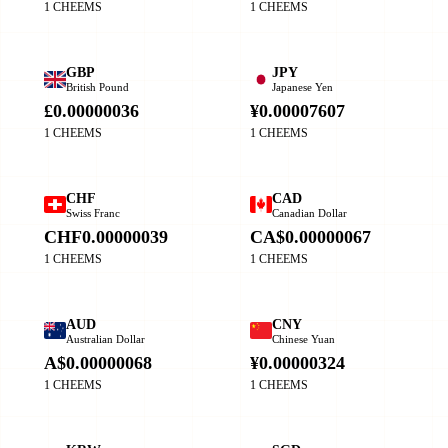
1 CHEEMS
1 CHEEMS
GBP
JPY
British Pound
Japanese Yen
£0.00000036
¥0.00007607
1 CHEEMS
1 CHEEMS
CHF
CAD
Swiss Franc
Canadian Dollar
CHF0.00000039
CA$0.00000067
1 CHEEMS
1 CHEEMS
AUD
CNY
Australian Dollar
Chinese Yuan
A$0.00000068
¥0.00000324
1 CHEEMS
1 CHEEMS