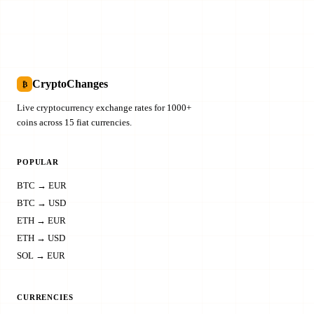
CryptoChanges
₿
Live cryptocurrency exchange rates for 1000+
coins across 15 fiat currencies.
POPULAR
BTC → EUR
BTC → USD
ETH → EUR
ETH → USD
SOL → EUR
CURRENCIES