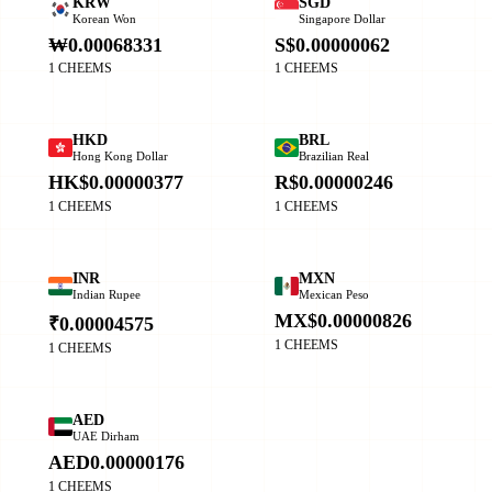
KRW
SGD
Korean Won
Singapore Dollar
₩0.00068331
S$0.00000062
1 CHEEMS
1 CHEEMS
HKD
BRL
Hong Kong Dollar
Brazilian Real
HK$0.00000377
R$0.00000246
1 CHEEMS
1 CHEEMS
INR
MXN
Indian Rupee
Mexican Peso
MX$0.00000826
₹0.00004575
1 CHEEMS
1 CHEEMS
AED
UAE Dirham
AED0.00000176
1 CHEEMS