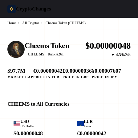
CryptoChanges
Home
›
All Cryptos
›
Cheems Token (CHEEMS)
$0.00000048
Cheems Token
Rank #261
CHEEMS
▼ 4.3%
24h
$97.7M
€0.00000042
£0.00000036
¥0.00007607
MARKET CAP
PRICE IN EUR
PRICE IN GBP
PRICE IN JPY
CHEEMS to All Currencies
USD
EUR
US Dollar
Euro
$0.00000048
€0.00000042