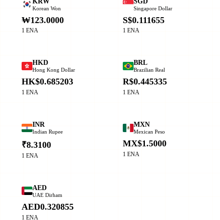
KRW
SGD
Korean Won
Singapore Dollar
₩123.0000
S$0.111655
1 ENA
1 ENA
HKD
BRL
Hong Kong Dollar
Brazilian Real
HK$0.685203
R$0.445335
1 ENA
1 ENA
INR
MXN
Indian Rupee
Mexican Peso
MX$1.5000
₹8.3100
1 ENA
1 ENA
AED
UAE Dirham
AED0.320855
1 ENA