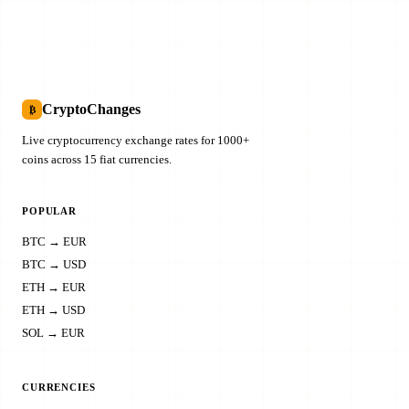
CryptoChanges
₿
Live cryptocurrency exchange rates for 1000+
coins across 15 fiat currencies.
POPULAR
BTC → EUR
BTC → USD
ETH → EUR
ETH → USD
SOL → EUR
CURRENCIES