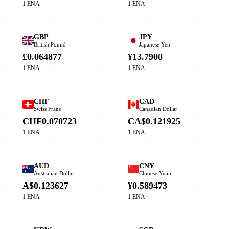
1 ENA
1 ENA
GBP
JPY
British Pound
Japanese Yen
£0.064877
¥13.7900
1 ENA
1 ENA
CHF
CAD
Swiss Franc
Canadian Dollar
CHF0.070723
CA$0.121925
1 ENA
1 ENA
AUD
CNY
Australian Dollar
Chinese Yuan
A$0.123627
¥0.589473
1 ENA
1 ENA