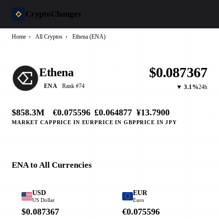
CryptoChanges
Home
›
All Cryptos
›
Ethena (ENA)
$0.087367
Ethena
Rank #74
ENA
▼ 3.1%
24h
$858.3M
€0.075596
£0.064877
¥13.7900
MARKET CAP
PRICE IN EUR
PRICE IN GBP
PRICE IN JPY
ENA to All Currencies
USD
EUR
US Dollar
Euro
$0.087367
€0.075596