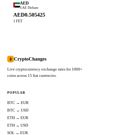
AED
UAE Dirham
AED0.505425
1 FET
CryptoChanges
₿
Live cryptocurrency exchange rates for 1000+
coins across 15 fiat currencies.
POPULAR
BTC → EUR
BTC → USD
ETH → EUR
ETH → USD
SOL → EUR