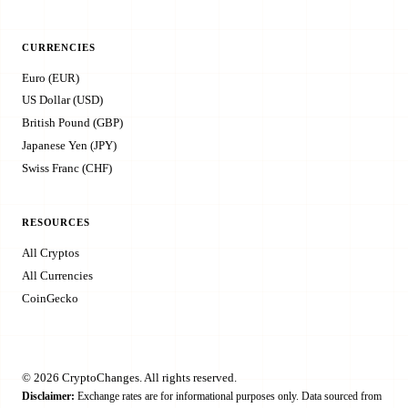
CURRENCIES
Euro (EUR)
US Dollar (USD)
British Pound (GBP)
Japanese Yen (JPY)
Swiss Franc (CHF)
RESOURCES
All Cryptos
All Currencies
CoinGecko
© 2026 CryptoChanges. All rights reserved.
Disclaimer:
Exchange rates are for informational purposes only. Data sourced from