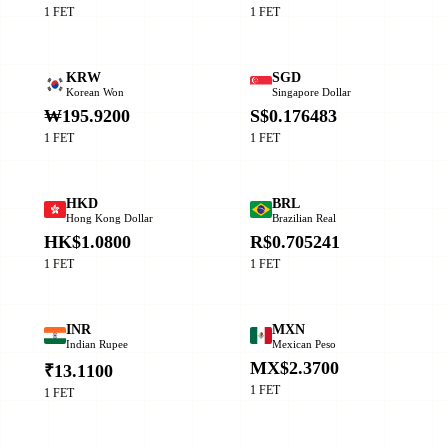
1 FET
1 FET
KRW
SGD
Korean Won
Singapore Dollar
₩195.9200
S$0.176483
1 FET
1 FET
HKD
BRL
Hong Kong Dollar
Brazilian Real
HK$1.0800
R$0.705241
1 FET
1 FET
INR
MXN
Indian Rupee
Mexican Peso
MX$2.3700
₹13.1100
1 FET
1 FET