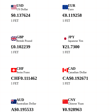
USD
EUR
US Dollar
Euro
$0.137624
€0.119258
1 FET
1 FET
GBP
JPY
British Pound
Japanese Yen
£0.102239
¥21.7300
1 FET
1 FET
CHF
CAD
Swiss Franc
Canadian Dollar
CHF0.111462
CA$0.192671
1 FET
1 FET
AUD
CNY
Australian Dollar
Chinese Yuan
A$0.195533
¥0.928963