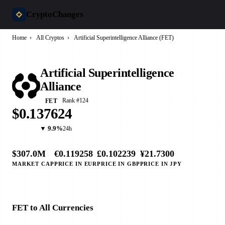
CryptoChanges
Home
›
All Cryptos
›
Artificial Superintelligence Alliance (FET)
Artificial Superintelligence
Alliance
Rank #124
FET
$0.137624
▼ 9.9%
24h
$307.0M
€0.119258
£0.102239
¥21.7300
MARKET CAP
PRICE IN EUR
PRICE IN GBP
PRICE IN JPY
FET to All Currencies