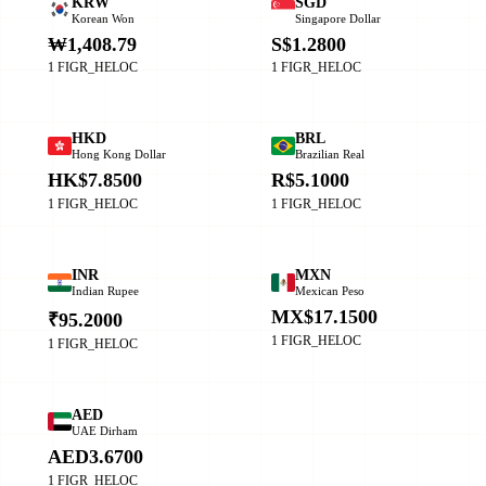
KRW
SGD
Korean Won
Singapore Dollar
₩1,408.79
S$1.2800
1 FIGR_HELOC
1 FIGR_HELOC
HKD
BRL
Hong Kong Dollar
Brazilian Real
HK$7.8500
R$5.1000
1 FIGR_HELOC
1 FIGR_HELOC
INR
MXN
Indian Rupee
Mexican Peso
MX$17.1500
₹95.2000
1 FIGR_HELOC
1 FIGR_HELOC
AED
UAE Dirham
AED3.6700
1 FIGR_HELOC