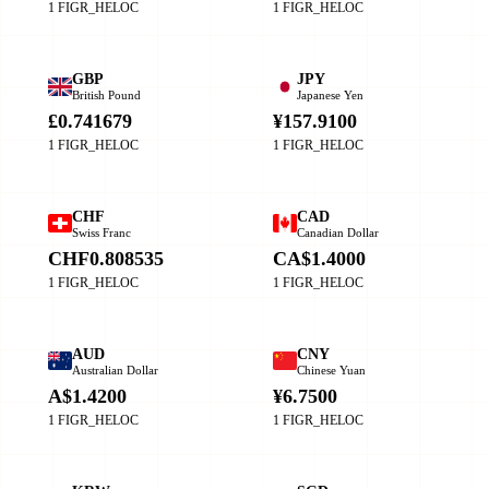
1 FIGR_HELOC
1 FIGR_HELOC
GBP
JPY
British Pound
Japanese Yen
£0.741679
¥157.9100
1 FIGR_HELOC
1 FIGR_HELOC
CHF
CAD
Swiss Franc
Canadian Dollar
CHF0.808535
CA$1.4000
1 FIGR_HELOC
1 FIGR_HELOC
AUD
CNY
Australian Dollar
Chinese Yuan
A$1.4200
¥6.7500
1 FIGR_HELOC
1 FIGR_HELOC