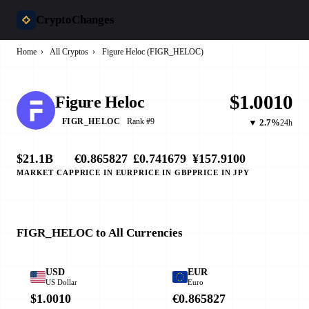
CryptoChanges
Home
›
All Cryptos
›
Figure Heloc (FIGR_HELOC)
$1.0010
Figure Heloc
Rank #9
FIGR_HELOC
▼ 2.7%
24h
$21.1B
€0.865827
£0.741679
¥157.9100
MARKET CAP
PRICE IN EUR
PRICE IN GBP
PRICE IN JPY
FIGR_HELOC to All Currencies
USD
EUR
US Dollar
Euro
$1.0010
€0.865827