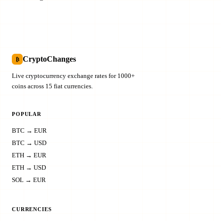
CryptoChanges
₿
Live cryptocurrency exchange rates for 1000+
coins across 15 fiat currencies.
POPULAR
BTC → EUR
BTC → USD
ETH → EUR
ETH → USD
SOL → EUR
CURRENCIES