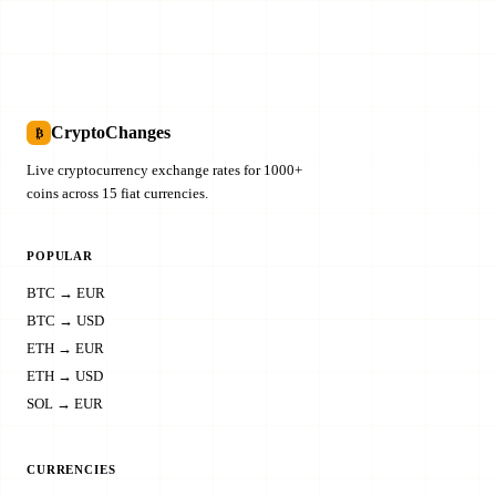
CryptoChanges
₿
Live cryptocurrency exchange rates for 1000+
coins across 15 fiat currencies.
POPULAR
BTC → EUR
BTC → USD
ETH → EUR
ETH → USD
SOL → EUR
CURRENCIES