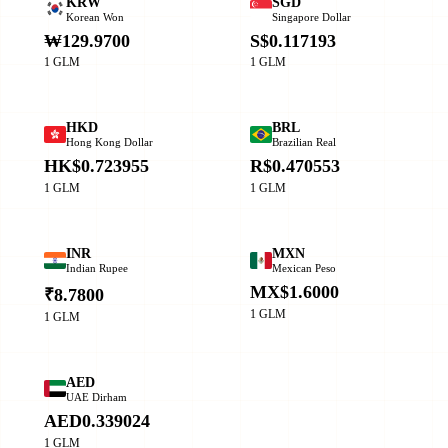
KRW
SGD
Korean Won
Singapore Dollar
₩129.9700
S$0.117193
1 GLM
1 GLM
HKD
BRL
Hong Kong Dollar
Brazilian Real
HK$0.723955
R$0.470553
1 GLM
1 GLM
INR
MXN
Indian Rupee
Mexican Peso
MX$1.6000
₹8.7800
1 GLM
1 GLM
AED
UAE Dirham
AED0.339024
1 GLM