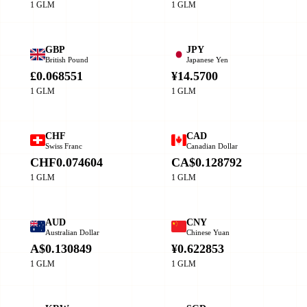
1 GLM
1 GLM
GBP
JPY
British Pound
Japanese Yen
£0.068551
¥14.5700
1 GLM
1 GLM
CHF
CAD
Swiss Franc
Canadian Dollar
CHF0.074604
CA$0.128792
1 GLM
1 GLM
AUD
CNY
Australian Dollar
Chinese Yuan
A$0.130849
¥0.622853
1 GLM
1 GLM