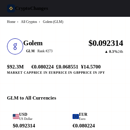
CryptoChanges
Home
›
All Cryptos
›
Golem (GLM)
$0.092314
Golem
Rank #273
GLM
▲ 0.3%
24h
$92.3M
€0.080224
£0.068551
¥14.5700
MARKET CAP
PRICE IN EUR
PRICE IN GBP
PRICE IN JPY
GLM to All Currencies
USD
EUR
US Dollar
Euro
$0.092314
€0.080224