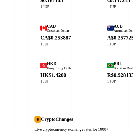
$0.181145
€0.157215
1 JUP
1 JUP
CAD
AUD
Canadian Dollar
Australian Dol
CA$0.253887
A$0.25772
1 JUP
1 JUP
HKD
BRL
Hong Kong Dollar
Brazilian Real
HK$1.4200
R$0.92813
1 JUP
1 JUP
CryptoChanges
₿
Live cryptocurrency exchange rates for 1000+