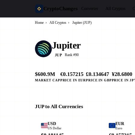
CryptoChanges
Converter
All Cryptos
C
Home
›
All Cryptos
›
Jupiter (JUP)
Jupiter
Rank #90
JUP
$600.9M
€0.157215
£0.134647
¥28.6800
MARKET CAP
PRICE IN EUR
PRICE IN GBP
PRICE IN JP
JUP to All Currencies
USD
EUR
US Dollar
Euro