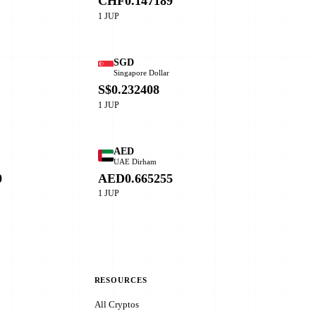
CHF0.147189
1 JUP
SGD
Singapore Dollar
0
S$0.232408
1 JUP
AED
o
UAE Dirham
0
AED0.665255
1 JUP
RESOURCES
All Cryptos