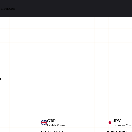
urrencies
Y
GBP
JPY
British Pound
Japanese Yen