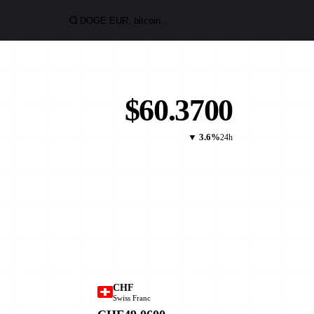
$60.3700
▼ 3.6%
24h
CHF
Swiss Franc