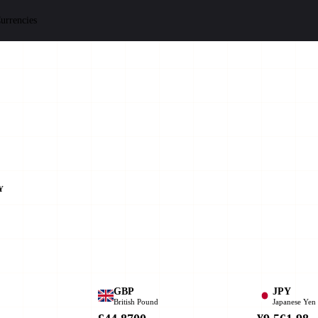
urrencies
Y
GBP
JPY
British Pound
Japanese Yen