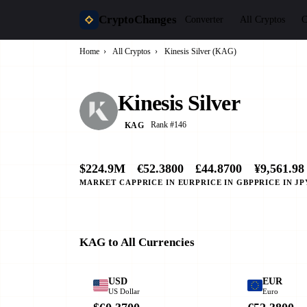
CryptoChanges
Converter
All Cryptos
C
Home
›
All Cryptos
›
Kinesis Silver (KAG)
Kinesis Silver
Rank #146
KAG
$224.9M
€52.3800
£44.8700
¥9,561.98
MARKET CAP
PRICE IN EUR
PRICE IN GBP
PRICE IN JP
KAG to All Currencies
USD
EUR
US Dollar
Euro