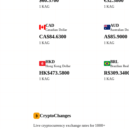
$60.3700
€52.3800
1 KAG
1 KAG
CAD
AUD
Canadian Dollar
Australian Dol
CA$84.6300
A$85.9000
1 KAG
1 KAG
HKD
BRL
Hong Kong Dollar
Brazilian Real
HK$473.5800
R$309.340
1 KAG
1 KAG
CryptoChanges
₿
Live cryptocurrency exchange rates for 1000+