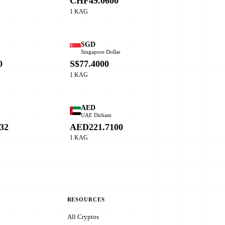
CHF49.0600
1 KAG
SGD
Singapore Dollar
0
S$77.4000
1 KAG
AED
o
UAE Dirham
32
AED221.7100
1 KAG
RESOURCES
All Cryptos