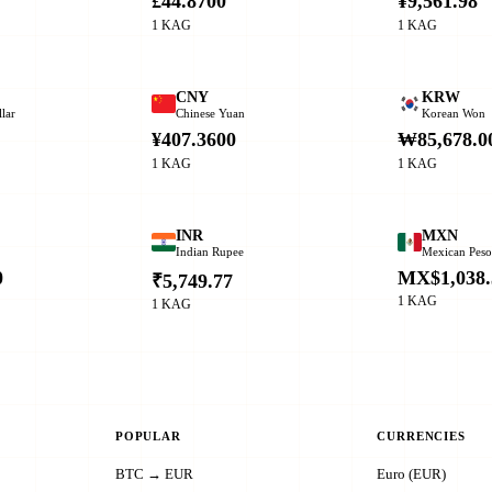
£44.8700
¥9,561.98
1 KAG
1 KAG
CNY
KRW
lar
Chinese Yuan
Korean Won
¥407.3600
₩85,678.0
1 KAG
1 KAG
INR
MXN
Indian Rupee
Mexican Pes
0
MX$1,038.
₹5,749.77
1 KAG
1 KAG
POPULAR
CURRENCIES
BTC → EUR
Euro (EUR)