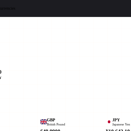
urrencies
0
Y
GBP
JPY
British Pound
Japanese Yen