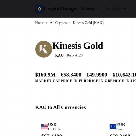
CryptoChanges
Converter
All Cryptos
C
Home
›
All Cryptos
›
Kinesis Gold (KAU)
Kinesis Gold
Rank #120
KAU
$160.9M
€58.3400
£49.9900
¥10,642.1
MARKET CAP
PRICE IN EUR
PRICE IN GBP
PRICE IN JP
KAU to All Currencies
USD
EUR
US Dollar
Euro