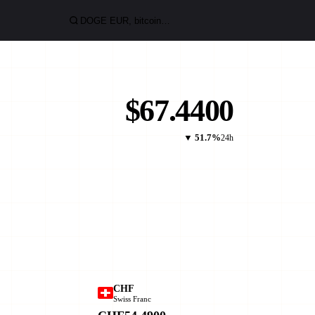
$67.4400
▼ 51.7%
24h
CHF
Swiss Franc