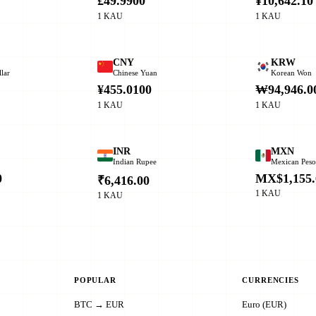
£49.9900
¥10,642.10
1 KAU
1 KAU
CNY
KRW
lar
Chinese Yuan
Korean Won
¥455.0100
₩94,946.0
1 KAU
1 KAU
INR
MXN
Indian Rupee
Mexican Pes
0
MX$1,155.
₹6,416.00
1 KAU
1 KAU
POPULAR
CURRENCIES
BTC → EUR
Euro (EUR)