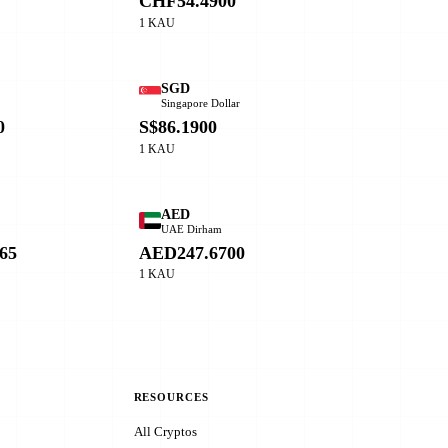
CHF54.4900
1 KAU
SGD
Singapore Dollar
0
S$86.1900
1 KAU
AED
o
UAE Dirham
65
AED247.6700
1 KAU
RESOURCES
All Cryptos