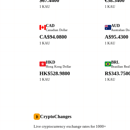
$67.4400
€58.3400
1 KAU
1 KAU
CAD
AUD
Canadian Dollar
Australian Dol
CA$94.0800
A$95.4300
1 KAU
1 KAU
HKD
BRL
Hong Kong Dollar
Brazilian Real
HK$528.9800
R$343.750
1 KAU
1 KAU
CryptoChanges
₿
Live cryptocurrency exchange rates for 1000+