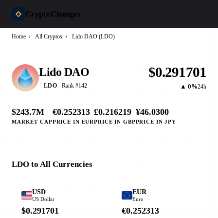
CryptoChanges
Home
›
All Cryptos
›
Lido DAO (LDO)
$0.291701
Lido DAO
Rank #142
LDO
▲ 0%
24h
$243.7M
€0.252313
£0.216219
¥46.0300
MARKET CAP
PRICE IN EUR
PRICE IN GBP
PRICE IN JPY
LDO to All Currencies
USD
EUR
US Dollar
Euro
$0.291701
€0.252313