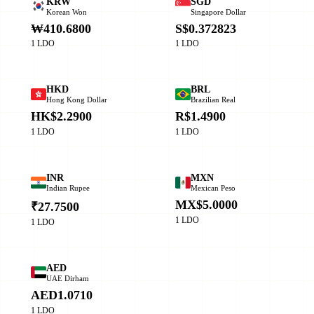
KRW
SGD
Korean Won
Singapore Dollar
₩410.6800
S$0.372823
1 LDO
1 LDO
HKD
BRL
Hong Kong Dollar
Brazilian Real
HK$2.2900
R$1.4900
1 LDO
1 LDO
INR
MXN
Indian Rupee
Mexican Peso
MX$5.0000
₹27.7500
1 LDO
1 LDO
AED
UAE Dirham
AED1.0710
1 LDO