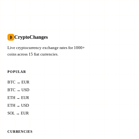
CryptoChanges
₿
Live cryptocurrency exchange rates for 1000+
coins across 15 fiat currencies.
POPULAR
BTC → EUR
BTC → USD
ETH → EUR
ETH → USD
SOL → EUR
CURRENCIES