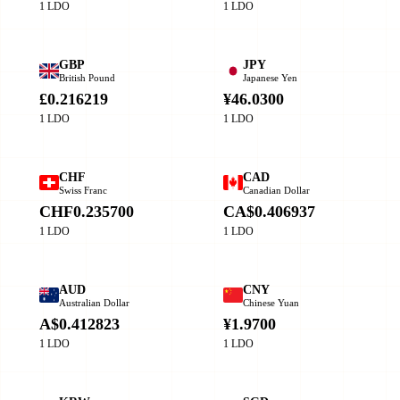
1 LDO
1 LDO
GBP
JPY
British Pound
Japanese Yen
£0.216219
¥46.0300
1 LDO
1 LDO
CHF
CAD
Swiss Franc
Canadian Dollar
CHF0.235700
CA$0.406937
1 LDO
1 LDO
AUD
CNY
Australian Dollar
Chinese Yuan
A$0.412823
¥1.9700
1 LDO
1 LDO